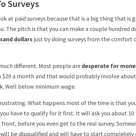
To Surveys
ook at paid surveys because that is a big thing that is 
u. The pitch is that you can make a couple hundred do
sand dollars
just by doing surveys from the comfort o
 much different. Most people are
desperate for mone
n $20 a month and that would probably involve about
rk. Well below minimum wage.
frustrating. What happens most of the time is that yo
ou have to qualify for it first. It will ask you about 10
 front, before you even get to the real survey. Some
 will be disqualified and will have to start completely