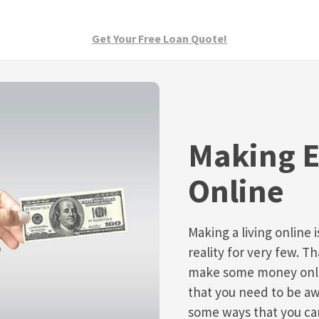
Get Your Free Loan Quote!
Making E
Online
Making a living online 
reality for very few. T
make some money onlin
that you need to be awa
some ways that you c