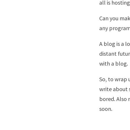
all is hostin
Can you make
any programs
A blog is a 
distant futu
with a blog.
So, to wrap u
write about 
bored. Also
soon.