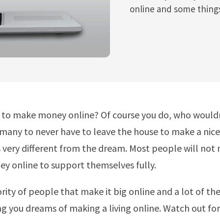
online and some things
to make money online? Of course you do, who wouldn’
many to never have to leave the house to make a nic
is very different from the dream. Most people will not
 online to support themselves fully.
nority of people that make it big online and a lot of t
ng you dreams of making a living online. Watch out for