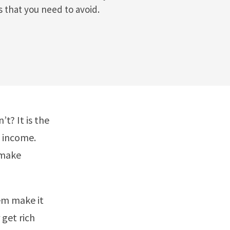
 that you need to avoid.
t? It is the
e income.
 make
hem make it
 get rich