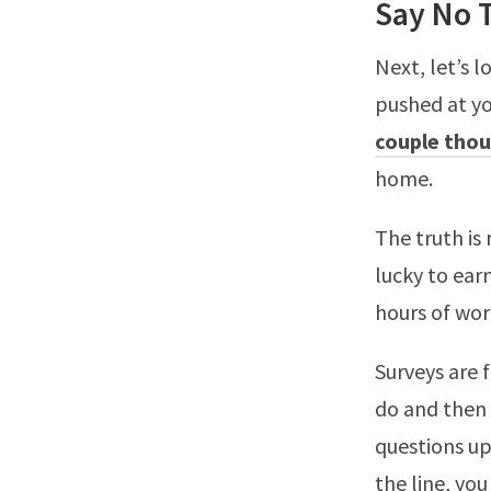
Say No 
Next, let’s l
pushed at yo
couple thou
home.
The truth is
lucky to ear
hours of wo
Surveys are 
do and then y
questions up
the line, you