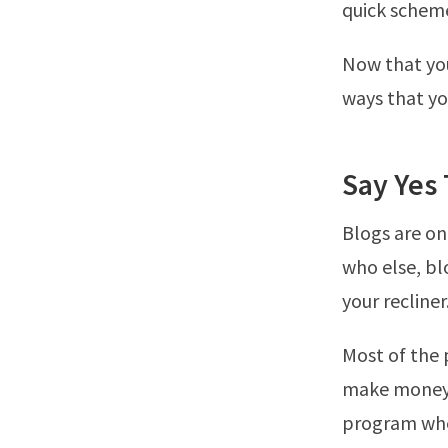
quick scheme
Now that you
ways that y
Say Yes 
Blogs are on
who else, bl
your recliner
Most of the 
make money o
program where