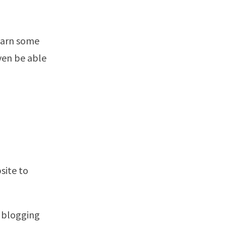
earn some
ven be able
site to
a blogging