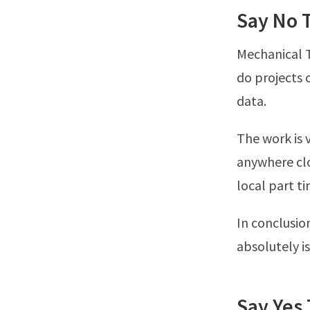
Say No 
Mechanical T
do projects o
data.
The work is 
anywhere clo
local part t
In conclusio
absolutely is
Say Yes