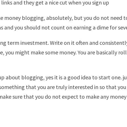
g links and they get a nice cut when you sign up
 money blogging, absolutely, but you do not need to
 and you should not count on earning a dime for seve
long term investment. Write on it often and consistentl
re, you might make some money. You are basically roll
p about blogging, yes it is a good idea to start one. ju
something that you are truly interested in so that you
 make sure that you do not expect to make any money