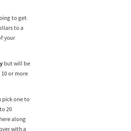
going to get
llars to a
f your
y
but will be
 10 or more
u pick one to
 to 20
where along
 over with a