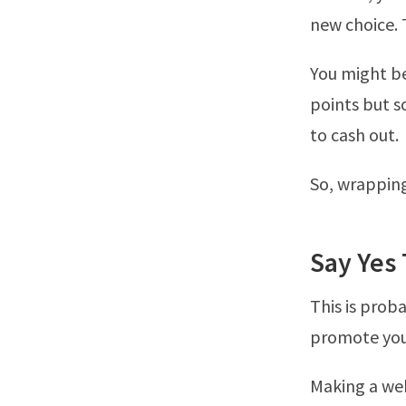
new choice. 
You might be
points but s
to cash out.
So, wrapping 
Say Yes
This is prob
promote your
Making a web