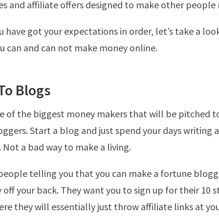
s and affiliate offers designed to make other people
 have got your expectations in order, let’s take a loo
ou can and can not make money online.
To Blogs
e of the biggest money makers that will be pitched to
oggers. Start a blog and just spend your days writing a
. Not a bad way to make a living.
people telling you that you can make a fortune blogg
ff your back. They want you to sign up for their 10 
 they will essentially just throw affiliate links at yo