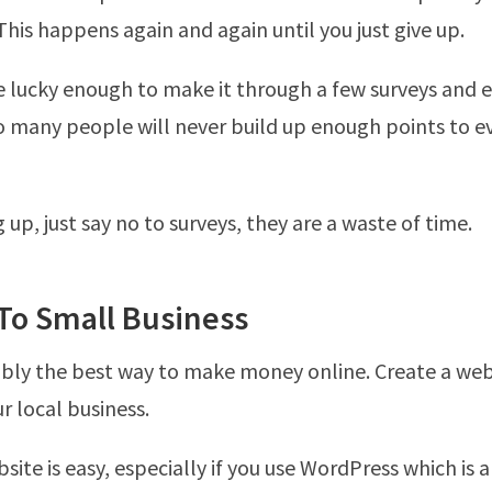
This happens again and again until you just give up.
 lucky enough to make it through a few surveys and 
o many people will never build up enough points to e
up, just say no to surveys, they are a waste of time.
 To Small Business
ably the best way to make money online. Create a web
 local business.
site is easy, especially if you use WordPress which is 