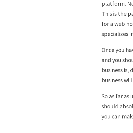
platform. Ne
This is the p
for a web ho
specializes 
Once you hav
and you shou
business is,
business will
So as far as
should absol
you can make 