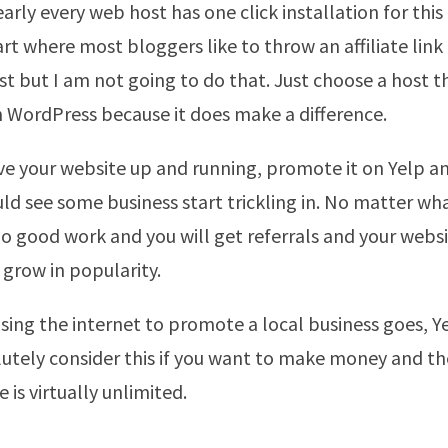
arly every web host has one click installation for thi
art where most bloggers like to throw an affiliate link
st but I am not going to do that. Just choose a host t
in WordPress because it does make a difference.
e your website up and running, promote it on Yelp 
ld see some business start trickling in. No matter wh
 do good work and you will get referrals and your webs
 grow in popularity.
 using the internet to promote a local business goes, Y
utely consider this if you want to make money and t
is virtually unlimited.