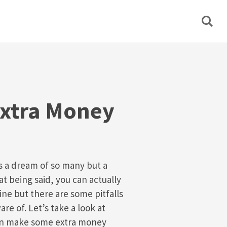
xtra Money
is a dream of so many but a
hat being said, you can actually
e but there are some pitfalls
re of. Let’s take a look at
an make some extra money