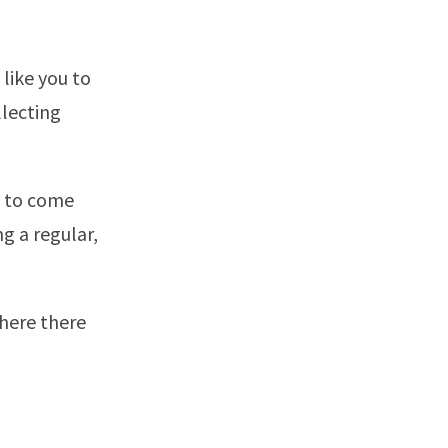
like you to
llecting
e to come
g a regular,
where there