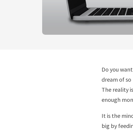
Do you want 
dream of so 
The reality 
enough money
It is the mi
big by feedi