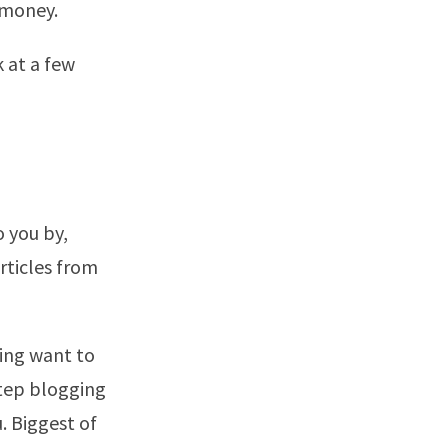
 money.
k at a few
 you by,
rticles from
ing want to
step blogging
u. Biggest of