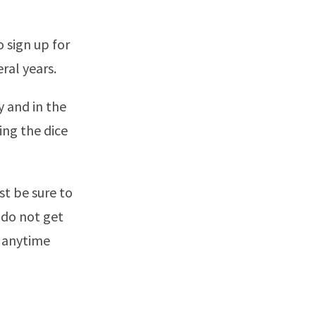
 sign up for
ral years.
y and in the
ing the dice
st be sure to
 do not get
 anytime