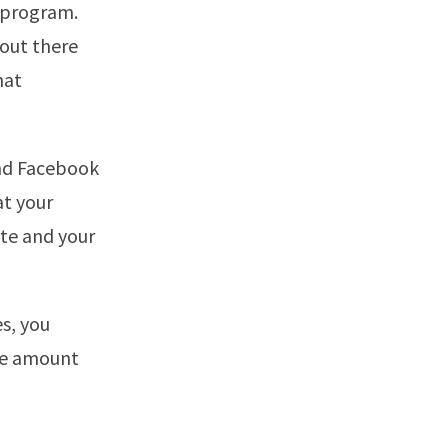
s program.
 out there
hat
and Facebook
at your
ite and your
es, you
he amount