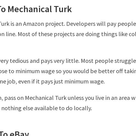
To Mechanical Turk
urk is an Amazon project. Developers will pay people 
n line. Most of these projects are doing things like co
very tedious and pays very little. Most people struggl
se to minimum wage so you would be better off takin
ime job, even if it pays just minimum wage.
n, pass on Mechanical Turk unless you live in an area 
 nothing else available to do locally.
 To eBay