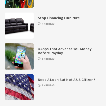
Stop Financing Furniture
4 MIN READ
4 Apps That Advance You Money
Before Payday
3 MIN READ
Need A Loan But Not A US Citizen?
2 MIN READ