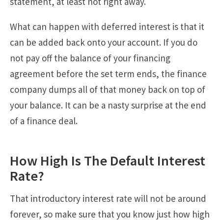
statement, at least not right away.
What can happen with deferred interest is that it
can be added back onto your account. If you do
not pay off the balance of your financing
agreement before the set term ends, the finance
company dumps all of that money back on top of
your balance. It can be a nasty surprise at the end
of a finance deal.
How High Is The Default Interest
Rate?
That introductory interest rate will not be around
forever, so make sure that you know just how high