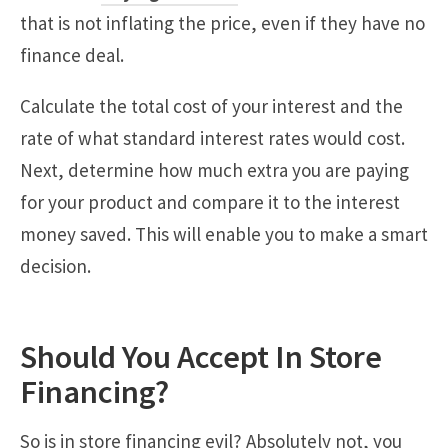
that is not inflating the price, even if they have no
finance deal.
Calculate the total cost of your interest and the
rate of what standard interest rates would cost.
Next, determine how much extra you are paying
for your product and compare it to the interest
money saved. This will enable you to make a smart
decision.
Should You Accept In Store
Financing?
So is in store financing evil? Absolutely not, you