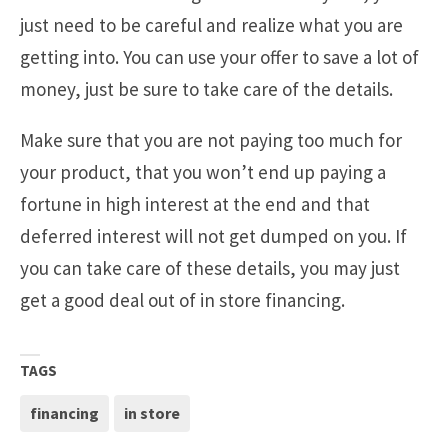
just need to be careful and realize what you are
getting into. You can use your offer to save a lot of
money, just be sure to take care of the details.
Make sure that you are not paying too much for
your product, that you won’t end up paying a
fortune in high interest at the end and that
deferred interest will not get dumped on you. If
you can take care of these details, you may just
get a good deal out of in store financing.
TAGS
financing
in store