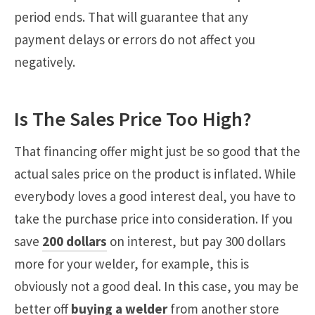
period ends. That will guarantee that any
payment delays or errors do not affect you
negatively.
Is The Sales Price Too High?
That financing offer might just be so good that the
actual sales price on the product is inflated. While
everybody loves a good interest deal, you have to
take the purchase price into consideration. If you
save
200 dollars
on interest, but pay 300 dollars
more for your welder, for example, this is
obviously not a good deal. In this case, you may be
better off
buying a welder
from another store