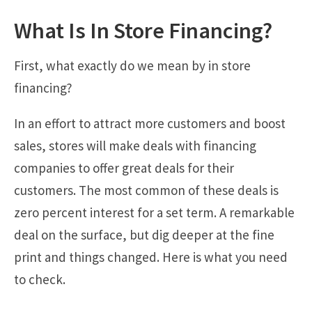
What Is In Store Financing?
First, what exactly do we mean by in store
financing?
In an effort to attract more customers and boost
sales, stores will make deals with financing
companies to offer great deals for their
customers. The most common of these deals is
zero percent interest for a set term. A remarkable
deal on the surface, but dig deeper at the fine
print and things changed. Here is what you need
to check.