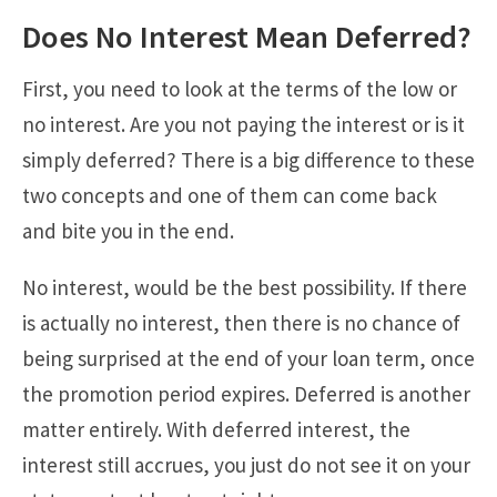
Does No Interest Mean Deferred?
First, you need to look at the terms of the low or
no interest. Are you not paying the interest or is it
simply deferred? There is a big difference to these
two concepts and one of them can come back
and bite you in the end.
No interest, would be the best possibility. If there
is actually no interest, then there is no chance of
being surprised at the end of your loan term, once
the promotion period expires. Deferred is another
matter entirely. With deferred interest, the
interest still accrues, you just do not see it on your