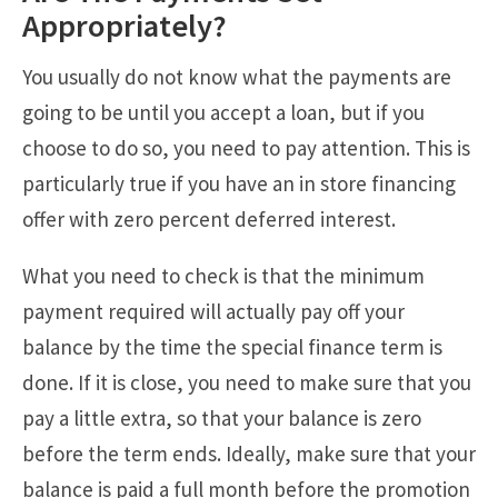
Appropriately?
You usually do not know what the payments are
going to be until you accept a loan, but if you
choose to do so, you need to pay attention. This is
particularly true if you have an in store financing
offer with zero percent deferred interest.
What you need to check is that the minimum
payment required will actually pay off your
balance by the time the special finance term is
done. If it is close, you need to make sure that you
pay a little extra, so that your balance is zero
before the term ends. Ideally, make sure that your
balance is paid a full month before the promotion