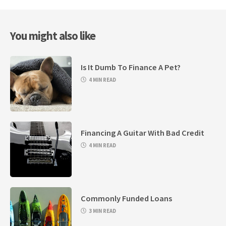
You might also like
Is It Dumb To Finance A Pet?
4 MIN READ
Financing A Guitar With Bad Credit
4 MIN READ
Commonly Funded Loans
3 MIN READ