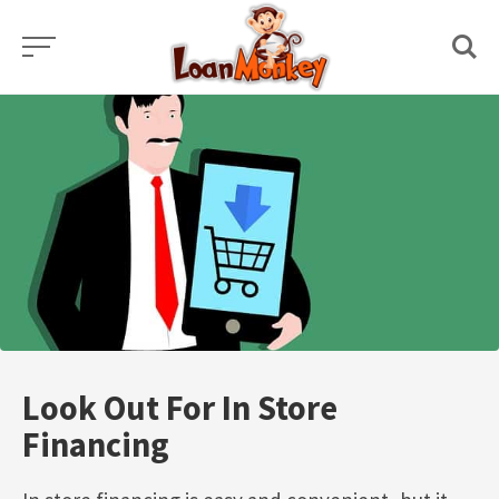
Skip
to
content
Look Out For In Store
Financing