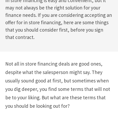
In store financing is easy and convenient, but it
may not always be the right solution for your
finance needs. If you are considering accepting an
offer for in store financing, here are some things
that you should consider first, before you sign
that contract.
Not all in store financing deals are good ones,
despite what the salesperson might say. They
usually sound good at first, but sometimes when
you dig deeper, you find some terms that will not
be to your liking. But what are these terms that
you should be looking out for?