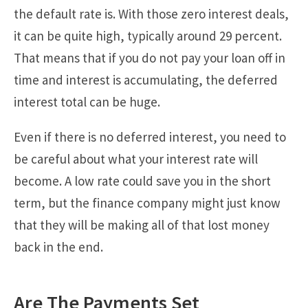
the default rate is. With those zero interest deals,
it can be quite high, typically around 29 percent.
That means that if you do not pay your loan off in
time and interest is accumulating, the deferred
interest total can be huge.
Even if there is no deferred interest, you need to
be careful about what your interest rate will
become. A low rate could save you in the short
term, but the finance company might just know
that they will be making all of that lost money
back in the end.
Are The Payments Set