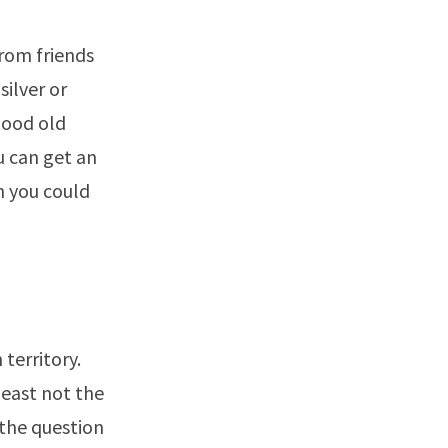
from friends
silver or
good old
u can get an
n you could
 territory.
least not the
 the question