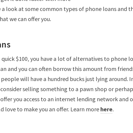
ke a look at some common types of phone loans and t
that we can offer you.
ans
 quick $100, you have a lot of alternatives to phone loa
oan and you can often borrow this amount from friend
 people will have a hundred bucks just lying around. I
 consider selling something to a pawn shop or perhap
 offer you access to an internet lending network and o
d love to make you an offer. Learn more
here
.