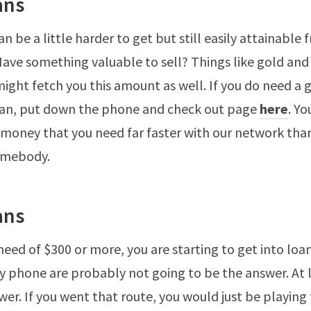
ans
n be a little harder to get but still easily attainable 
Have something valuable to sell? Things like gold and 
might fetch you this amount as well. If you do need a 
oan, put down the phone and check out page
here
. Yo
e money that you need far faster with our network tha
somebody.
ans
 need of $300 or more, you are starting to get into loan
 by phone are probably not going to be the answer. At 
wer. If you went that route, you would just be playing