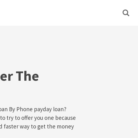
er The
Loan By Phone payday loan?
to try to offer you one because
nd faster way to get the money