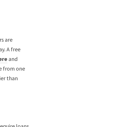
rs are
y. A free
here
and
te from one
ier than
require loans