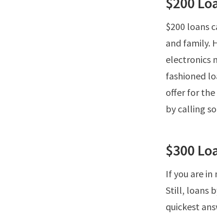
$200 Lo
$200 loans ca
and family. 
electronics 
fashioned l
offer for th
by calling 
$300 Lo
If you are in
Still, loans
quickest ans