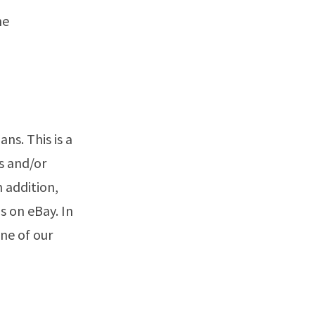
he
ns. This is a
s and/or
n addition,
s on eBay. In
ne of our