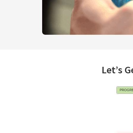
Let’s G