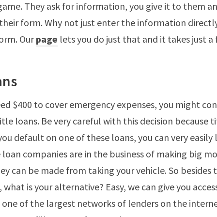
ame. They ask for information, you give it to them a
 their form. Why not just enter the information directl
form. Our
page
lets you do just that and it takes just a
ans
ed $400 to cover emergency expenses, you might cons
title loans. Be very careful with this decision because t
f you default on one of these loans, you can very easily 
le loan companies are in the business of making big m
y can be made from taking your vehicle. So besides 
 what is your alternative? Easy, we can give you acces
 one of the largest networks of lenders on the interne