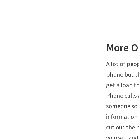
More O
A lot of peo
phone but th
get a loan t
Phone calls 
someone so 
information 
cut out the 
yourself and