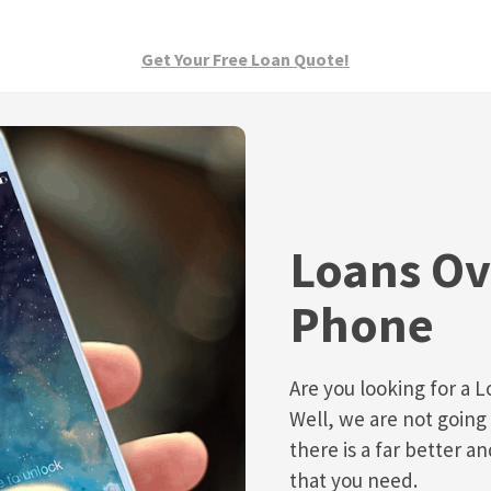
Get Your Free Loan Quote!
Loans Ov
Phone
Are you looking for a 
Well, we are not going 
there is a far better a
that you need.