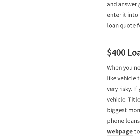
and answer g
enter it into
loan quote 
$400 Lo
When you ne
like vehicle 
very risky. I
vehicle. Tit
biggest mone
phone loans,
webpage
to