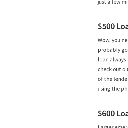
just a few m
$500 Lo
Wow, you nee
probably goi
loan always b
check out ou
of the lender
using the ph
$600 Lo
Larger emerg