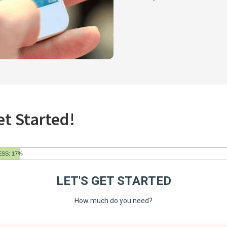
et Started!