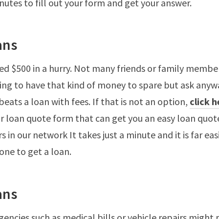
inutes to fill out your form and get your answer.
ans
d $500 in a hurry. Not many friends or family membe
ng to have that kind of money to spare but ask anywa
eats a loan with fees. If that is not an option,
click 
r loan quote form that can get you an easy loan quo
s in our network It takes just a minute and it is far eas
one to get a loan.
ans
encies such as medical bills or vehicle repairs might 