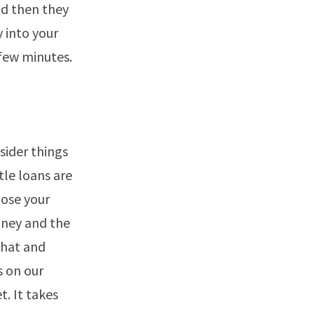
nd then they
y into your
 few minutes.
ider things
itle loans are
lose your
oney and the
that and
s on our
t. It takes