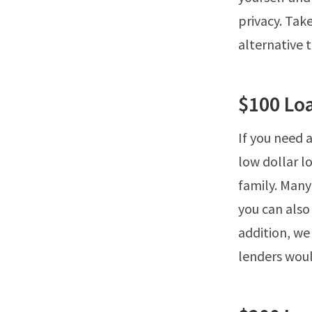
privacy. Ta
alternative 
$100 Lo
If you need a
low dollar l
family. Many
you can also
addition, we
lenders woul