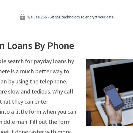
n Loans By Phone
ple search for payday loans by
ere is a much better way to
han by using the telephone.
are slow and tedious. Why call
that they can enter
into a little form when you can
middle man. Fill out the form
 get it done faster with more