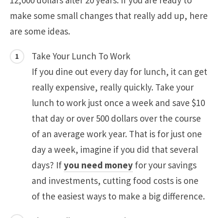
12,000 dollars after 20 years. If you are ready to
make some small changes that really add up, here
are some ideas.
Take Your Lunch To Work
If you dine out every day for lunch, it can get
really expensive, really quickly. Take your
lunch to work just once a week and save $10
that day or over 500 dollars over the course
of an average work year. That is for just one
day a week, imagine if you did that several
days? If
you need money
for your savings
and investments, cutting food costs is one
of the easiest ways to make a big difference.