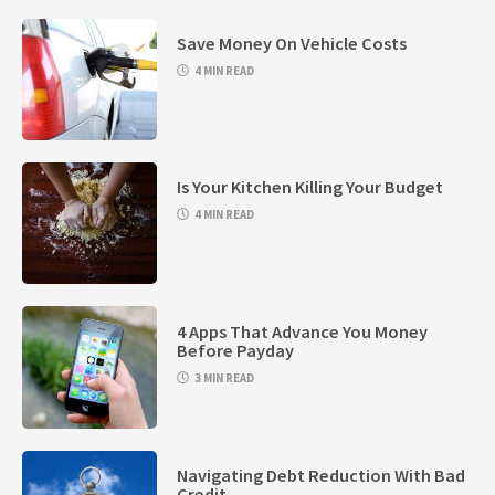
Save Money On Vehicle Costs
4 MIN READ
Is Your Kitchen Killing Your Budget
4 MIN READ
4 Apps That Advance You Money
Before Payday
3 MIN READ
Navigating Debt Reduction With Bad
Credit