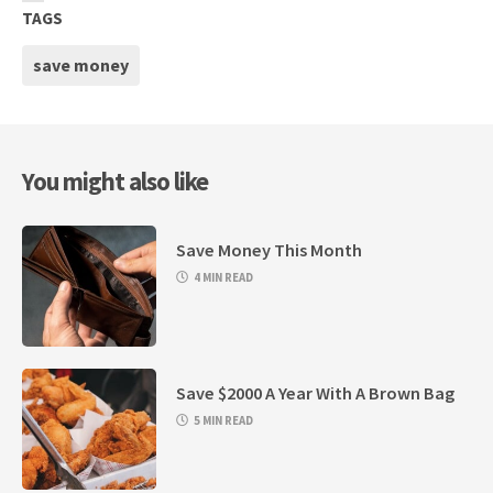
TAGS
save money
You might also like
Save Money This Month
4 MIN READ
Save $2000 A Year With A Brown Bag
5 MIN READ