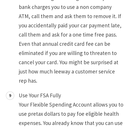
bank charges you to use a non company
ATM, call them and ask them to remove it. If
you accidentally paid your car payment late,
call them and ask for a one time free pass.
Even that annual credit card fee can be
eliminated if you are willing to threaten to
cancel your card. You might be surprised at
just how much leeway a customer service
rep has.
Use Your FSA Fully
Your Flexible Spending Account allows you to
use pretax dollars to pay foe eligible health
expenses. You already know that you can use