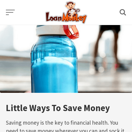
Skip
to
content
Little Ways To Save Money
Saving money is the key to financial health. You
need to save money wherever you can and sock it