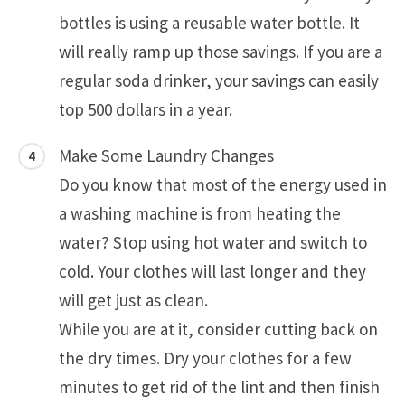
bottles is using a reusable water bottle. It
will really ramp up those savings. If you are a
regular soda drinker, your savings can easily
top 500 dollars in a year.
Make Some Laundry Changes
Do you know that most of the energy used in
a washing machine is from heating the
water? Stop using hot water and switch to
cold. Your clothes will last longer and they
will get just as clean.
While you are at it, consider cutting back on
the dry times. Dry your clothes for a few
minutes to get rid of the lint and then finish