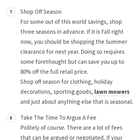
Shop Off Season
For some out of this world savings, shop
three seasons in advance. If it is Fall right
now, you should be shopping the Summer
clearance for next year. Doing so requires
some forethought but can save you up to
80% off the full retail price.
Shop off season for clothing, holiday
decorations, sporting goods,
lawn mowers
and just about anything else that is seasonal.
Take The Time To Argue A Fee
Politely of course. There are a lot of fees
that can be argued or negotiated. If your