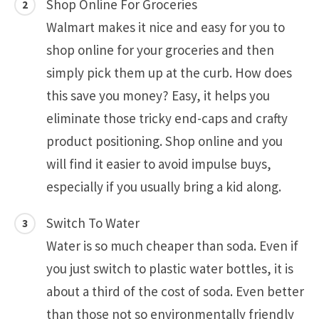
Shop Online For Groceries
Walmart makes it nice and easy for you to
shop online for your groceries and then
simply pick them up at the curb. How does
this save you money? Easy, it helps you
eliminate those tricky end-caps and crafty
product positioning. Shop online and you
will find it easier to avoid impulse buys,
especially if you usually bring a kid along.
Switch To Water
Water is so much cheaper than soda. Even if
you just switch to plastic water bottles, it is
about a third of the cost of soda. Even better
than those not so environmentally friendly