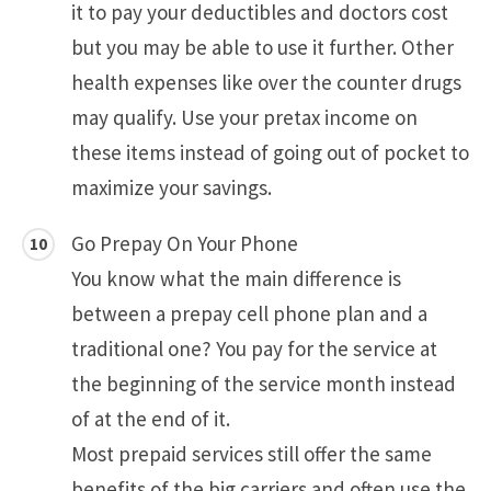
it to pay your deductibles and doctors cost
but you may be able to use it further. Other
health expenses like over the counter drugs
may qualify. Use your pretax income on
these items instead of going out of pocket to
maximize your savings.
Go Prepay On Your Phone
You know what the main difference is
between a prepay cell phone plan and a
traditional one? You pay for the service at
the beginning of the service month instead
of at the end of it.
Most prepaid services still offer the same
benefits of the big carriers and often use the