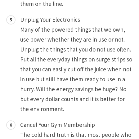
them on the line.
Unplug Your Electronics
Many of the powered things that we own,
use power whether they are in use or not.
Unplug the things that you do not use often.
Put all the everyday things on surge strips so
that you can easily cut off the juice when not
in use but still have them ready to use in a
hurry. Will the energy savings be huge? No
but every dollar counts and it is better for
the environment.
Cancel Your Gym Membership
The cold hard truth is that most people who