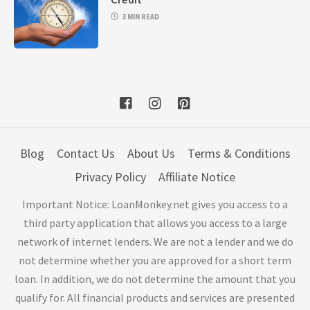
3 MIN READ
Blog
Contact Us
About Us
Terms & Conditions
Privacy Policy
Affiliate Notice
Important Notice: LoanMonkey.net gives you access to a
third party application that allows you access to a large
network of internet lenders. We are not a lender and we do
not determine whether you are approved for a short term
loan. In addition, we do not determine the amount that you
qualify for. All financial products and services are presented