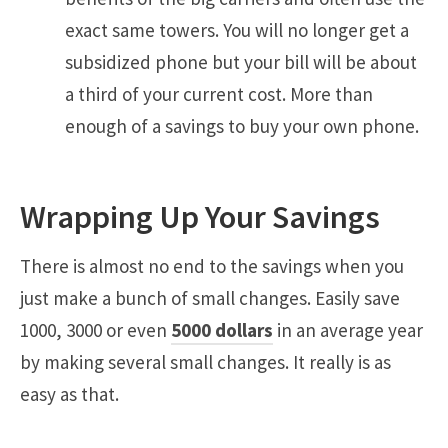
exact same towers. You will no longer get a
subsidized phone but your bill will be about
a third of your current cost. More than
enough of a savings to buy your own phone.
Wrapping Up Your Savings
There is almost no end to the savings when you
just make a bunch of small changes. Easily save
1000, 3000 or even
5000 dollars
in an average year
by making several small changes. It really is as
easy as that.