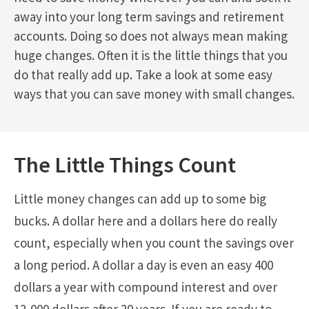
away into your long term savings and retirement
accounts. Doing so does not always mean making
huge changes. Often it is the little things that you
do that really add up. Take a look at some easy
ways that you can save money with small changes.
The Little Things Count
Little money changes can add up to some big
bucks. A dollar here and a dollars here do really
count, especially when you count the savings over
a long period. A dollar a day is even an easy 400
dollars a year with compound interest and over