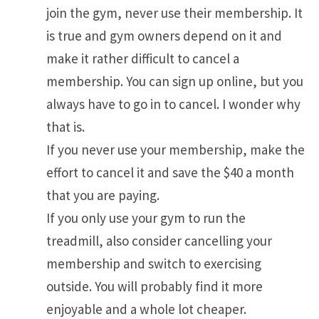
join the gym, never use their membership. It
is true and gym owners depend on it and
make it rather difficult to cancel a
membership. You can sign up online, but you
always have to go in to cancel. I wonder why
that is.
If you never use your membership, make the
effort to cancel it and save the $40 a month
that you are paying.
If you only use your gym to run the
treadmill, also consider cancelling your
membership and switch to exercising
outside. You will probably find it more
enjoyable and a whole lot cheaper.