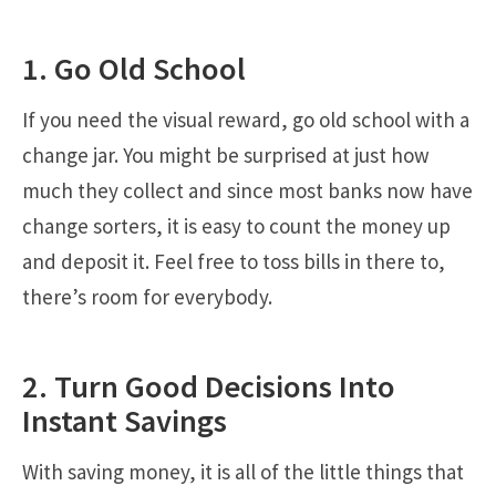
1. Go Old School
If you need the visual reward, go old school with a
change jar. You might be surprised at just how
much they collect and since most banks now have
change sorters, it is easy to count the money up
and deposit it. Feel free to toss bills in there to,
there’s room for everybody.
2. Turn Good Decisions Into
Instant Savings
With saving money, it is all of the little things that