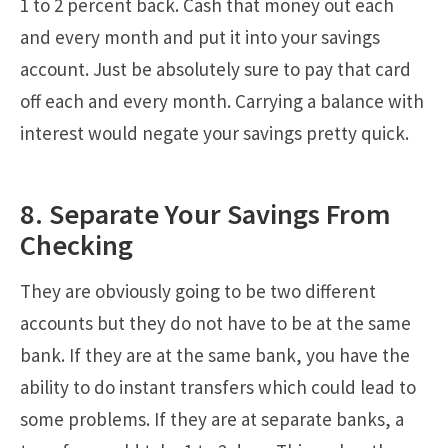
1 to 2 percent back. Cash that money out each
and every month and put it into your savings
account. Just be absolutely sure to pay that card
off each and every month. Carrying a balance with
interest would negate your savings pretty quick.
8. Separate Your Savings From
Checking
They are obviously going to be two different
accounts but they do not have to be at the same
bank. If they are at the same bank, you have the
ability to do instant transfers which could lead to
some problems. If they are at separate banks, a