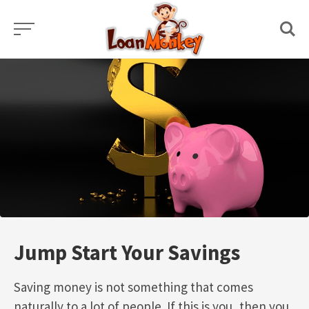
Skip
to
content
Jump Start Your Savings
Saving money is not something that comes
naturally to a lot of people. If this is you, then you