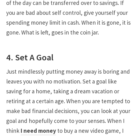
of the day can be transferred over to savings. If
you are bad about self control, give yourself your
spending money limit in cash. When it is gone, it is
gone. What is left, goes in the coin jar.
4. Set A Goal
Just mindlessly putting money away is boring and
leaves you with no motivation. Set a goal like
saving for a home, taking a dream vacation or
retiring at a certain age. When you are tempted to
make bad financial decisions, you can look at your
goal and hopefully come to your senses. When I
think
I need money
to buy a new video game, I