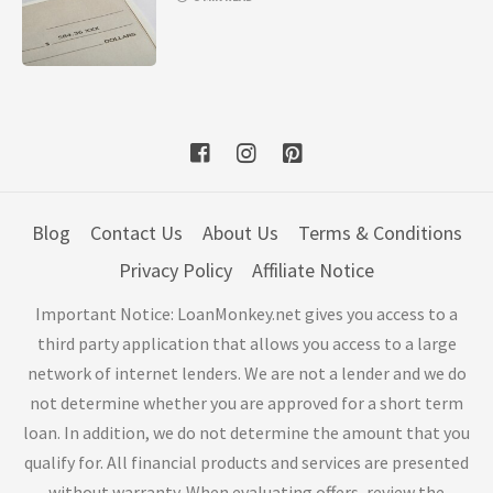
Blog
Contact Us
About Us
Terms & Conditions
Privacy Policy
Affiliate Notice
Important Notice: LoanMonkey.net gives you access to a
third party application that allows you access to a large
network of internet lenders. We are not a lender and we do
not determine whether you are approved for a short term
loan. In addition, we do not determine the amount that you
qualify for. All financial products and services are presented
without warranty. When evaluating offers, review the