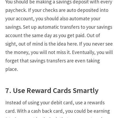
You should be making a savings deposit with every
paycheck. If your checks are auto deposited into
your account, you should also automate your
savings. Set up automatic transfers to your savings
account the same day as you get paid. Out of
sight, out of mind is the idea here. If you never see
the money, you will not miss it. Eventually, you will
forget that savings transfers are even taking
place.
7. Use Reward Cards Smartly
Instead of using your debit card, use a rewards
card. With a cash back card, you could be earning