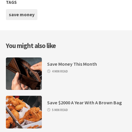
TAGS
save money
You might also like
Save Money This Month
4 MIN READ
Save $2000 A Year With A Brown Bag
5 MIN READ