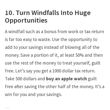
10. Turn Windfalls Into Huge
Opportunities
A windfall such as a bonus from work or tax return
is far too easy to waste. Use the opportunity to
add to your savings instead of blowing all of the
money. Save a portion of it, at least 50% and then
use the rest of the money to treat yourself, guilt
free. Let’s say you get a 1000 dollar tax return.
Take 500 dollars and
buy an apple watch
guilt
free after saving the other half of the money. It’s a
win for you and your savings.