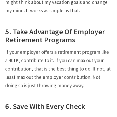
might think about my vacation goals and change
my mind. It works as simple as that.
5. Take Advantage Of Employer
Retirement Programs
If your employer offers a retirement program like
a 401K, contribute to it. If you can max out your
contribution, that is the best thing to do. If not, at
least max out the employer contribution. Not
doing so is just throwing money away.
6. Save With Every Check