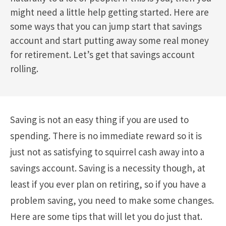
might need a little help getting started. Here are
some ways that you can jump start that savings
account and start putting away some real money
for retirement. Let’s get that savings account
rolling.
Saving is not an easy thing if you are used to
spending. There is no immediate reward so it is
just not as satisfying to squirrel cash away into a
savings account. Saving is a necessity though, at
least if you ever plan on retiring, so if you have a
problem saving, you need to make some changes.
Here are some tips that will let you do just that.