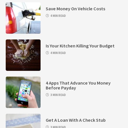
Save Money On Vehicle Costs
4 MIN READ
Is Your Kitchen Killing Your Budget
4 MIN READ
4 Apps That Advance You Money
Before Payday
3 MIN READ
Get A Loan With A Check Stub
3 MIN READ