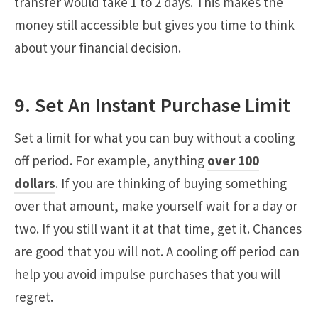
transfer would take 1 to 2 days. This makes the
money still accessible but gives you time to think
about your financial decision.
9. Set An Instant Purchase Limit
Set a limit for what you can buy without a cooling
off period. For example, anything
over 100
dollars
. If you are thinking of buying something
over that amount, make yourself wait for a day or
two. If you still want it at that time, get it. Chances
are good that you will not. A cooling off period can
help you avoid impulse purchases that you will
regret.