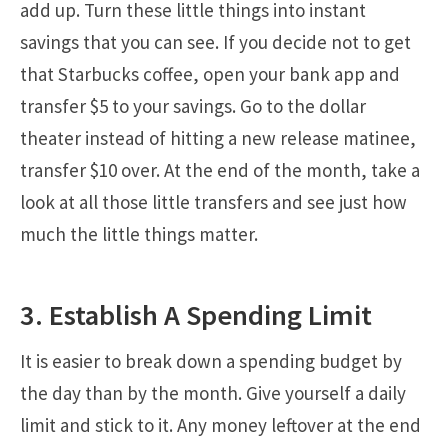
add up. Turn these little things into instant
savings that you can see. If you decide not to get
that Starbucks coffee, open your bank app and
transfer $5 to your savings. Go to the dollar
theater instead of hitting a new release matinee,
transfer $10 over. At the end of the month, take a
look at all those little transfers and see just how
much the little things matter.
3. Establish A Spending Limit
It is easier to break down a spending budget by
the day than by the month. Give yourself a daily
limit and stick to it. Any money leftover at the end