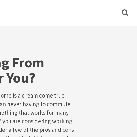
ng From
r You?
home is a dream come true.
han never having to commute
omething that works for many
If you are considering working
der a few of the pros and cons