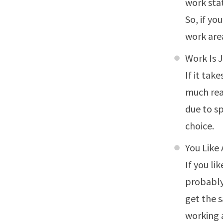
work stat
So, if y
work are
Work Is 
If it tak
much rea
due to sp
choice.
You Like
If you li
probably 
get the 
working 