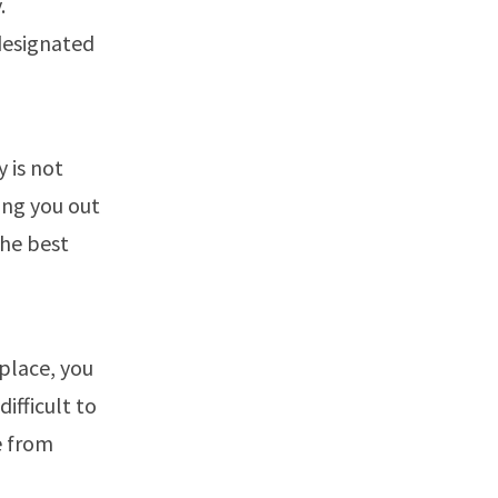
.
designated
y is not
ing you out
the best
 place, you
ifficult to
e from