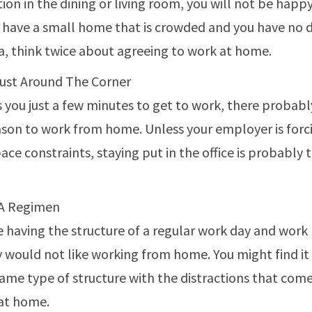
ion in the dining or living room, you will not be happy
ou have a small home that is crowded and you have no 
a, think twice about agreeing to work at home.
Just Around The Corner
es you just a few minutes to get to work, there probabl
son to work from home. Unless your employer is forc
ace constraints, staying put in the office is probably 
 A Regimen
ke having the structure of a regular work day and work
would not like working from home. You might find it d
same type of structure with the distractions that com
at home.