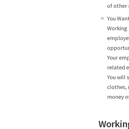
of other 
You Want
Working 
employer
opportun
Your emp
related e
You will 
clothes,
money on
Workin