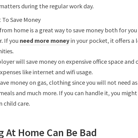
matters during the regular work day.
 To Save Money
from home is a great way to save money both for you
. If you
need more money
in your pocket, it offers a 
ities.
loyer will save money on expensive office space and 
xpenses like internet and wifi usage.
save money on gas, clothing since you will not need a
 meals and much more. If you can handle it, you might
 child care.
g At Home Can Be Bad