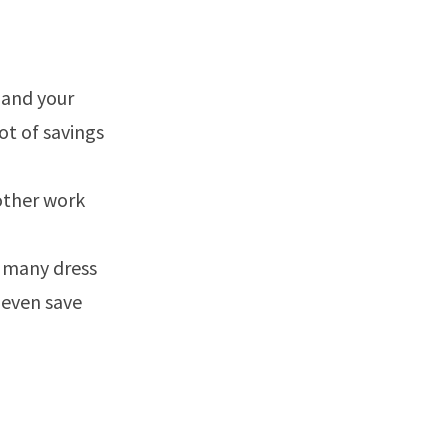
 and your
lot of savings
other work
s many dress
 even save