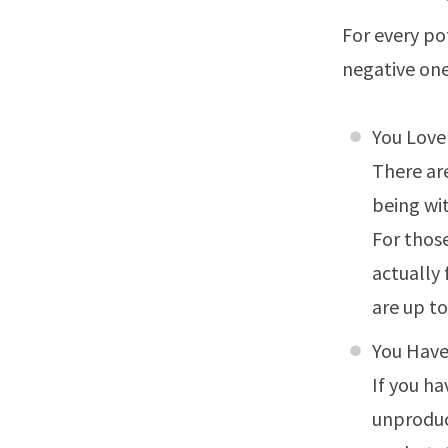
For every po
negative one
You Love
There ar
being wi
For thos
actually
are up to
You Hav
If you h
unproduct