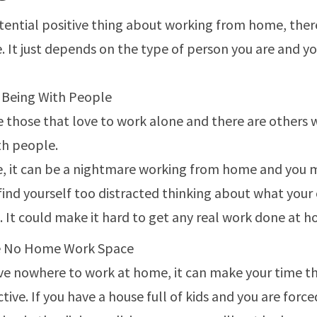
tential positive thing about working from home, there
. It just depends on the type of person you are and you
 Being With People
e those that love to work alone and there are others 
th people.
e, it can be a nightmare working from home and you 
 find yourself too distracted thinking about what you
. It could make it hard to get any real work done at 
e No Home Work Space
ave nowhere to work at home, it can make your time th
ive. If you have a house full of kids and you are force