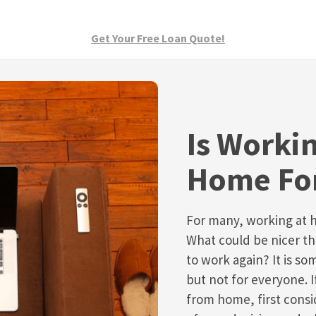
Get Your Free Loan Quote!
Is Worki
Home Fo
For many, working at 
What could be nicer t
to work again? It is s
but not for everyone. 
from home, first consi