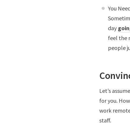
You Need
Sometime
day
goin
feel the
people j
Convin
Let’s assume
for you. How
work remote
staff.