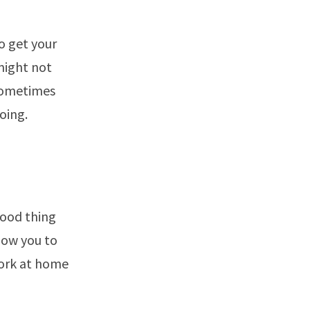
o get your
might not
 Sometimes
oing.
good thing
low you to
ork at home