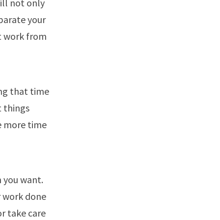
ill not only
eparate your
at work from
ng that time
t things
ve more time
n you want.
ur work done
or take care