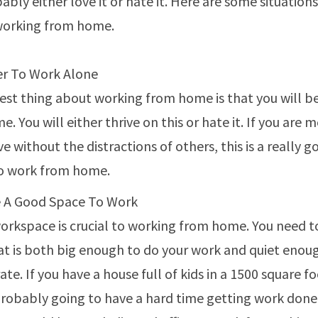
ably either love it or hate it. Here are some situatio
working from home.
er To Work Alone
est thing about working from home is that you will b
me. You will either thrive on this or hate it. If you are 
e without the distractions of others, this is a really 
to work from home.
 A Good Space To Work
orkspace is crucial to working from home. You need t
at is both big enough to do your work and quiet enoug
te. If you have a house full of kids in a 1500 square f
probably going to have a hard time getting work done