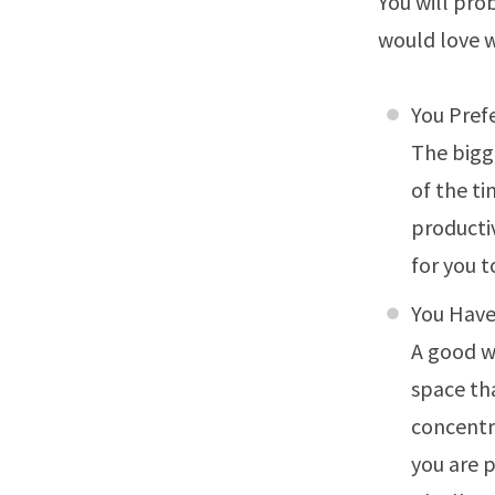
You will prob
would love 
You Pref
The bigg
of the ti
productiv
for you 
You Have
A good w
space th
concentra
you are 