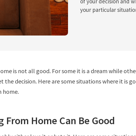
of your decision and wh
your particular situatio
ome is not all good. For some it is a dream while other
et the decision. Here are some situations where it is 
m home.
g From Home Can Be Good