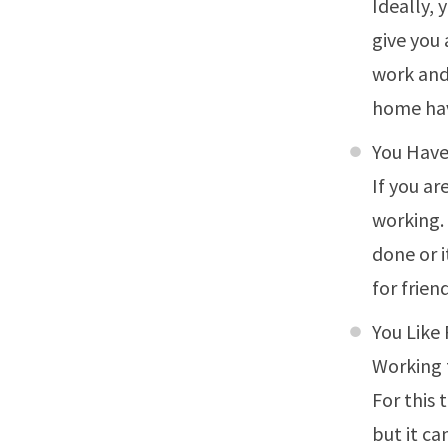
Ideally, 
give you 
work and
home hav
You Hav
If you a
working.
done or 
for frien
You Like 
Working f
For this
but it ca