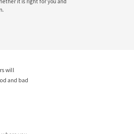
ether it is right for you and
n.
s will
good and bad