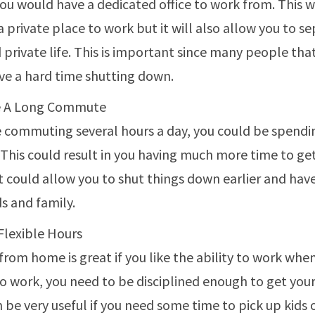
you would have a dedicated office to work from. This w
a private place to work but it will also allow you to s
 private life. This is important since many people th
e a hard time shutting down.
e A Long Commute
re commuting several hours a day, you could be spendi
 This could result in you having much more time to ge
it could allow you to shut things down earlier and ha
ds and family.
Flexible Hours
rom home is great if you like the ability to work whe
 to work, you need to be disciplined enough to get yo
n be very useful if you need some time to pick up kids 