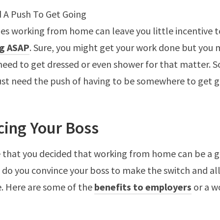
 A Push To Get Going
s working from home can leave you little incentive t
g ASAP
. Sure, you might get your work done but you 
 need to get dressed or even shower for that matter.
ust need the push of having to be somewhere to get g
cing Your Boss
 that you decided that working from home can be a 
 do you convince your boss to make the switch and al
. Here are some of the
benefits to employers
or a w