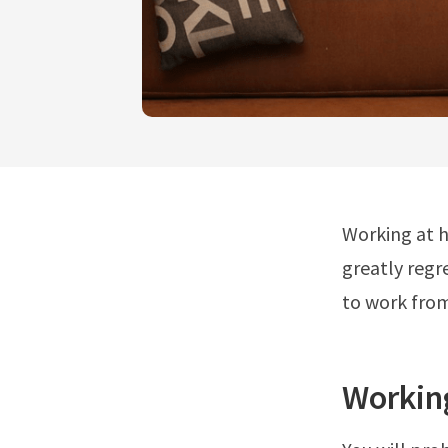
Working at h
greatly regr
to work fro
Workin