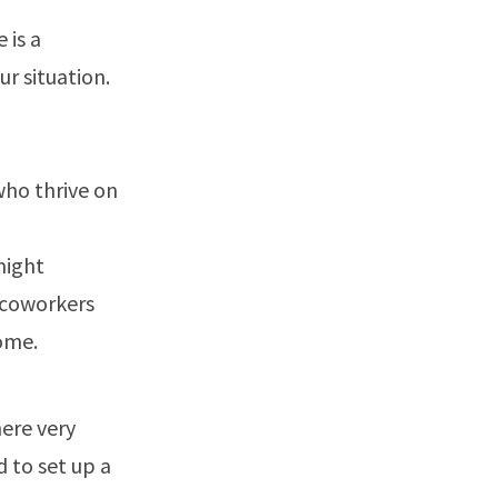
 is a
r situation.
who thrive on
might
r coworkers
home.
ere very
d to set up a