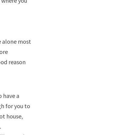
ns where you
e alone most
more
good reason
o have a
h for you to
oot house,
.