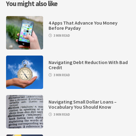
You might also like
4 Apps That Advance You Money
Before Payday
3 MIN READ
Navigating Debt Reduction With Bad
Credit
3 MIN READ
Navigating Small Dollar Loans –
Vocabulary You Should Know
3 MIN READ