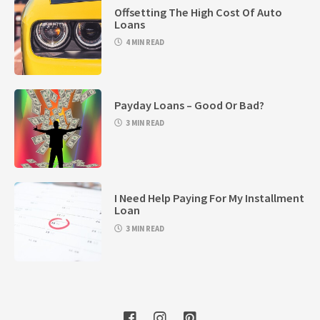
Offsetting The High Cost Of Auto
Loans
4 MIN READ
Payday Loans – Good Or Bad?
3 MIN READ
I Need Help Paying For My Installment
Loan
3 MIN READ