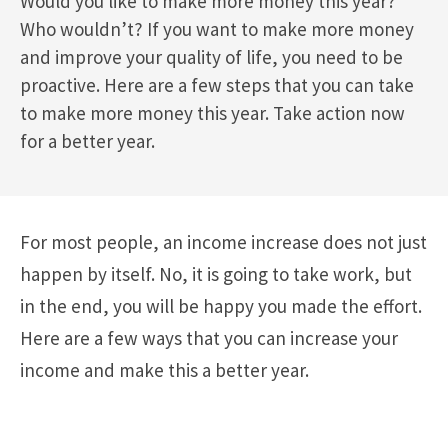
Would you like to make more money this year?
Who wouldn’t? If you want to make more money
and improve your quality of life, you need to be
proactive. Here are a few steps that you can take
to make more money this year. Take action now
for a better year.
For most people, an income increase does not just
happen by itself. No, it is going to take work, but
in the end, you will be happy you made the effort.
Here are a few ways that you can increase your
income and make this a better year.