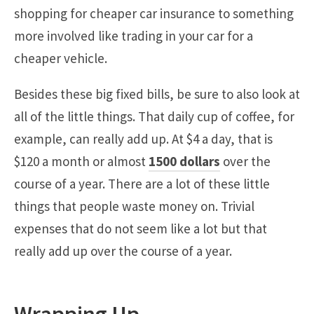
shopping for cheaper car insurance to something
more involved like trading in your car for a
cheaper vehicle.
Besides these big fixed bills, be sure to also look at
all of the little things. That daily cup of coffee, for
example, can really add up. At $4 a day, that is
$120 a month or almost
1500 dollars
over the
course of a year. There are a lot of these little
things that people waste money on. Trivial
expenses that do not seem like a lot but that
really add up over the course of a year.
Wrapping Up