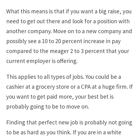
What this means is that if you want a big raise, you
need to get out there and look for a position with
another company. Move on to a new company and
possibly see a 10 to 20 percent increase in pay
compared to the meager 2 to 3 percent that your
current employer is offering.
This applies to all types of jobs. You could be a
cashier at a grocery store or a CPA at a huge firm. If
you want to get paid more, your best bet is
probably going to be to move on.
Finding that perfect new job is probably not going
to be as hard as you think. If you are in a white