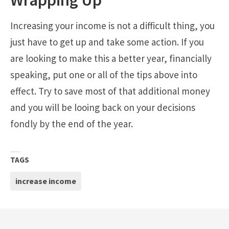
Increasing your income is not a difficult thing, you
just have to get up and take some action. If you
are looking to make this a better year, financially
speaking, put one or all of the tips above into
effect. Try to save most of that additional money
and you will be looing back on your decisions
fondly by the end of the year.
TAGS
increase income