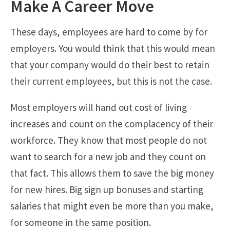
Make A Career Move
These days, employees are hard to come by for
employers. You would think that this would mean
that your company would do their best to retain
their current employees, but this is not the case.
Most employers will hand out cost of living
increases and count on the complacency of their
workforce. They know that most people do not
want to search for a new job and they count on
that fact. This allows them to save the big money
for new hires. Big sign up bonuses and starting
salaries that might even be more than you make,
for someone in the same position.