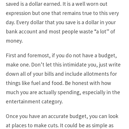
saved is a dollar earned. It is a well worn out
expression but one that remains true to this very
day. Every dollar that you save is a dollar in your
bank account and most people waste “a lot” of
money.
First and foremost, if you do not have a budget,
make one. Don’t let this intimidate you, just write
down all of your bills and include allotments for
things like fuel and food. Be honest with how
much you are actually spending, especially in the
entertainment category.
Once you have an accurate budget, you can look
at places to make cuts. It could be as simple as