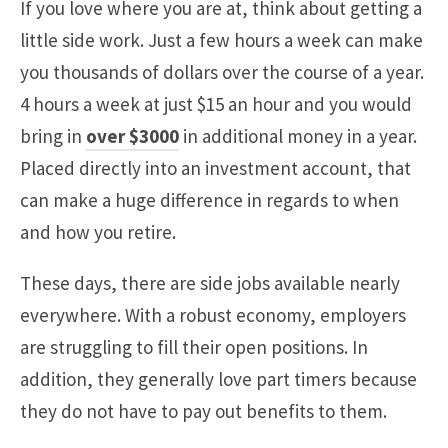
If you love where you are at, think about getting a
little side work. Just a few hours a week can make
you thousands of dollars over the course of a year.
4 hours a week at just $15 an hour and you would
bring in
over $3000
in additional money in a year.
Placed directly into an investment account, that
can make a huge difference in regards to when
and how you retire.
These days, there are side jobs available nearly
everywhere. With a robust economy, employers
are struggling to fill their open positions. In
addition, they generally love part timers because
they do not have to pay out benefits to them.