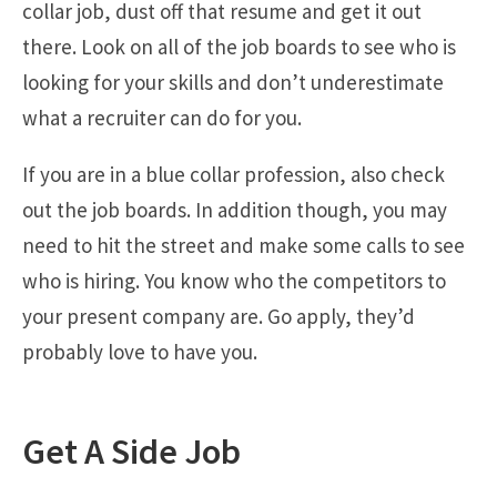
collar job, dust off that resume and get it out
there. Look on all of the job boards to see who is
looking for your skills and don’t underestimate
what a recruiter can do for you.
If you are in a blue collar profession, also check
out the job boards. In addition though, you may
need to hit the street and make some calls to see
who is hiring. You know who the competitors to
your present company are. Go apply, they’d
probably love to have you.
Get A Side Job