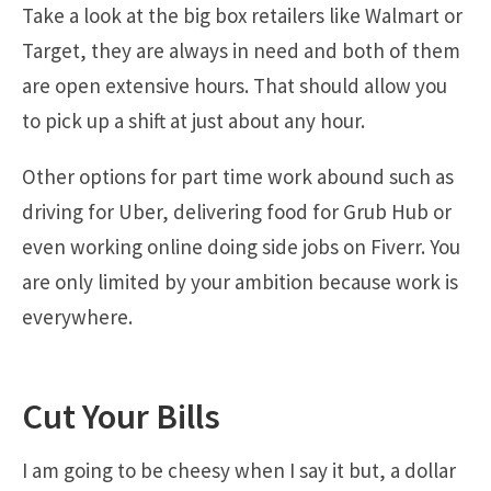
Take a look at the big box retailers like Walmart or
Target, they are always in need and both of them
are open extensive hours. That should allow you
to pick up a shift at just about any hour.
Other options for part time work abound such as
driving for Uber, delivering food for Grub Hub or
even working online doing side jobs on Fiverr. You
are only limited by your ambition because work is
everywhere.
Cut Your Bills
I am going to be cheesy when I say it but, a dollar