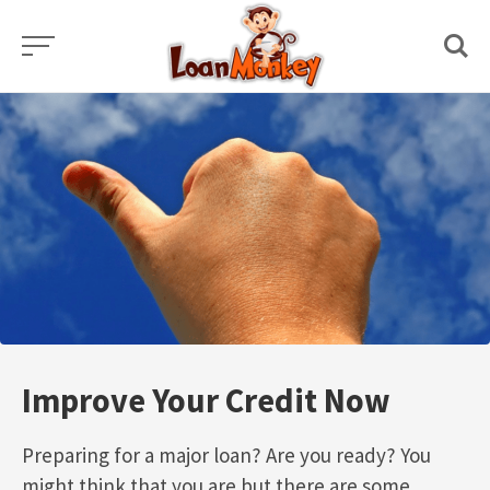
Skip
to
content
Improve Your Credit Now
Preparing for a major loan? Are you ready? You
might think that you are but there are some