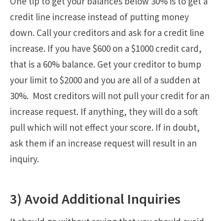
One tip to get your balances below 30% is to get a
credit line increase instead of putting money
down. Call your creditors and ask for a credit line
increase. If you have $600 on a $1000 credit card,
that is a 60% balance. Get your creditor to bump
your limit to $2000 and you are all of a sudden at
30%. Most creditors will not pull your credit for an
increase request. If anything, they will do a soft
pull which will not effect your score. If in doubt,
ask them if an increase request will result in an
inquiry.
3) Avoid Additional Inquiries