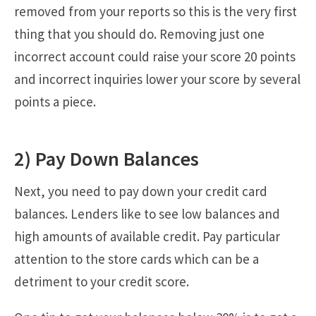
removed from your reports so this is the very first
thing that you should do. Removing just one
incorrect account could raise your score 20 points
and incorrect inquiries lower your score by several
points a piece.
2) Pay Down Balances
Next, you need to pay down your credit card
balances. Lenders like to see low balances and
high amounts of available credit. Pay particular
attention to the store cards which can be a
detriment to your credit score.