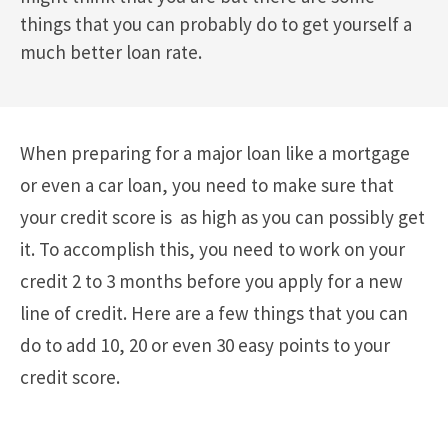
things that you can probably do to get yourself a
much better loan rate.
When preparing for a major loan like a mortgage
or even a car loan, you need to make sure that
your credit score is as high as you can possibly get
it. To accomplish this, you need to work on your
credit 2 to 3 months before you apply for a new
line of credit. Here are a few things that you can
do to add 10, 20 or even 30 easy points to your
credit score.