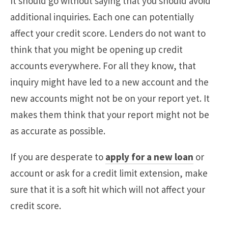
It should go without saying that you should avoid
additional inquiries. Each one can potentially
affect your credit score. Lenders do not want to
think that you might be opening up credit
accounts everywhere. For all they know, that
inquiry might have led to a new account and the
new accounts might not be on your report yet. It
makes them think that your report might not be
as accurate as possible.
If you are desperate to
apply for a new loan
or
account or ask for a credit limit extension, make
sure that it is a soft hit which will not affect your
credit score.