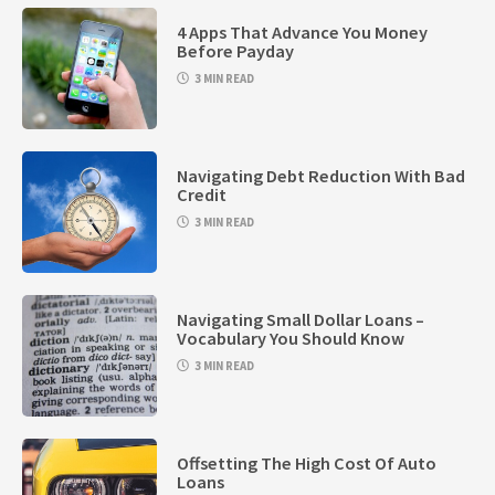
4 Apps That Advance You Money
Before Payday
3 MIN READ
Navigating Debt Reduction With Bad
Credit
3 MIN READ
Navigating Small Dollar Loans –
Vocabulary You Should Know
3 MIN READ
Offsetting The High Cost Of Auto
Loans