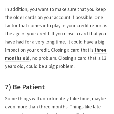
In addition, you want to make sure that you keep
the older cards on your account if possible. One
factor that comes into play in your credit report is
the age of your credit. If you close a card that you
have had for a very long time, it could have a big
impact on your credit. Closing a card that is
three
months old
, no problem. Closing a card that is 13
years old, could be a big problem.
7) Be Patient
Some things will unfortunately take time, maybe
even more than three months. Things like late