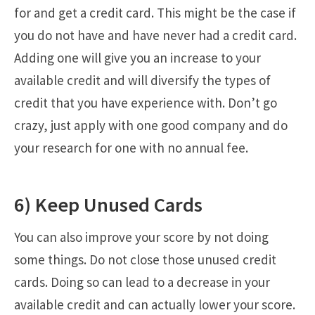
for and get a credit card. This might be the case if
you do not have and have never had a credit card.
Adding one will give you an increase to your
available credit and will diversify the types of
credit that you have experience with. Don’t go
crazy, just apply with one good company and do
your research for one with no annual fee.
6) Keep Unused Cards
You can also improve your score by not doing
some things. Do not close those unused credit
cards. Doing so can lead to a decrease in your
available credit and can actually lower your score.