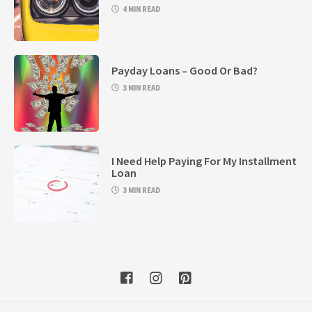
4 MIN READ
Payday Loans – Good Or Bad?
3 MIN READ
I Need Help Paying For My Installment
Loan
3 MIN READ