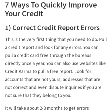
7 Ways To Quickly Improve
Your Credit
1) Correct Credit Report Errors
This is the very first thing that you need to do. Pull
a credit report and look for any errors. You can
pull a credit card free through the bureaus
directly once a year. You can also use websites like
Credit Karma to pull a free report. Look for
accounts that are not yours, addresses that are
not correct and even dispute inquiries if you are
not sure that they belong to you.
It will take about 2-3 months to get errors