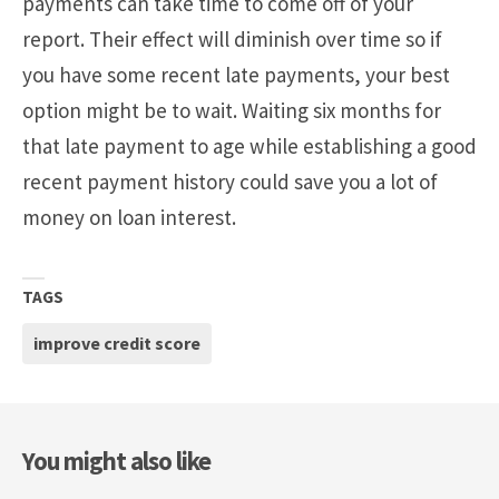
payments can take time to come off of your
report. Their effect will diminish over time so if
you have some recent late payments, your best
option might be to wait. Waiting six months for
that late payment to age while establishing a good
recent payment history could save you a lot of
money on loan interest.
TAGS
improve credit score
You might also like