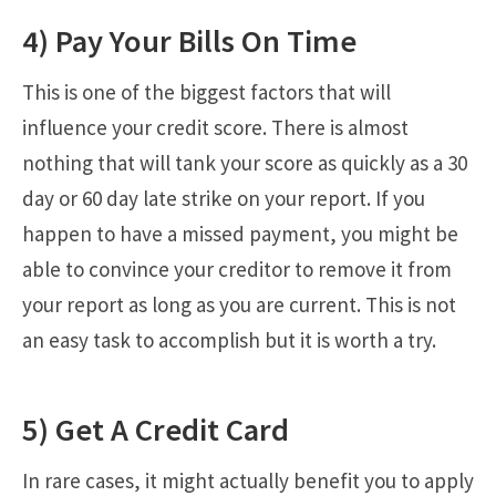
4) Pay Your Bills On Time
This is one of the biggest factors that will
influence your credit score. There is almost
nothing that will tank your score as quickly as a 30
day or 60 day late strike on your report. If you
happen to have a missed payment, you might be
able to convince your creditor to remove it from
your report as long as you are current. This is not
an easy task to accomplish but it is worth a try.
5) Get A Credit Card
In rare cases, it might actually benefit you to apply