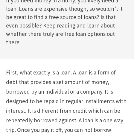
If you need money in a hurry, you likely need a
loan. Loans are expensive though, so wouldn’t it
be great to find a free source of loans? Is that
even possible? Keep reading and learn about
whether there truly are free loan options out
there.
First, what exactly is a loan. A loan is a form of
debt that provides a set amount of money,
borrowed by an individual or a company. It is
designed to be repaid in regular installments with
interest. It is different from credit which can be
repeatedly borrowed against. A loan is a one way
trip. Once you pay it off, you can not borrow