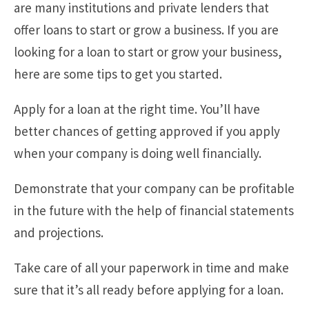
are many institutions and private lenders that
offer loans to start or grow a business. If you are
looking for a loan to start or grow your business,
here are some tips to get you started.
Apply for a loan at the right time. You’ll have
better chances of getting approved if you apply
when your company is doing well financially.
Demonstrate that your company can be profitable
in the future with the help of financial statements
and projections.
Take care of all your paperwork in time and make
sure that it’s all ready before applying for a loan.