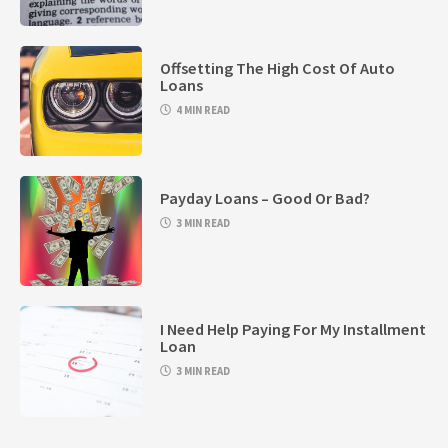
Offsetting The High Cost Of Auto
Loans
4 MIN READ
Payday Loans – Good Or Bad?
3 MIN READ
I Need Help Paying For My Installment
Loan
3 MIN READ