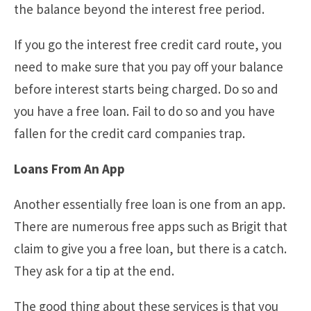
the balance beyond the interest free period.
If you go the interest free credit card route, you
need to make sure that you pay off your balance
before interest starts being charged. Do so and
you have a free loan. Fail to do so and you have
fallen for the credit card companies trap.
Loans From An App
Another essentially free loan is one from an app.
There are numerous free apps such as Brigit that
claim to give you a free loan, but there is a catch.
They ask for a tip at the end.
The good thing about these services is that you