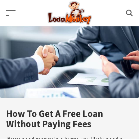
Skip
to
content
How To Get A Free Loan
Without Paying Fees