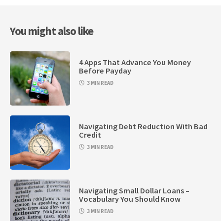
You might also like
4 Apps That Advance You Money
Before Payday
3 MIN READ
Navigating Debt Reduction With Bad
Credit
3 MIN READ
Navigating Small Dollar Loans –
Vocabulary You Should Know
3 MIN READ