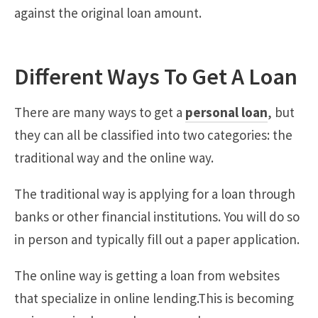
against the original loan amount.
Different Ways To Get A Loan
There are many ways to get a
personal loan
, but
they can all be classified into two categories: the
traditional way and the online way.
The traditional way is applying for a loan through
banks or other financial institutions. You will do so
in person and typically fill out a paper application.
The online way is getting a loan from websites
that specialize in online lending.This is becoming