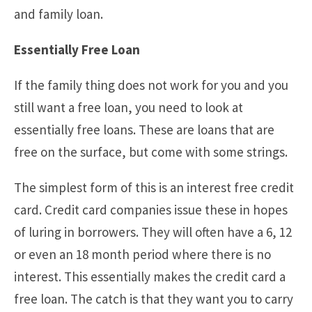
and family loan.
Essentially Free Loan
If the family thing does not work for you and you
still want a free loan, you need to look at
essentially free loans. These are loans that are
free on the surface, but come with some strings.
The simplest form of this is an interest free credit
card. Credit card companies issue these in hopes
of luring in borrowers. They will often have a 6, 12
or even an 18 month period where there is no
interest. This essentially makes the credit card a
free loan. The catch is that they want you to carry