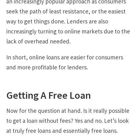
an increasingly popular approach as consumers
seek the path of least resistance, or the easiest
way to get things done. Lenders are also
increasingly turning to online markets due to the
lack of overhead needed.
In short, online loans are easier for consumers
and more profitable for lenders.
Getting A Free Loan
Now for the question at hand. Is it really possible
to get a loan without fees? Yes and no. Let’s look
at truly free loans and essentially free loans.