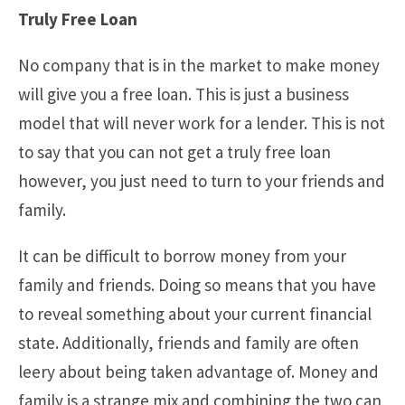
Truly Free Loan
No company that is in the market to make money
will give you a free loan. This is just a business
model that will never work for a lender. This is not
to say that you can not get a truly free loan
however, you just need to turn to your friends and
family.
It can be difficult to borrow money from your
family and friends. Doing so means that you have
to reveal something about your current financial
state. Additionally, friends and family are often
leery about being taken advantage of. Money and
family is a strange mix and combining the two can