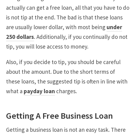
actually can get a free loan, all that you have to do
is not tip at the end. The bad is that these loans
are usually lower dollar, with most being
under
250 dollars
. Additionally, if you continually do not
tip, you will lose access to money.
Also, if you decide to tip, you should be careful
about the amount. Due to the short terms of
these loans, the suggested tip is often in line with
what a
payday loan
charges.
Getting A Free Business Loan
Getting a business loan is not an easy task. There