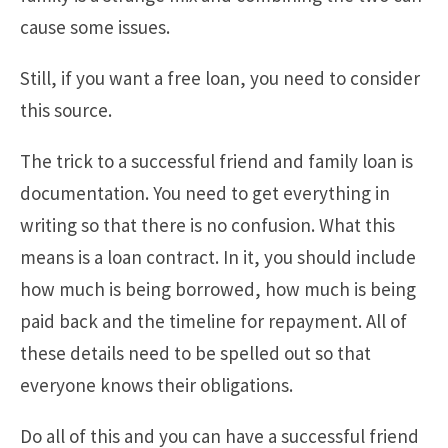
cause some issues.
Still, if you want a free loan, you need to consider
this source.
The trick to a successful friend and family loan is
documentation. You need to get everything in
writing so that there is no confusion. What this
means is a loan contract. In it, you should include
how much is being borrowed, how much is being
paid back and the timeline for repayment. All of
these details need to be spelled out so that
everyone knows their obligations.
Do all of this and you can have a successful friend