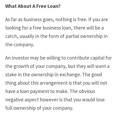
What About A Free Loan?
As far as business goes, nothing is free. If you are
looking for a free business loan, there will be a
catch, usually in the form of partial ownership in
the company.
An investor may be willing to contribute capital for
the growth of your company, but they will want a
stake in the ownership in exchange. The good
thing about this arrangement is that you will not
have a loan payment to make. The obvious
negative aspect however is that you would lose
full ownership of your company.