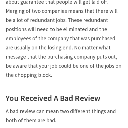
about guarantee that people will get laid off.
Merging of two companies means that there will
be a lot of redundant jobs. These redundant
positions will need to be eliminated and the
employees of the company that was purchased
are usually on the losing end. No matter what
message that the purchasing company puts out,
be aware that your job could be one of the jobs on
the chopping block.
You Received A Bad Review
A bad review can mean two different things and
both of them are bad.