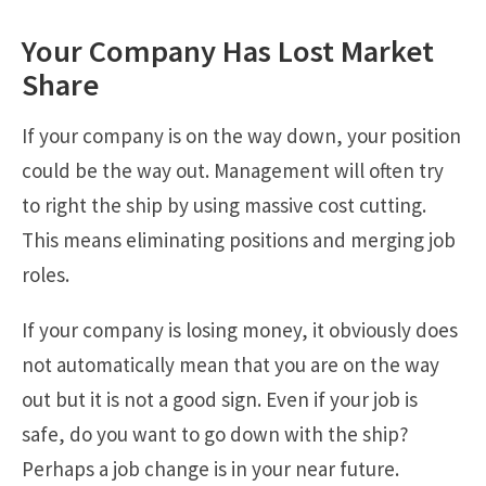
Your Company Has Lost Market
Share
If your company is on the way down, your position
could be the way out. Management will often try
to right the ship by using massive cost cutting.
This means eliminating positions and merging job
roles.
If your company is losing money, it obviously does
not automatically mean that you are on the way
out but it is not a good sign. Even if your job is
safe, do you want to go down with the ship?
Perhaps a job change is in your near future.