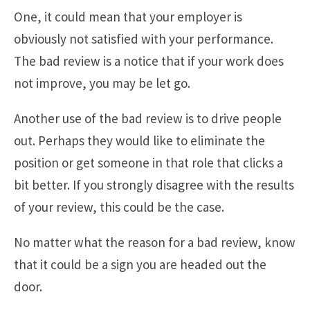
One, it could mean that your employer is
obviously not satisfied with your performance.
The bad review is a notice that if your work does
not improve, you may be let go.
Another use of the bad review is to drive people
out. Perhaps they would like to eliminate the
position or get someone in that role that clicks a
bit better. If you strongly disagree with the results
of your review, this could be the case.
No matter what the reason for a bad review, know
that it could be a sign you are headed out the
door.