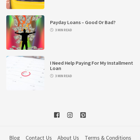
Payday Loans – Good Or Bad?
3 MIN READ
I Need Help Paying For My Installment
Loan
3 MIN READ
Blog
Contact Us
About Us
Terms & Conditions