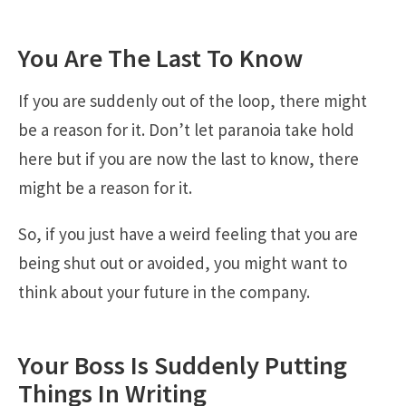
You Are The Last To Know
If you are suddenly out of the loop, there might
be a reason for it. Don’t let paranoia take hold
here but if you are now the last to know, there
might be a reason for it.
So, if you just have a weird feeling that you are
being shut out or avoided, you might want to
think about your future in the company.
Your Boss Is Suddenly Putting
Things In Writing