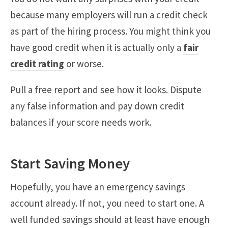
because many employers will run a credit check
as part of the hiring process. You might think you
have good credit when it is actually only a
fair
credit rating
or worse.
Pull a free report and see how it looks. Dispute
any false information and pay down credit
balances if your score needs work.
Start Saving Money
Hopefully, you have an emergency savings
account already. If not, you need to start one. A
well funded savings should at least have enough