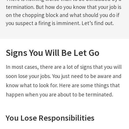
termination. But how do you know that your job is
on the chopping block and what should you do if
you suspect a firing is imminent. Let’s find out.
Signs You Will Be Let Go
In most cases, there are a lot of signs that you will
soon lose your jobs. You just need to be aware and
know what to look for. Here are some things that
happen when you are about to be terminated.
You Lose Responsibilities