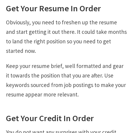
Get Your Resume In Order
Obviously, you need to freshen up the resume
and start getting it out there. It could take months
to land the right position so you need to get
started now.
Keep your resume brief, well formatted and gear
it towards the position that you are after. Use
keywords sourced from job postings to make your
resume appear more relevant.
Get Your Credit In Order
You do not want any surprises with your credit