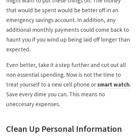
might want to put these things off. The money
that would be spent would be better off in an
emergency savings account. In addition, any
additional monthly payments could come back to
haunt you if you wind up being laid off longer than
expected.
Even better, take it a step further and cut out all
non essential spending. Now is not the time to
treat yourself to a new cell phone or
smart watch
.
Save every dime you can. This means no
uneccesary expenses.
Clean Up Personal Information