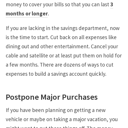
money to cover your bills so that you can last
3
months or longer
.
If you are lacking in the savings department, now
is the time to start. Cut back on all expenses like
dining out and other entertainment. Cancel your
cable and satellite or at least put them on hold for
a few months. There are dozens of ways to cut
expenses to build a savings account quickly.
Postpone Major Purchases
If you have been planning on getting a new
vehicle or maybe on taking a major vacation, you