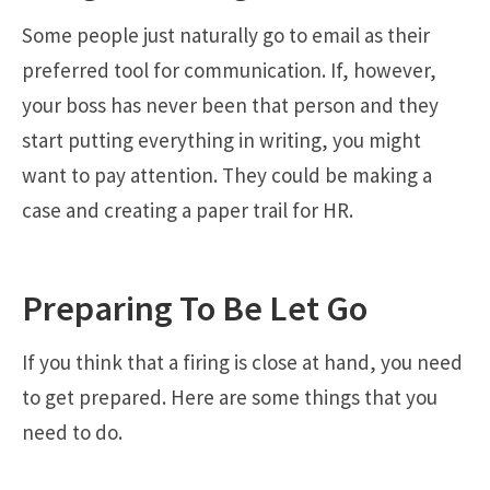
Some people just naturally go to email as their
preferred tool for communication. If, however,
your boss has never been that person and they
start putting everything in writing, you might
want to pay attention. They could be making a
case and creating a paper trail for HR.
Preparing To Be Let Go
If you think that a firing is close at hand, you need
to get prepared. Here are some things that you
need to do.