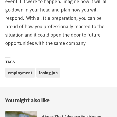
event if it were to happen. Imagine how it will all
go down in your head and plan how you will
respond. With a little preparation, you can be
proud of how you professionally reacted to the
situation and it could open the door to future
opportunities with the same company
TAGS
employment
losing job
You might also like
4 Apps That Advance You Money