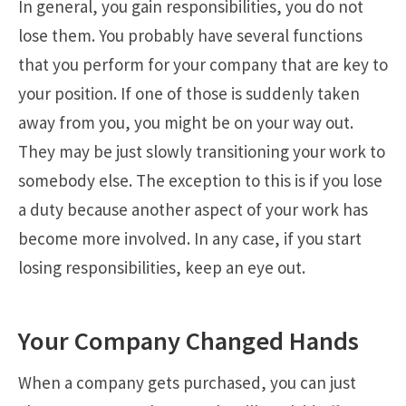
In general, you gain responsibilities, you do not
lose them. You probably have several functions
that you perform for your company that are key to
your position. If one of those is suddenly taken
away from you, you might be on your way out.
They may be just slowly transitioning your work to
somebody else. The exception to this is if you lose
a duty because another aspect of your work has
become more involved. In any case, if you start
losing responsibilities, keep an eye out.
Your Company Changed Hands
When a company gets purchased, you can just