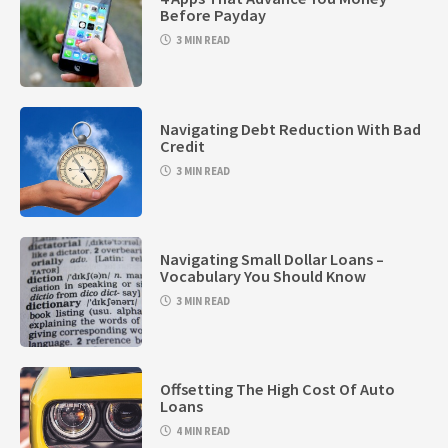
Before Payday
3 MIN READ
Navigating Debt Reduction With Bad
Credit
3 MIN READ
Navigating Small Dollar Loans –
Vocabulary You Should Know
3 MIN READ
Offsetting The High Cost Of Auto
Loans
4 MIN READ