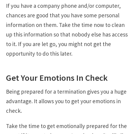
If you have a company phone and/or computer,
chances are good that you have some personal
information on them. Take the time now to clean
up this information so that nobody else has access
to it. If you are let go, you might not get the
opportunity to do this later.
Get Your Emotions In Check
Being prepared for a termination gives you a huge
advantage. It allows you to get your emotions in
check.
Take the time to get emotionally prepared for the