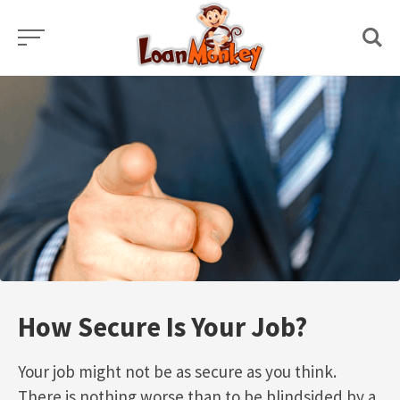
Skip
to
content
How Secure Is Your Job?
Your job might not be as secure as you think.
There is nothing worse than to be blindsided by a