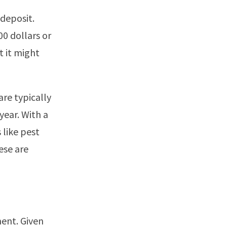
deposit.
0 dollars or
t it might
are typically
year. With a
 like pest
ese are
ent. Given