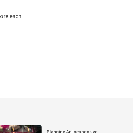
re each
Planning An Inexpensive