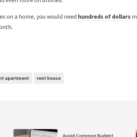
ties on a home, you would need
hundreds of dollars
mo
onth.
nt apartment
rent house
Avoid Common Budget