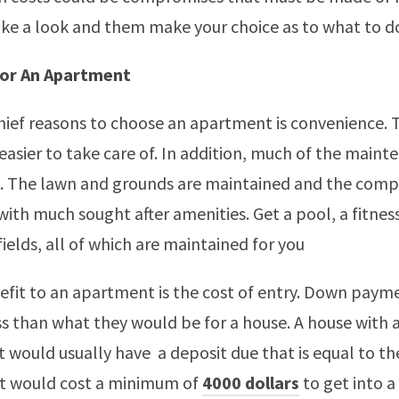
ke a look and them make your choice as to what to d
or An Apartment
hief reasons to choose an apartment is convenience. 
easier to take care of. In addition, much of the mainte
. The lawn and grounds are maintained and the compl
with much sought after amenities. Get a pool, a fitne
ields, all of which are maintained for you
fit to an apartment is the cost of entry. Down paym
ss than what they would be for a house. A house with 
 would usually have a deposit due that is equal to th
it would cost a minimum of
4000 dollars
to get into a