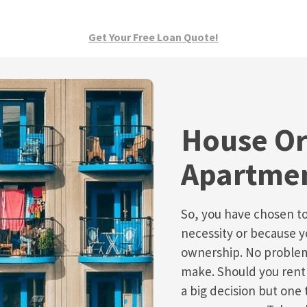
Get Your Free Loan Quote!
House O
Apartme
So, you have chosen t
necessity or because 
ownership. No problem
make. Should you rent 
a big decision but one 