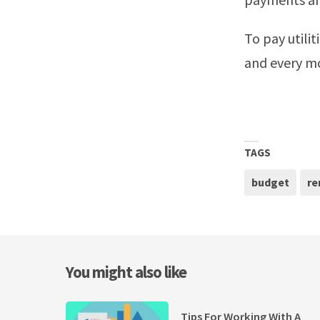
To pay utili
and every m
TAGS
budget
re
You might also like
Tips For Working With A