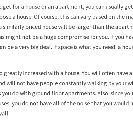
get for a house or an apartment, you can usually ge
ose a house. Of course, this can vary based on the ma
a similarly priced house will be larger than the apart
this might not be a huge compromise for you. If you ha
an be a very big deal. If space is what you need, a hous
so greatly increased with a house. You will often have a 
nd will not have people constantly walking by your 
s you do with ground floor apartments. Also, since yo
es, you do not have all of the noise that you would
all.