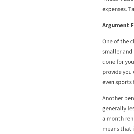
expenses. Ta
Argument F
One of the c
smaller and 
done for you
provide you 
even sports f
Another bene
generally le
a month rent
means that 