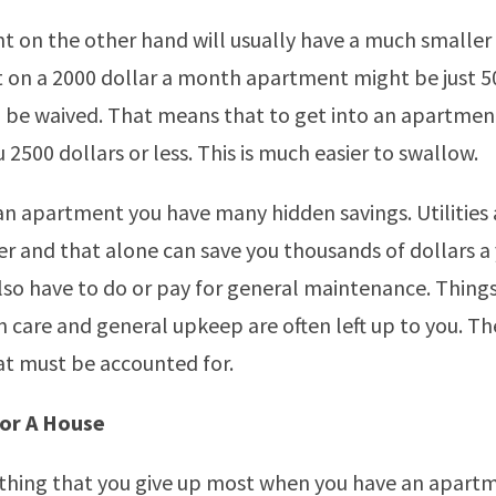
 on the other hand will usually have a much smaller 
 on a 2000 dollar a month apartment might be just 50
n be waived. That means that to get into an apartmen
 2500 dollars or less. This is much easier to swallow.
 an apartment you have many hidden savings. Utilities 
 and that alone can save you thousands of dollars a 
lso have to do or pay for general maintenance. Things
n care and general upkeep are often left up to you. Th
t must be accounted for.
or A House
 thing that you give up most when you have an apartm