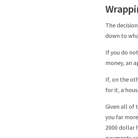
Wrappi
The decision
down to what
If you do no
money, an ap
If, on the o
for it, a hou
Given all of 
you far more
2000 dollar 
payments and