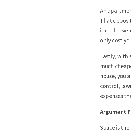
An apartment
That deposit
it could eve
only cost you
Lastly, with
much cheaper
house, you a
control, law
expenses tha
Argument F
Space is the