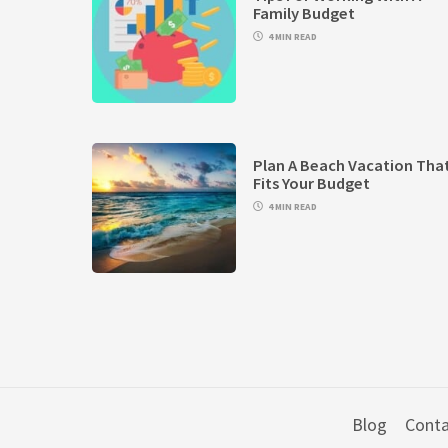
Family Budget
4 MIN READ
Plan A Beach Vacation Tha
Fits Your Budget
4 MIN READ
Blog
Conta