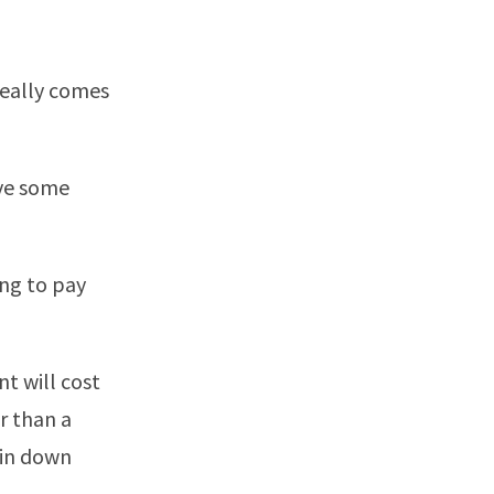
really comes
ave some
ing to pay
nt will cost
r than a
 in down