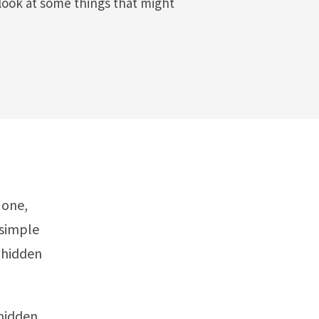
look at some things that might
 one,
 simple
 hidden
hidden