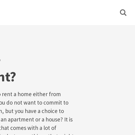
r
nt?
o rent a home either from
you do not want to commit to
, but you have a choice to
an apartment or a house? It is
that comes with a lot of