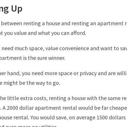
ng Up
 between renting a house and renting an apartment 
 you value and what you can afford.
t need much space, value convenience and want to s
artment is the sure winner.
ther hand, you need more space or privacy and are will
se might be the way to go.
the little extra costs, renting a house with the same re
. A 2000 dollar apartment rental would be far cheape
house rental. You would save, on average 1500 dollars
 even more on utilities.