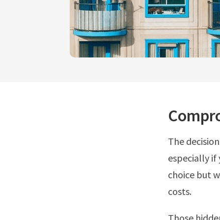
Compro
The decision
especially if
choice but w
costs.
Those hidde