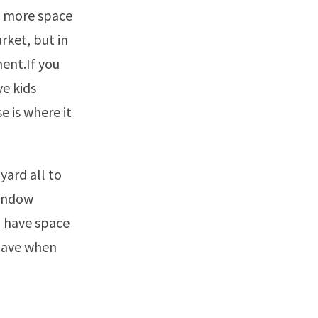
t more space
rket, but in
ment.If you
ve kids
e is where it
yard all to
window
u have space
 have when