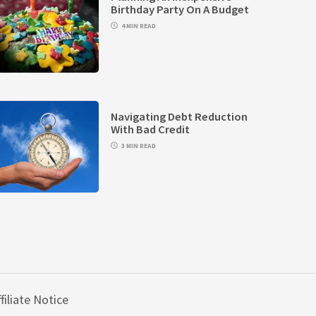
Birthday Party On A Budget
4 MIN READ
Navigating Debt Reduction
With Bad Credit
3 MIN READ
filiate Notice