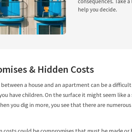
consequences. Take a 
help you decide.
mises & Hidden Costs
 between a house and an apartment can be a difficult
 you have children. On the surface it might seem like a
hen you dig in more, you see that there are numerous
n costs could be compromises that must be made or 