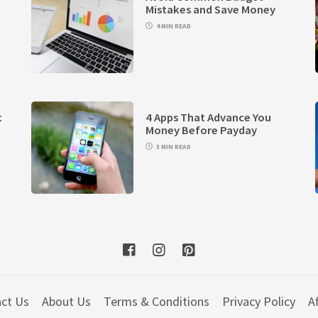
Mistakes and Save Money
4 MIN READ
t
4 Apps That Advance You
Money Before Payday
3 MIN READ
ct Us
About Us
Terms & Conditions
Privacy Policy
Af