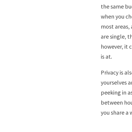
the same bud
when you cho
most areas, 
are single, 
however, it c
is at.
Privacy is al
yourselves a
peeking in a
between hous
you share a w