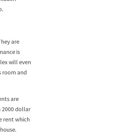
o.
They are
nance is
ex will even
ss room and
ents are
a 2000 dollar
e rent which
 house.