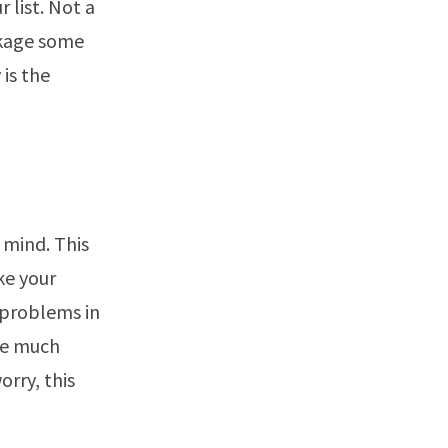
 list. Not a
ckage some
 is the
 mind. This
ke your
 problems in
 be much
rry, this