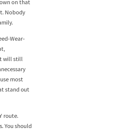
 down on that
 it. Nobody
amily.
Need-Wear-
t,
will still
nnecessary
ause most
hat stand out
Y route.
ts. You should