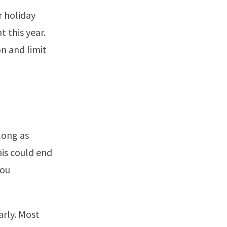
r holiday
t this year.
on and limit
long as
his could end
you
arly. Most