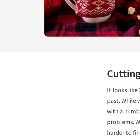
Cutting
It looks lik
past. While 
with a numbe
problems. Wh
harder to fi