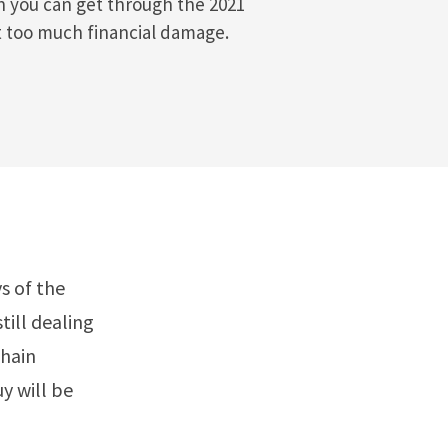
h you can get through the 2021
t too much financial damage.
s of the
till dealing
chain
y will be