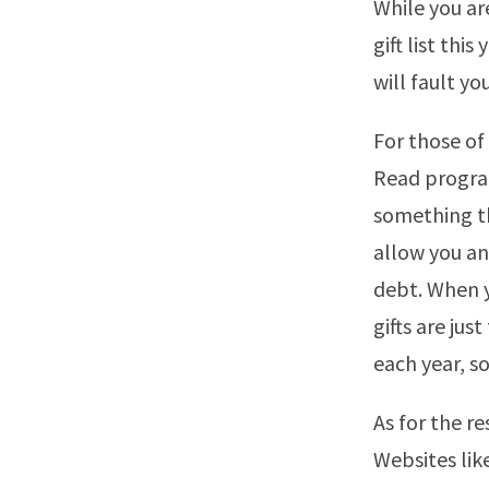
While you ar
gift list th
will fault yo
For those o
Read program
something the
allow you an
debt. When y
gifts are jus
each year, so
As for the re
Websites like