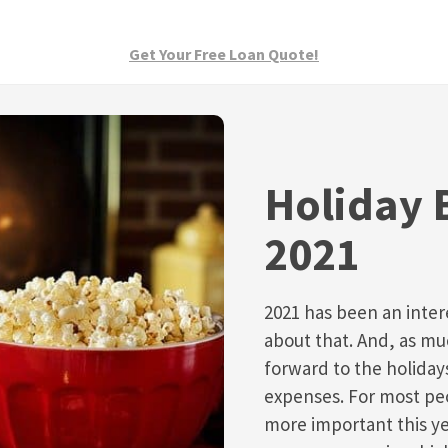
Get Your Free Loan Quote!
Holiday 
2021
2021 has been an inter
about that. And, as mu
forward to the holida
expenses. For most peo
more important this ye