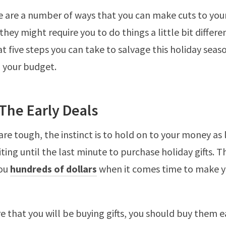
re are a number of ways that you can make cuts to you
hey might require you to do things a little bit differen
at five steps you can take to salvage this holiday seas
n your budget.
The Early Deals
re tough, the instinct is to hold on to your money as 
ting until the last minute to purchase holiday gifts. T
you
hundreds of dollars
when it comes time to make 
re that you will be buying gifts, you should buy them e