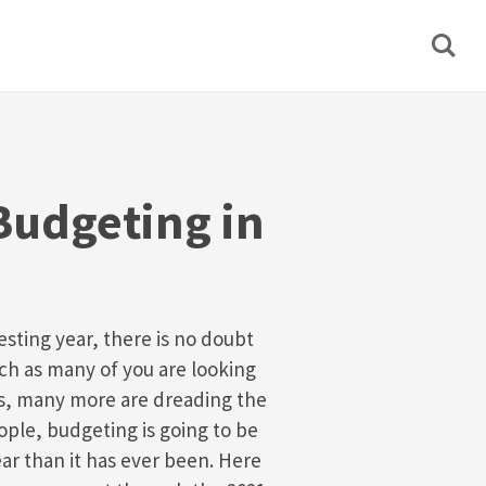
Budgeting in
esting year, there is no doubt
ch as many of you are looking
ys, many more are dreading the
ple, budgeting is going to be
ar than it has ever been. Here