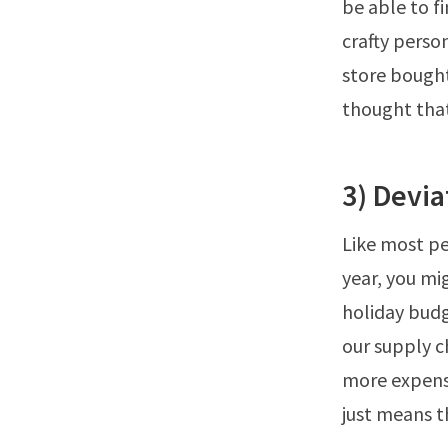
be able to fi
crafty pers
store bought
thought that
3) Devi
Like most pe
year, you mi
holiday bud
our supply c
more expensi
just means t