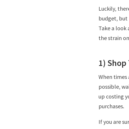
Luckily, the
budget, but t
Take a look 
the strain o
1) Shop 
When times a
possible, wai
up costing 
purchases.
If you are su