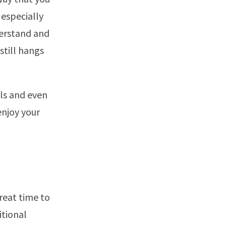
especially
derstand and
still hangs
als and even
enjoy your
great time to
itional