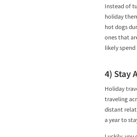
Instead of t
holiday them
hot dogs dur
ones that are
likely spend
4) Stay
Holiday trav
traveling acr
distant relat
a year to st
Luckily, you