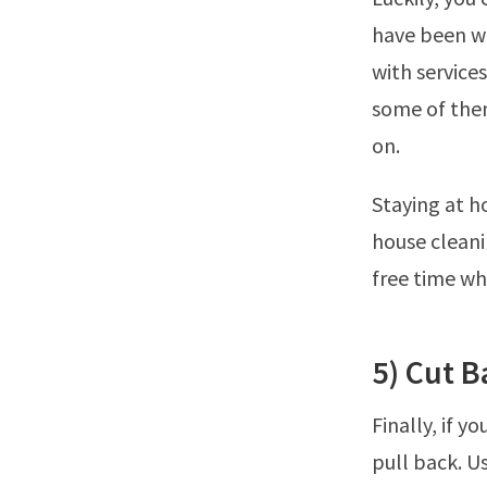
have been wo
with service
some of them
on.
Staying at h
house cleani
free time wh
5) Cut 
Finally, if y
pull back. U