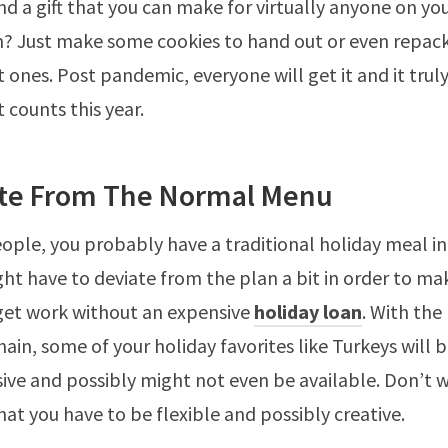
nd a gift that you can make for virtually anyone on your
on? Just make some cookies to hand out or even repa
 ones. Post pandemic, everyone will get it and it truly
 counts this year.
ate From The Normal Menu
ople, you probably have a traditional holiday meal in
ght have to deviate from the plan a bit in order to ma
get work without an expensive
holiday loan
. With the
hain, some of your holiday favorites like Turkeys will
ve and possibly might not even be available. Don’t wo
hat you have to be flexible and possibly creative.