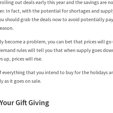
 rolling out deals early this year and the savings are n
er. In fact, with the potential for shortages and suppl
u should grab the deals now to avoid potentially pa
season.
y become a problem, you can bet that prices will go u
emand rules will tell you that when supply goes dow
up, prices will rise.
of everything that you intend to buy for the holidays a
ly as it goes on sale.
 Your Gift Giving