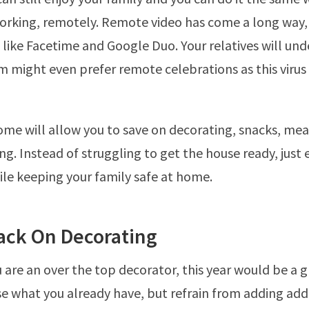
rking, remotely. Remote video has come a long way, 
s like Facetime and Google Duo. Your relatives will un
 might even prefer remote celebrations as this virus 
ome will allow you to save on decorating, snacks, me
ng. Instead of struggling to get the house ready, just 
ile keeping your family safe at home.
Back On Decorating
ou are an over the top decorator, this year would be a 
se what you already have, but refrain from adding add