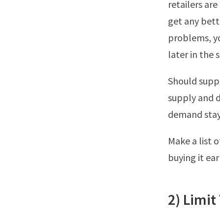
retailers are
get any bett
problems, yo
later in the 
Should suppl
supply and d
demand stays 
Make a list 
buying it ear
2) Limit