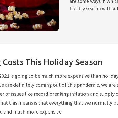
are some ways in whic
holiday season withou
 Costs This Holiday Season
e 2021 is going to be much more expensive than holiday
we are definitely coming out of this pandemic, we are s
r of issues like record breaking inflation and supply 
at this means is that everything that we normally bu
nd and much more expensive.