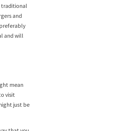
 traditional
rgers and
 preferably
l and will
might mean
o visit
might just be
 way that you