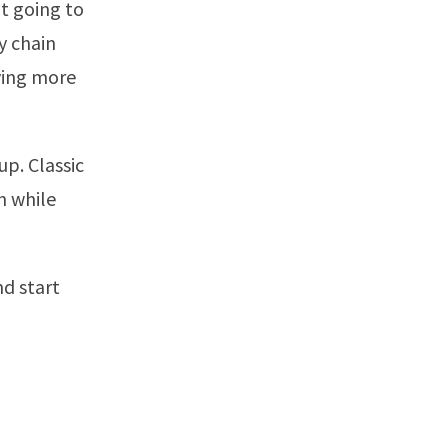
ot going to
y chain
ying more
p. Classic
n while
nd start