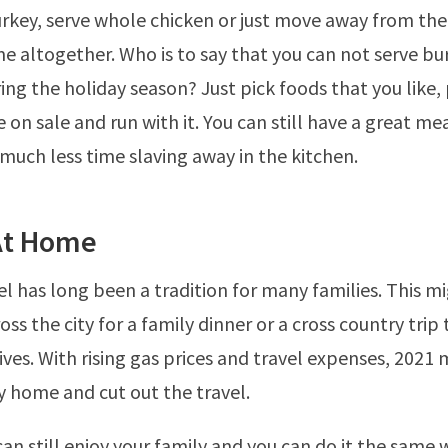
urkey, serve whole chicken or just move away from the
e altogether. Who is to say that you can not serve bu
ing the holiday season? Just pick foods that you like,
 on sale and run with it. You can still have a great mea
 much less time slaving away in the kitchen.
 At Home
el has long been a tradition for many families. This 
oss the city for a family dinner or a cross country trip t
ives. With rising gas prices and travel expenses, 2021 
ay home and cut out the travel.
 can still enjoy your family and you can do it the same