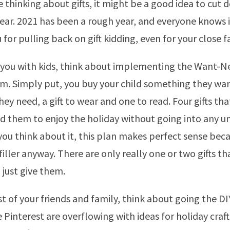
e thinking about gifts, it might be a good idea to cut
is year. 2021 has been a rough year, and everyone knows
u for pulling back on gift kidding, even for your close f
f you with kids, think about implementing the Want-
. Simply put, you buy your child something they wan
y need, a gift to wear and one to read. Four gifts that 
d them to enjoy the holiday without going into any u
ou think about it, this plan makes perfect sense bec
t filler anyway. There are only really one or two gifts t
 just give them.
st of your friends and family, think about going the DI
 Pinterest are overflowing with ideas for holiday craf