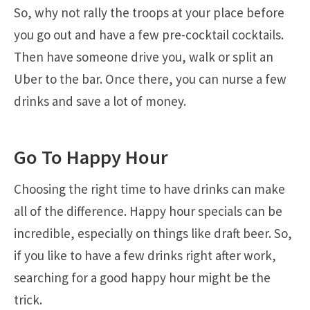
So, why not rally the troops at your place before
you go out and have a few pre-cocktail cocktails.
Then have someone drive you, walk or split an
Uber to the bar. Once there, you can nurse a few
drinks and save a lot of money.
Go To Happy Hour
Choosing the right time to have drinks can make
all of the difference. Happy hour specials can be
incredible, especially on things like draft beer. So,
if you like to have a few drinks right after work,
searching for a good happy hour might be the
trick.