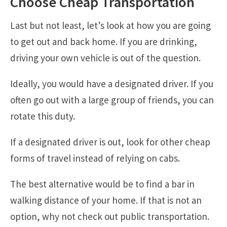
Choose Cheap Transportation
Last but not least, let’s look at how you are going
to get out and back home. If you are drinking,
driving your own vehicle is out of the question.
Ideally, you would have a designated driver. If you
often go out with a large group of friends, you can
rotate this duty.
If a designated driver is out, look for other cheap
forms of travel instead of relying on cabs.
The best alternative would be to find a bar in
walking distance of your home. If that is not an
option, why not check out public transportation.