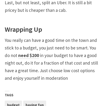
Last, but not least, split an Uber. It is still a bit
pricey but is cheaper than a cab.
Wrapping Up
You really can have a good time on the town and
stick to a budget, you just need to be smart. You
do not
need $200
in your budget to have a good
night out, do it for a fraction of that cost and still
have a great time. Just choose low cost options
and enjoy yourself in moderation
TAGS
budget
having fun