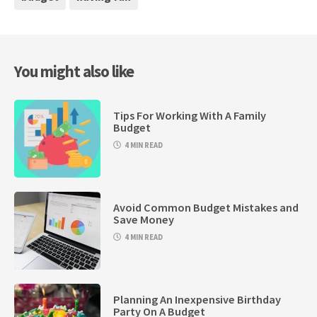
You might also like
Tips For Working With A Family
Budget
4 MIN READ
Avoid Common Budget Mistakes and
Save Money
4 MIN READ
Planning An Inexpensive Birthday
Party On A Budget