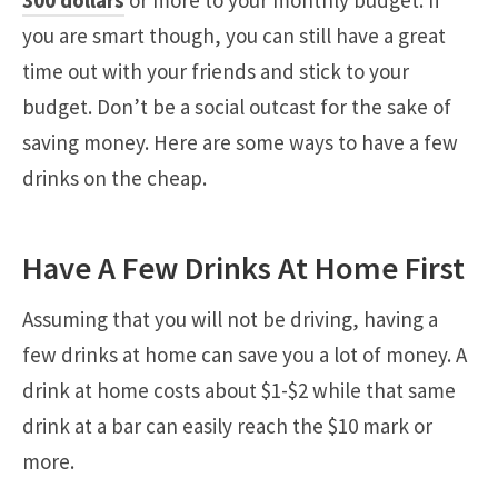
you are smart though, you can still have a great
time out with your friends and stick to your
budget. Don’t be a social outcast for the sake of
saving money. Here are some ways to have a few
drinks on the cheap.
Have A Few Drinks At Home First
Assuming that you will not be driving, having a
few drinks at home can save you a lot of money. A
drink at home costs about $1-$2 while that same
drink at a bar can easily reach the $10 mark or
more.