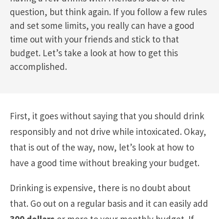
question, but think again. If you follow a few rules
and set some limits, you really can have a good
time out with your friends and stick to that
budget. Let’s take a look at how to get this
accomplished.
First, it goes without saying that you should drink
responsibly and not drive while intoxicated. Okay,
that is out of the way, now, let’s look at how to
have a good time without breaking your budget.
Drinking is expensive, there is no doubt about
that. Go out on a regular basis and it can easily add
300 dollars
or more to your monthly budget. If