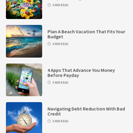
4 MIN READ
Plan A Beach Vacation That Fits Your
Budget
4 MIN READ
4 Apps That Advance You Money
Before Payday
3 MIN READ
Navigating Debt Reduction With Bad
Credit
3 MIN READ