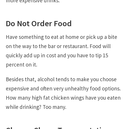
more expensive drinks.
Do Not Order Food
Have something to eat at home or pick up a bite
on the way to the bar or restaurant. Food will
quickly add up in cost and you have to tip 15
percent on it.
Besides that, alcohol tends to make you choose
expensive and often very unhealthy food options.
How many high fat chicken wings have you eaten
while drinking? Too many.