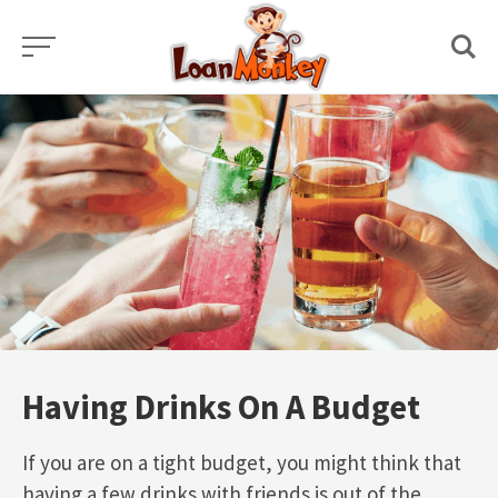
Skip
to
content
Having Drinks On A Budget
If you are on a tight budget, you might think that
having a few drinks with friends is out of the