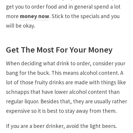
get you to order food and in general spend a lot
more
money now
. Stick to the specials and you
will be okay.
Get The Most For Your Money
When deciding what drink to order, consider your
bang for the buck. This means alcohol content. A
lot of those fruity drinks are made with things like
schnapps that have lower alcohol content than
regular liquor. Besides that, they are usually rather
expensive so it is best to stay away from them.
If you are a beer drinker, avoid the light beers.