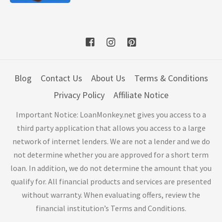
Blog
Contact Us
About Us
Terms & Conditions
Privacy Policy
Affiliate Notice
Important Notice: LoanMonkey.net gives you access to a
third party application that allows you access to a large
network of internet lenders. We are not a lender and we do
not determine whether you are approved for a short term
loan. In addition, we do not determine the amount that you
qualify for. All financial products and services are presented
without warranty. When evaluating offers, review the
financial institution’s Terms and Conditions.