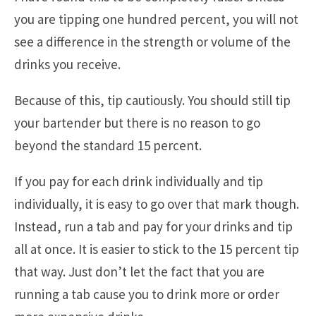
you are tipping one hundred percent, you will not
see a difference in the strength or volume of the
drinks you receive.
Because of this, tip cautiously. You should still tip
your bartender but there is no reason to go
beyond the standard 15 percent.
If you pay for each drink individually and tip
individually, it is easy to go over that mark though.
Instead, run a tab and pay for your drinks and tip
all at once. It is easier to stick to the 15 percent tip
that way. Just don’t let the fact that you are
running a tab cause you to drink more or order