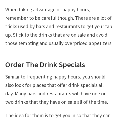
When taking advantage of happy hours,
remember to be careful though. There are a lot of
tricks used by bars and restaurants to get your tab
up. Stick to the drinks that are on sale and avoid
those tempting and usually overpriced appetizers.
Order The Drink Specials
Similar to frequenting happy hours, you should
also look for places that offer drink specials all
day. Many bars and restaurants will have one or
two drinks that they have on sale all of the time.
The idea for them is to get you in so that they can