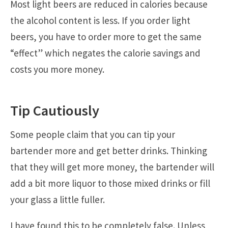
Most light beers are reduced in calories because
the alcohol content is less. If you order light
beers, you have to order more to get the same
“effect” which negates the calorie savings and
costs you more money.
Tip Cautiously
Some people claim that you can tip your
bartender more and get better drinks. Thinking
that they will get more money, the bartender will
add a bit more liquor to those mixed drinks or fill
your glass a little fuller.
I have found this to be completely false. Unless