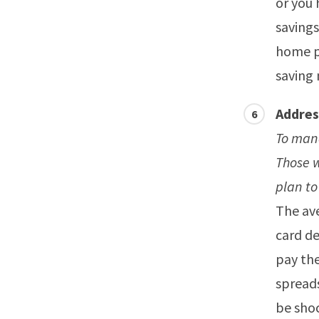
or you
savings
home pa
saving
Addres
To mana
Those 
plan to
The av
card de
pay the
spreads
be sho