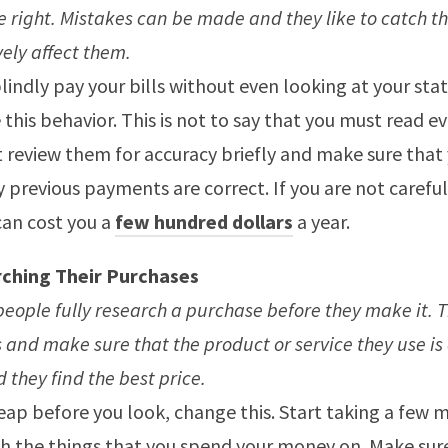
e right. Mistakes can be made and they like to catch t
ely affect them.
blindly pay your bills without even looking at your st
this behavior. This is not to say that you must read ev
t review them for accuracy briefly and make sure that 
 previous payments are correct. If you are not careful,
can cost you a
few hundred dollars
a year.
ching Their Purchases
eople fully research a purchase before they make it. 
 and make sure that the product or service they use is 
 they find the best price.
leap before you look, change this. Start taking a few 
h the things that you spend your money on. Make sur