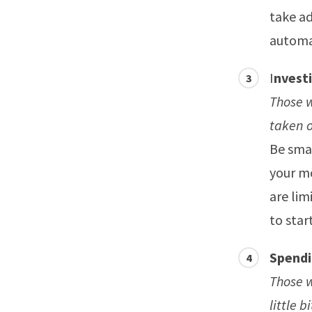
take ad
automa
I
nvest
Those 
taken o
Be smar
your mo
are lim
to star
Spendi
Those w
little 