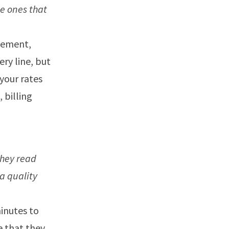
he ones that
atement,
ery line, but
your rates
 billing
They read
a quality
minutes to
e that they