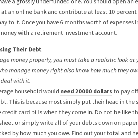
 have a grossly underfunded one. You should open an
 at an online bank and contribute at least 10 percent
y to it. Once you have 6 months worth of expenses in 
 money with a retirement investment account.
sing Their Debt
ge money properly, you must take a realistic look at 
who manage money right also know how much they ow
 deal with it.
erage household would
need 20000 dollars
to pay off
bt. This is because most simply put their head in the 
 credit card bills when they come in. Do not be like thi
heet or simply write all of your debts down on paper
cked by how much you owe. Find out your total and h