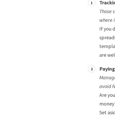
Tracki
Those 
where i
If you 
spread
templat
are wel
Paying
Managin
avoid f
Are you
money? 
Set asi