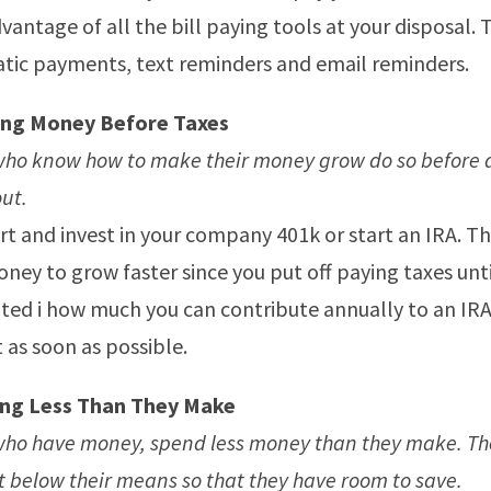
vantage of all the bill paying tools at your disposal. 
tic payments, text reminders and email reminders.
ing Money Before Taxes
who know how to make their money grow do so before 
ut.
t and invest in your company 401k or start an IRA. Thi
ney to grow faster since you put off paying taxes until
ited i how much you can contribute annually to an IRA, 
t as soon as possible.
ng Less Than They Make
ho have money, spend less money than they make. The
bit below their means so that they have room to save.