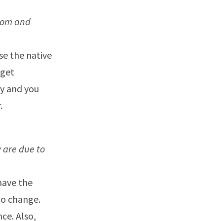
rom and
Use the native
dget
ey and you
.
 are due to
have the
to change.
ce. Also,