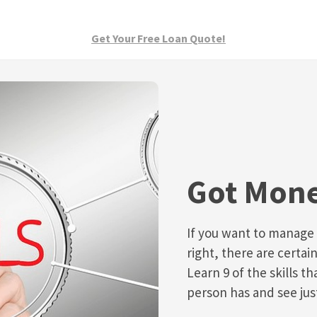
Get Your Free Loan Quote!
Got Mone
If you want to manage
right, there are certain
Learn 9 of the skills th
person has and see ju