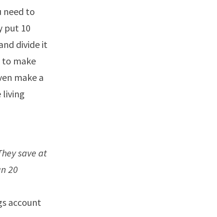
u need to
y put 10
and divide it
d to make
even make a
 living
They save at
an 20
ngs account