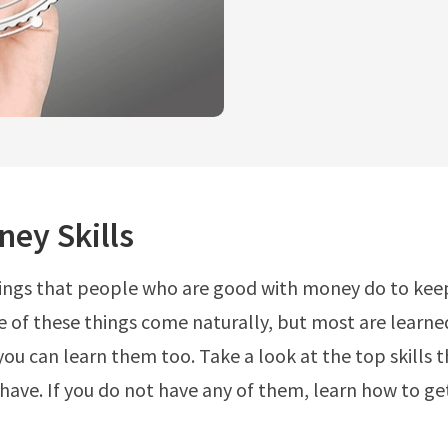
ey Skills
ings that people who are good with money do to keep
of these things come naturally, but most are learned
ou can learn them too. Take a look at the top skills
have. If you do not have any of them, learn how to ge