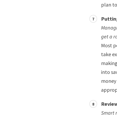
plan to
Puttin
Managi
get a r
Most pe
take ex
making
into sa
money a
appropr
Review
Smart m