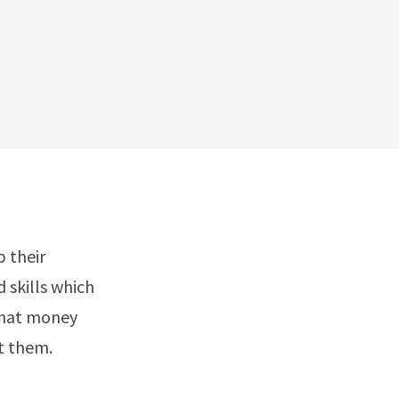
 their
 skills which
 that money
t them.