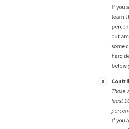
If you 
learn t
percent
out amo
some c
hard de
below 
Contri
Those w
least 1
percen
If you 