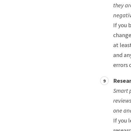
they ar
negativ
If you 
change 
at leas
and any
errors 
Resear
Smart p
reviews
one and
If you 
researc