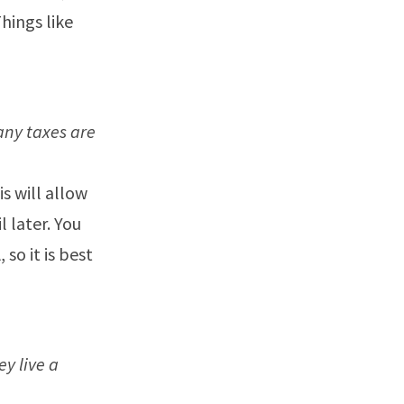
Things like
any taxes are
s will allow
 later. You
so it is best
y live a