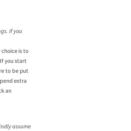
s. If you
 choice is to
If you start
e to be put
spend extra
ick an
lindly assume