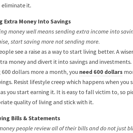
 eliminate it.
g Extra Money Into Savings
ng money well means sending extra income into saving
aise, start saving more not sending more.
ople see a raise as a way to start living better. A wiser
tra money and divert it into savings and investments. 
 600 dollars more a month, you
need 600 dollars
mor
vings. Resist lifestyle creep which happens when you 
s you start earning it. It is easy to fall victim to, so p
iate quality of living and stick with it.
ing Bills & Statements
oney people review all of their bills and do not just b