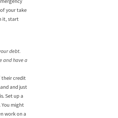
 emergency
 of your take
it, start
your debt.
e and have a
 their credit
sand and just
s. Set up a
. You might
en work on a