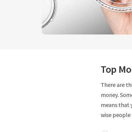
Top Mon
There are th
money. Some 
means that y
wise people 