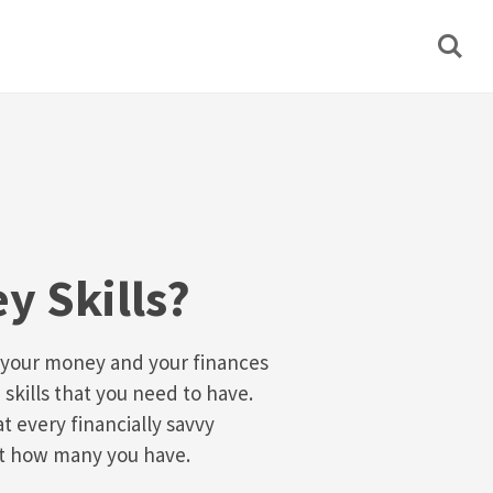
y Skills?
 your money and your finances
 skills that you need to have.
at every financially savvy
st how many you have.