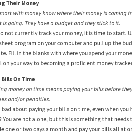
ng Their Money
smart with money know where their money is coming f
t is going. They have a budget and they stick to it.
do not currently track your money, it is time to start. 
sheet program on your computer and pull up the bu
e. Fill in the blanks with where you spend your mon
l on your way to becoming a proficient money tracker
 Bills On Time
g money on time means paying your bills before they
ees and/or penalties.
 bad about paying your bills on time, even when you 
You are not alone, but this is something that needs 
de one or two days a month and pay your bills all at on