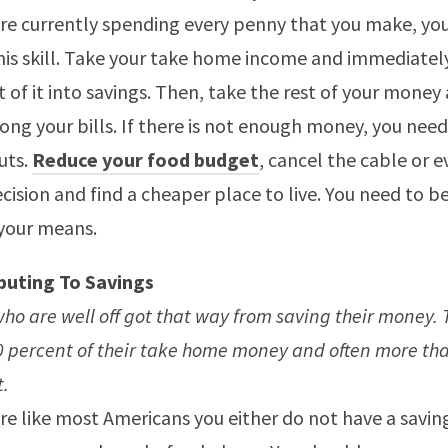
are currently spending every penny that you make, yo
his skill. Take your take home income and immediatel
 of it into savings. Then, take the rest of your money 
ng your bills. If there is not enough money, you nee
uts.
Reduce your food budget
, cancel the cable or 
cision and find a cheaper place to live. You need to be
your means.
buting To Savings
ho are well off got that way from saving their money. 
0 percent of their take home money and often more th
t.
are like most Americans you either do not have a savi