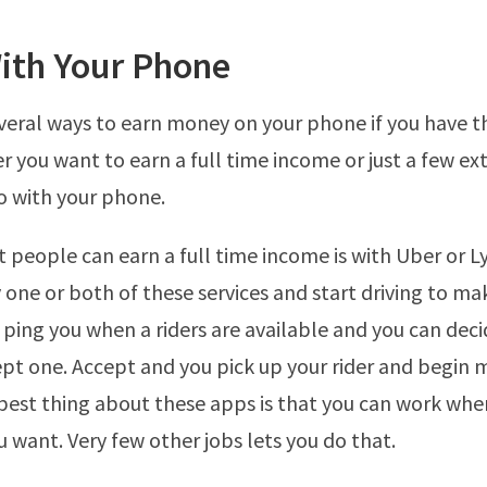
ith Your Phone
veral ways to earn money on your phone if you have t
r you want to earn a full time income or just a few ex
o with your phone.
 people can earn a full time income is with Uber or Ly
one or both of these services and start driving to m
 ping you when a riders are available and you can dec
pt one. Accept and you pick up your rider and begin 
est thing about these apps is that you can work whe
 want. Very few other jobs lets you do that.