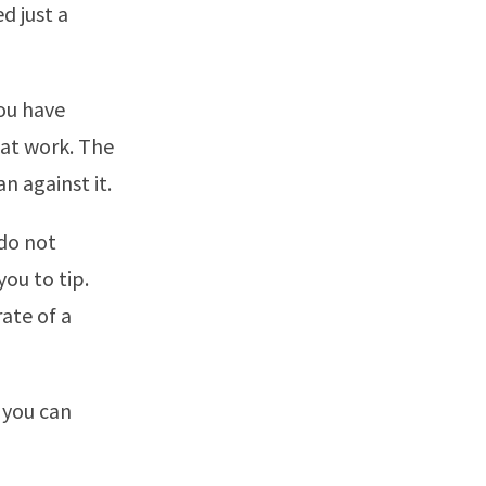
d just a
you have
 at work. The
 against it.
 do not
ou to tip.
ate of a
 you can