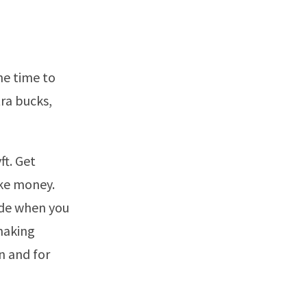
he time to
tra bucks,
ft. Get
ake money.
ide when you
making
n and for