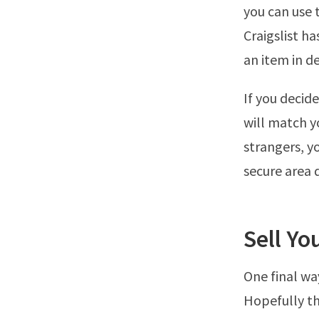
you can use 
Craigslist ha
an item in 
If you decide
will match y
strangers, y
secure area 
Sell Yo
One final wa
Hopefully th