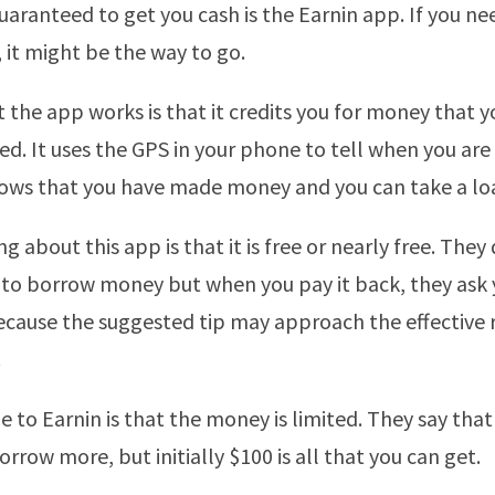
uaranteed to get you cash is the Earnin app. If you nee
, it might be the way to go.
 the app works is that it credits you for money that 
ed. It uses the GPS in your phone to tell when you are
ws that you have made money and you can take a loan
g about this app is that it is free or nearly free. They
 to borrow money but when you pay it back, they ask y
ecause the suggested tip may approach the effective r
.
 to Earnin is that the money is limited. They say that
rrow more, but initially $100 is all that you can get.