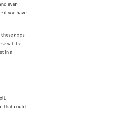
 and even
e if you have
of these apps
se will be
t in a
ll.
n that could