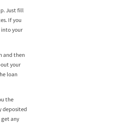
. Just fill
es. If you
 into your
rm and then
bout your
the loan
ou the
y deposited
t get any