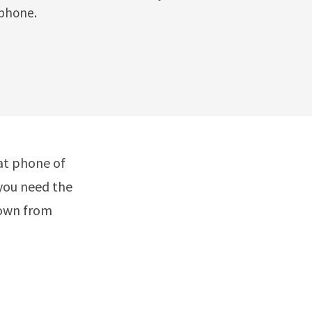
 phone.
at phone of
 you need the
down from