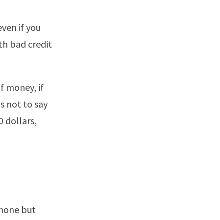
even if you
th bad credit
f money, if
is not to say
 dollars,
phone but