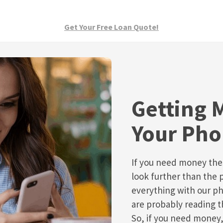
Get Your Free Loan Quote!
Getting 
Your Ph
If you need money the
look further than the 
everything with our ph
are probably reading t
So, if you need money,