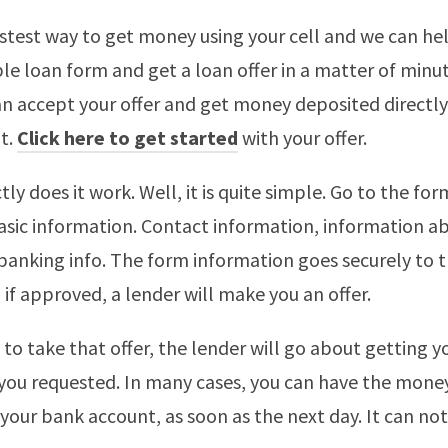
astest way to get money using your cell and we can help
le loan form and get a loan offer in a matter of minut
 can accept your offer and get money deposited directly
t.
Click here to get started
with your offer.
ly does it work. Well, it is quite simple. Go to the fo
asic information. Contact information, information a
anking info. The form information goes securely to 
if approved, a lender will make you an offer.
 to take that offer, the lender will go about getting y
you requested. In many cases, you can have the mone
o your bank account, as soon as the next day. It can no