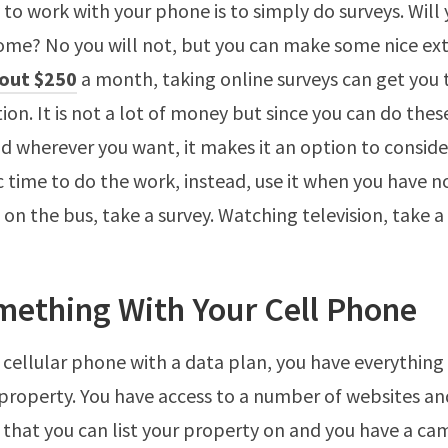
to work with your phone is to simply do surveys. Will
come? No you will not, but you can make some nice ext
out $250
a month, taking online surveys can get you 
tion. It is not a lot of money but since you can do thes
 wherever you want, it makes it an option to consider
ic time to do the work, instead, use it when you have n
 on the bus, take a survey. Watching television, take a 
mething With Your Cell Phone
a cellular phone with a data plan, you have everything
 property. You have access to a number of websites an
 that you can list your property on and you have a ca