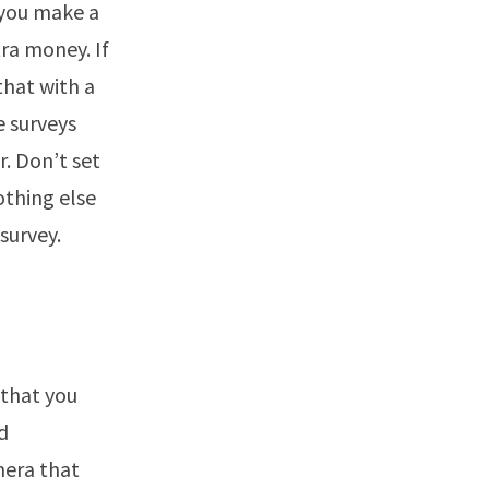
 you make a
ra money. If
that with a
e surveys
. Don’t set
othing else
survey.
 that you
d
mera that