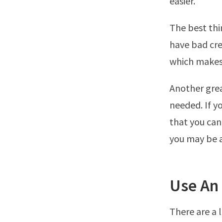
easier.
The best thi
have bad cre
which makes i
Another grea
needed. If y
that you can
you may be a
Use An
There are a 