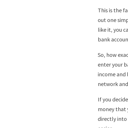
This is the f
out one simp
like it, you
bank accoun
So, how exact
enter your b
income and b
network and 
If you decide
money that 
directly int