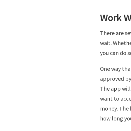
Work W
There are se
wait. Whethe
you can do s
One way that
approved by 
The app will
want to acce
money. The b
how long you