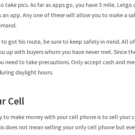
to take pics. As far as apps go, you have 5 mile, Letgo
s an app. Any one of these will allow you to make a sal
demand.
 to got his route, be sure to keep safety in mind. All 
ou up with buyers whom you have never met. Since the
ou need to take precautions. Only accept cash and mee
during daylight hours.
ur Cell
y to make money with your cell phone is to sell your ce
is does not mean selling your only cell phone but eve