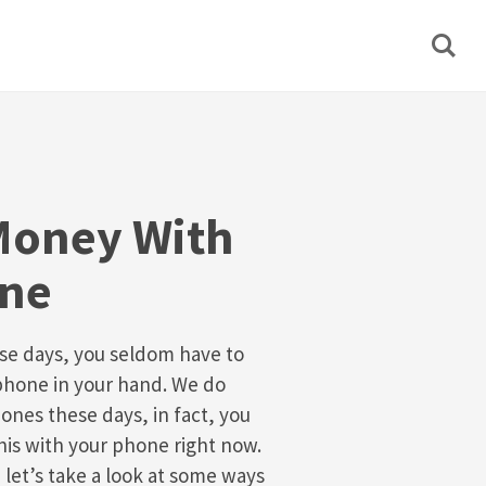
Money With
one
se days, you seldom have to
phone in your hand. We do
ones these days, in fact, you
his with your phone right now.
 let’s take a look at some ways