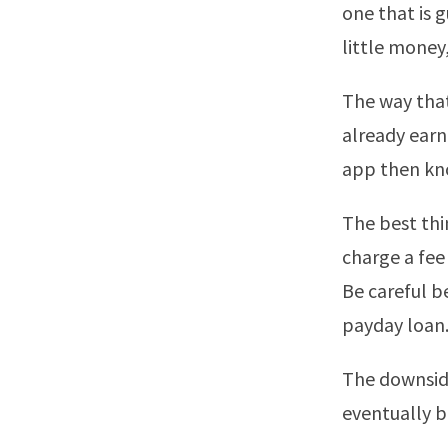
one that is g
little money
The way that
already earn
app then kno
The best thin
charge a fee
Be careful b
payday loan
The downside
eventually bo