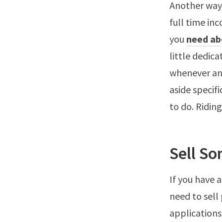
Another way 
full time in
you
need ab
little dedica
whenever and
aside specif
to do. Riding
Sell So
If you have 
need to sell
applications