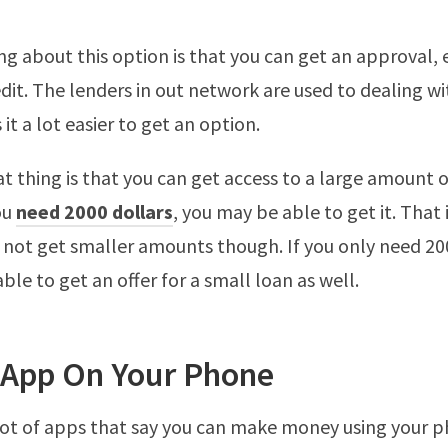
ng about this option is that you can get an approval, 
dit. The lenders in out network are used to dealing wi
t a lot easier to get an option.
t thing is that you can get access to a large amount o
ou
need 2000 dollars
, you may be able to get it. That 
 not get smaller amounts though. If you only need 200
ble to get an offer for a small loan as well.
 App On Your Phone
lot of apps that say you can make money using your 