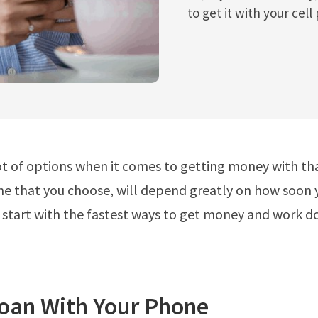
to get it with your cell
ot of options when it comes to getting money with th
ne that you choose, will depend greatly on how soon
 start with the fastest ways to get money and work 
Loan With Your Phone