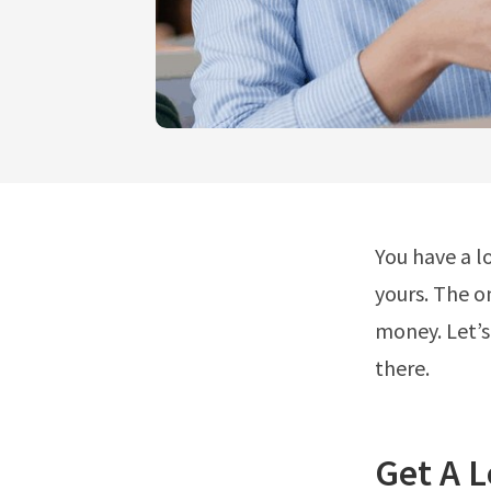
You have a l
yours. The o
money. Let’s
there.
Get A 