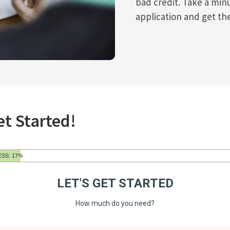
bad credit. Take a min
application and get th
et Started!