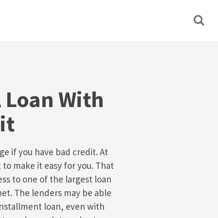
A Loan With
it
e if you have bad credit. At
o make it easy for you. That
ss to one of the largest loan
net. The lenders may be able
installment loan, even with