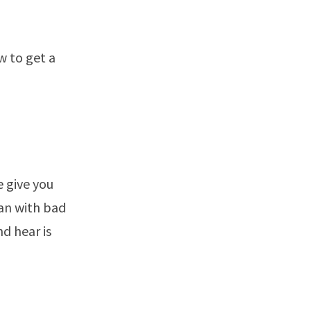
w to get a
e give you
oan with bad
d hear is