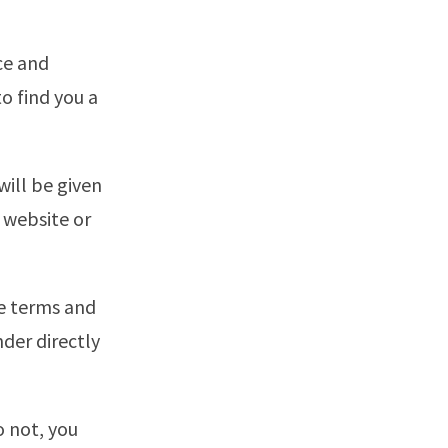
ce and
o find you a
will be given
r website or
he terms and
nder directly
o not, you