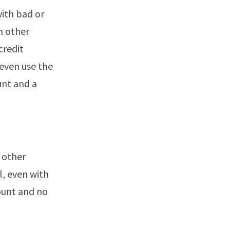
with bad or
n other
credit
even use the
unt and a
 other
l, even with
ount and no