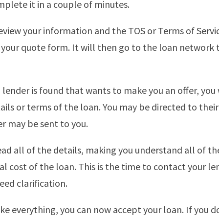
plete it in a couple of minutes.
eview your information and the TOS or Terms of Servi
your quote form. It will then go to the loan network t
lender is found that wants to make you an offer, you 
ails or terms of the loan. You may be directed to thei
er may be sent to you.
ad all of the details, making you understand all of t
al cost of the loan. This is the time to contact your le
need clarification.
like everything, you can now accept your loan. If you d