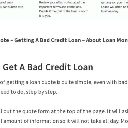
uote
–
Getting A Bad Credit Loan
–
About Loan Mon
 Get A Bad Credit Loan
of getting a loan quote is quite simple, even with bad
need to do, step by step.
fill out the quote form at the top of the page. It will as
 amount of information so it will not take all day. M