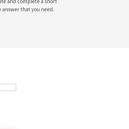
ute and complete a short
e answer that you need.