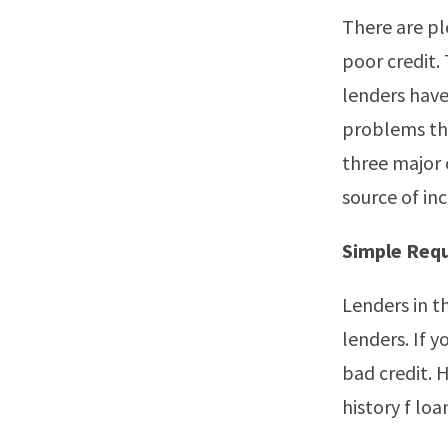
There are pl
poor credit.
lenders have
problems tha
three major 
source of in
Simple Req
Lenders in t
lenders. If 
bad credit. 
history f lo