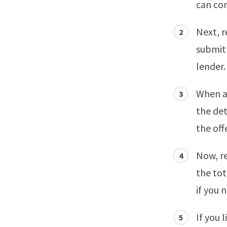
can com
Next, r
submit 
lender.
When a 
the det
the off
Now, re
the tot
if you 
If you 