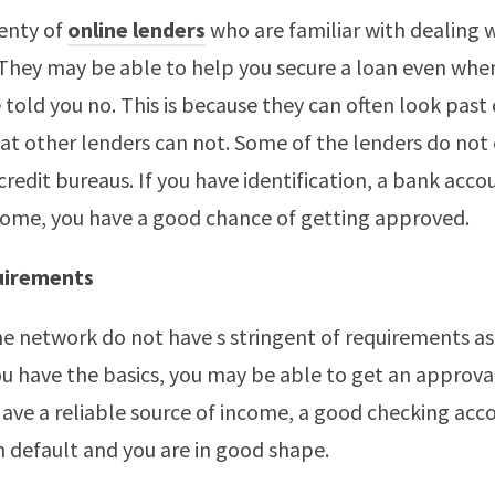
enty of
online lenders
who are familiar with dealing 
 They may be able to help you secure a loan even whe
 told you no. This is because they can often look past 
t other lenders can not. Some of the lenders do not 
credit bureaus. If you have identification, a bank acco
come, you have a good chance of getting approved.
uirements
he network do not have s stringent of requirements as
you have the basics, you may be able to get an approva
Have a reliable source of income, a good checking acc
an default and you are in good shape.