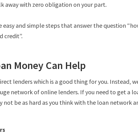
k away with zero obligation on your part.
five easy and simple steps that answer the question “ho
 credit”.
an Money Can Help
irect lenders which is a good thing for you. Instead, w
huge network of online lenders. If you need to get a l
ay not be as hard as you think with the loan network an
rs