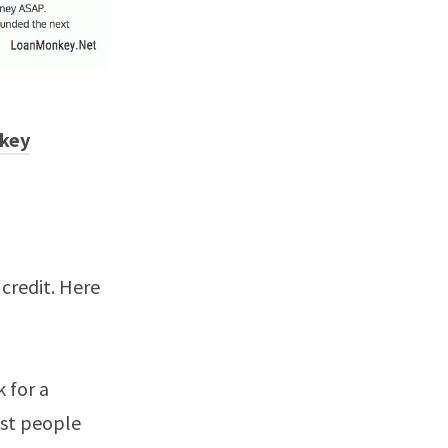
key
 credit. Here
k for a
ost people