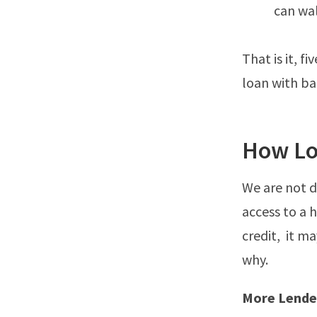
can wal
That is it, 
loan with bad
How Lo
We are not d
access to a 
credit, it m
why.
More Lende