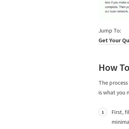
Jump To:
Get Your Q
How To
The process 
is what you 
First, 
minimal