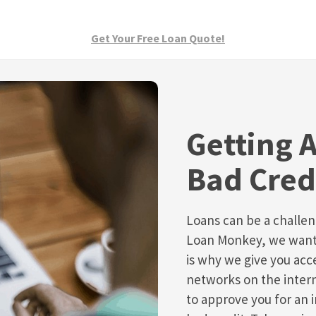
Get Your Free Loan Quote!
Getting 
Bad Cred
Loans can be a challeng
Loan Monkey, we want t
is why we give you acce
networks on the inter
to approve you for an 