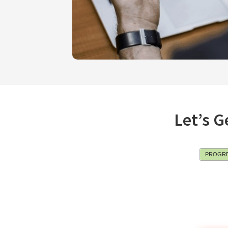
Let’s G