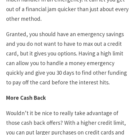
out of a financial jam quicker than just about every
other method.
Granted, you should have an emergency savings
and you do not want to have to max out a credit
card, but it gives you options. Having a high limit
can allow you to handle a money emergency
quickly and give you 30 days to find other funding
to pay off the card before the interest hits.
More Cash Back
Wouldn’t it be nice to really take advantage of
those cash back offers? With a higher credit limit,
you can put larger purchases on credit cards and