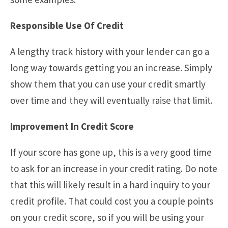
Responsible Use Of Credit
A lengthy track history with your lender can go a
long way towards getting you an increase. Simply
show them that you can use your credit smartly
over time and they will eventually raise that limit.
Improvement In Credit Score
If your score has gone up, this is a very good time
to ask for an increase in your credit rating. Do note
that this will likely result in a hard inquiry to your
credit profile. That could cost you a couple points
on your credit score, so if you will be using your