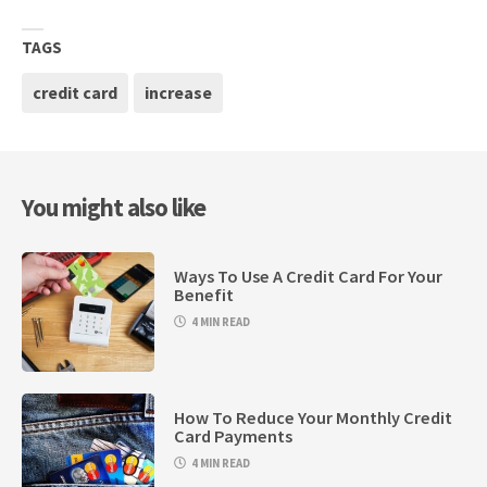
TAGS
credit card
increase
You might also like
Ways To Use A Credit Card For Your
Benefit
4 MIN READ
How To Reduce Your Monthly Credit
Card Payments
4 MIN READ