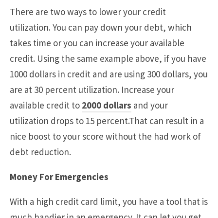
There are two ways to lower your credit
utilization. You can pay down your debt, which
takes time or you can increase your available
credit. Using the same example above, if you have
1000 dollars in credit and are using 300 dollars, you
are at 30 percent utilization. Increase your
available credit to
2000 dollars
and your
utilization drops to 15 percent.That can result in a
nice boost to your score without the had work of
debt reduction.
Money For Emergencies
With a high credit card limit, you have a tool that is
much handier in an emergency. It can let you get