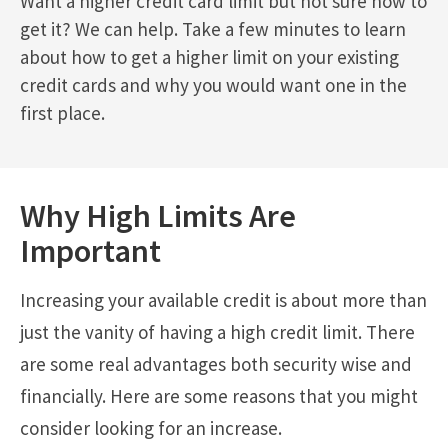
Want a higher credit card limit but not sure how to
get it? We can help. Take a few minutes to learn
about how to get a higher limit on your existing
credit cards and why you would want one in the
first place.
Why High Limits Are
Important
Increasing your available credit is about more than
just the vanity of having a high credit limit. There
are some real advantages both security wise and
financially. Here are some reasons that you might
consider looking for an increase.