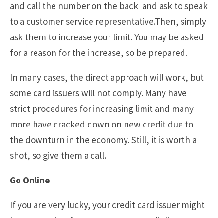
and call the number on the back and ask to speak
to a customer service representative.Then, simply
ask them to increase your limit. You may be asked
for a reason for the increase, so be prepared.
In many cases, the direct approach will work, but
some card issuers will not comply. Many have
strict procedures for increasing limit and many
more have cracked down on new credit due to
the downturn in the economy. Still, it is worth a
shot, so give them a call.
Go Online
If you are very lucky, your credit card issuer might