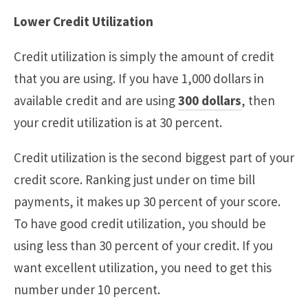
Lower Credit Utilization
Credit utilization is simply the amount of credit
that you are using. If you have 1,000 dollars in
available credit and are using
300 dollars
, then
your credit utilization is at 30 percent.
Credit utilization is the second biggest part of your
credit score. Ranking just under on time bill
payments, it makes up 30 percent of your score.
To have good credit utilization, you should be
using less than 30 percent of your credit. If you
want excellent utilization, you need to get this
number under 10 percent.