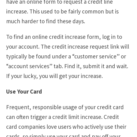
have an online form to request a credit line
increase. This used to be fairly common but is
much harder to find these days.
To find an online credit increase form, log in to
your account. The credit increase request link will
typically be found under a “customer service” or
“account services” tab. Find it, submit it and wait.
If your lucky, you will get your increase.
Use Your Card
Frequent, responsible usage of your credit card
can often trigger a credit limit increase. Credit
card companies love users who actively use their
cards, so simply use your card and pay off your