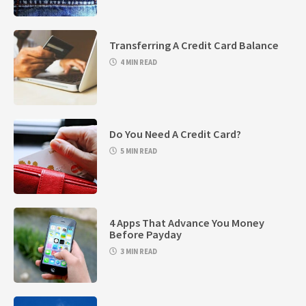
Transferring A Credit Card Balance
4 MIN READ
Do You Need A Credit Card?
5 MIN READ
4 Apps That Advance You Money
Before Payday
3 MIN READ