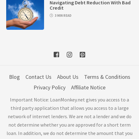
Navigating Debt Reduction With Bad
Credit
3 MIN READ
Blog
Contact Us
About Us
Terms & Conditions
Privacy Policy
Affiliate Notice
Important Notice: LoanMonkey.net gives you access to a
third party application that allows you access to a large
network of internet lenders. We are not a lender and we do
not determine whether you are approved for a short term
loan. In addition, we do not determine the amount that you