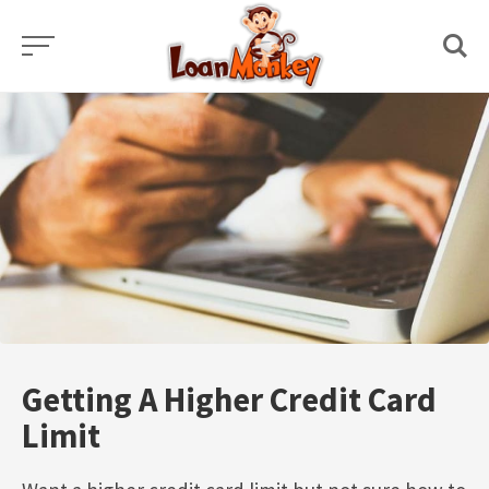
Skip
to
content
Getting A Higher Credit Card
Limit