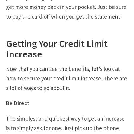
get more money back in your pocket. Just be sure
to pay the card off when you get the statement.
Getting Your Credit Limit
Increase
Now that you can see the benefits, let’s look at
how to secure your credit limit increase. There are
a lot of ways to go about it.
Be Direct
The simplest and quickest way to get an increase
is to simply ask for one. Just pick up the phone