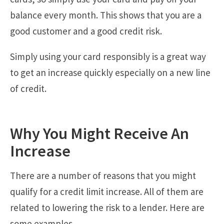
balance every month. This shows that you are a
good customer and a good credit risk.
Simply using your card responsibly is a great way
to get an increase quickly especially on a new line
of credit.
Why You Might Receive An
Increase
There are a number of reasons that you might
qualify for a credit limit increase. All of them are
related to lowering the risk to a lender. Here are
some examples.