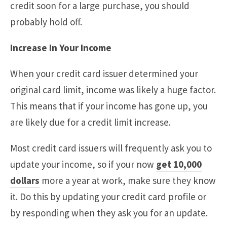
credit soon for a large purchase, you should
probably hold off.
Increase In Your Income
When your credit card issuer determined your
original card limit, income was likely a huge factor.
This means that if your income has gone up, you
are likely due for a credit limit increase.
Most credit card issuers will frequently ask you to
update your income, so if your now
get 10,000
dollars
more a year at work, make sure they know
it. Do this by updating your credit card profile or
by responding when they ask you for an update.