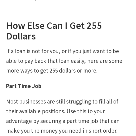
How Else Can I Get 255
Dollars
If a loan is not for you, or if you just want to be
able to pay back that loan easily, here are some
more ways to get 255 dollars or more.
Part Time Job
Most businesses are still struggling to fill all of
their available positions. Use this to your
advantage by securing a part time job that can
make you the money you need in short order.