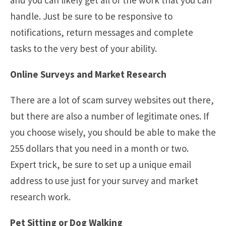
handle. Just be sure to be responsive to
notifications, return messages and complete
tasks to the very best of your ability.
Online Surveys and Market Research
There are a lot of scam survey websites out there,
but there are also a number of legitimate ones. If
you choose wisely, you should be able to make the
255 dollars that you need in a month or two.
Expert trick, be sure to set up a unique email
address to use just for your survey and market
research work.
Pet Sitting or Dog Walking