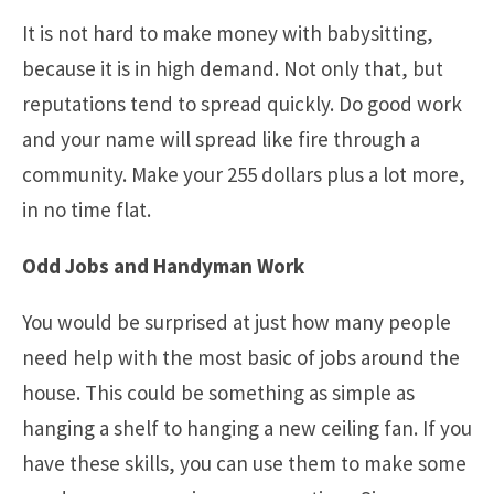
It is not hard to make money with babysitting,
because it is in high demand. Not only that, but
reputations tend to spread quickly. Do good work
and your name will spread like fire through a
community. Make your 255 dollars plus a lot more,
in no time flat.
Odd Jobs and Handyman Work
You would be surprised at just how many people
need help with the most basic of jobs around the
house. This could be something as simple as
hanging a shelf to hanging a new ceiling fan. If you
have these skills, you can use them to make some