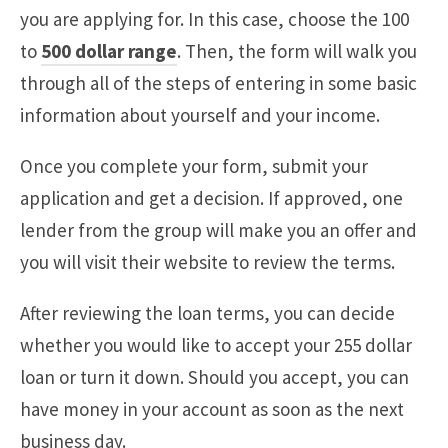
you are applying for. In this case, choose the 100
to
500 dollar range
. Then, the form will walk you
through all of the steps of entering in some basic
information about yourself and your income.
Once you complete your form, submit your
application and get a decision. If approved, one
lender from the group will make you an offer and
you will visit their website to review the terms.
After reviewing the loan terms, you can decide
whether you would like to accept your 255 dollar
loan or turn it down. Should you accept, you can
have money in your account as soon as the next
business day.