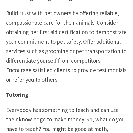
Build trust with pet owners by offering reliable,
compassionate care for their animals. Consider
obtaining pet first aid certification to demonstrate
your commitment to pet safety. Offer additional
services such as grooming or pet transportation to
differentiate yourself from competitors.
Encourage satisfied clients to provide testimonials
or refer you to others.
Tutoring
Everybody has something to teach and can use
their knowledge to make money. So, what do you
have to teach? You might be good at math,