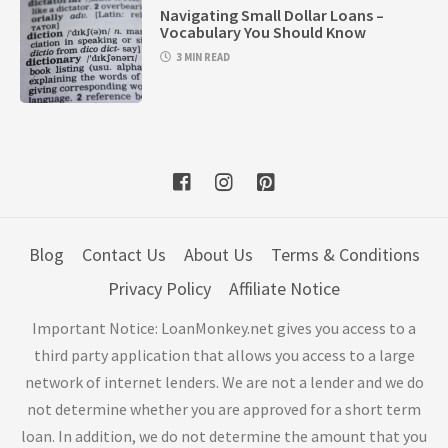
Navigating Small Dollar Loans –
Vocabulary You Should Know
3 MIN READ
Blog
Contact Us
About Us
Terms & Conditions
Privacy Policy
Affiliate Notice
Important Notice: LoanMonkey.net gives you access to a
third party application that allows you access to a large
network of internet lenders. We are not a lender and we do
not determine whether you are approved for a short term
loan. In addition, we do not determine the amount that you