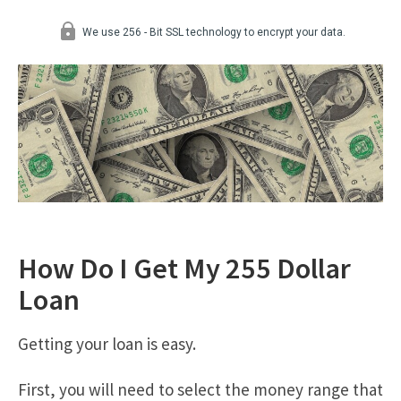
How Do I Get My 255 Dollar
Loan
Getting your loan is easy.
First, you will need to select the money range that