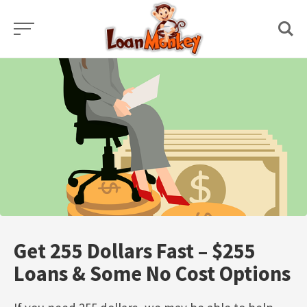
Skip
to
content
Get 255 Dollars Fast – $255
Loans & Some No Cost Options