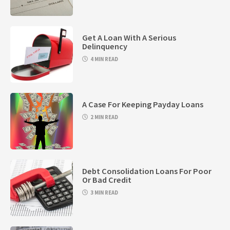
Get A Loan With A Serious
Delinquency
4 MIN READ
A Case For Keeping Payday Loans
2 MIN READ
Debt Consolidation Loans For Poor
Or Bad Credit
3 MIN READ