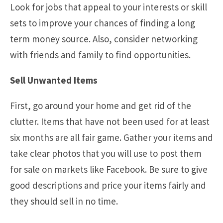
Look for jobs that appeal to your interests or skill
sets to improve your chances of finding a long
term money source. Also, consider networking
with friends and family to find opportunities.
Sell Unwanted Items
First, go around your home and get rid of the
clutter. Items that have not been used for at least
six months are all fair game. Gather your items and
take clear photos that you will use to post them
for sale on markets like Facebook. Be sure to give
good descriptions and price your items fairly and
they should sell in no time.