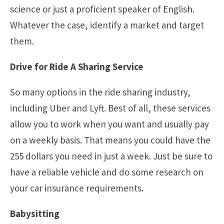
science or just a proficient speaker of English.
Whatever the case, identify a market and target
them.
Drive for Ride A Sharing Service
So many options in the ride sharing industry,
including Uber and Lyft. Best of all, these services
allow you to work when you want and usually pay
on a weekly basis. That means you could have the
255 dollars you need in just a week. Just be sure to
have a reliable vehicle and do some research on
your car insurance requirements.
Babysitting