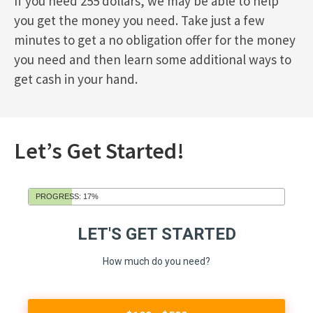
If you need 255 dollars, we may be able to help
you get the money you need. Take just a few
minutes to get a no obligation offer for the money
you need and then learn some additional ways to
get cash in your hand.
Let’s Get Started!