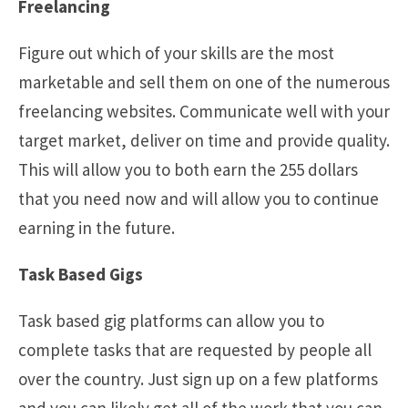
Freelancing
Figure out which of your skills are the most
marketable and sell them on one of the numerous
freelancing websites. Communicate well with your
target market, deliver on time and provide quality.
This will allow you to both earn the 255 dollars
that you need now and will allow you to continue
earning in the future.
Task Based Gigs
Task based gig platforms can allow you to
complete tasks that are requested by people all
over the country. Just sign up on a few platforms
and you can likely get all of the work that you can