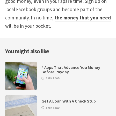
good money, even in your spare time. Sign up on
local Facebook groups and become part of the
community. In no time,
the money that you need
will be in your pocket.
You might also like
4 Apps That Advance You Money
Before Payday
3 MIN READ
Get A Loan With A Check Stub
3 MIN READ