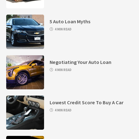
5 Auto Loan Myths
4 MIN READ
Negotiating Your Auto Loan
4 MIN READ
Lowest Credit Score To Buy A Car
4 MIN READ