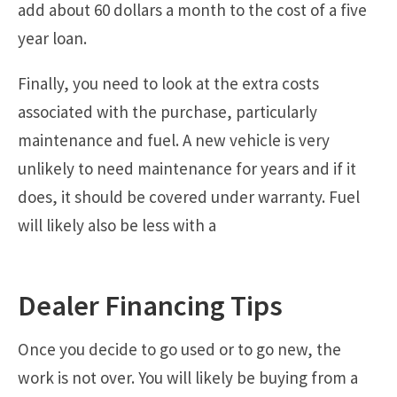
add about 60 dollars a month to the cost of a five
year loan.
Finally, you need to look at the extra costs
associated with the purchase, particularly
maintenance and fuel. A new vehicle is very
unlikely to need maintenance for years and if it
does, it should be covered under warranty. Fuel
will likely also be less with a
Dealer Financing Tips
Once you decide to go used or to go new, the
work is not over. You will likely be buying from a