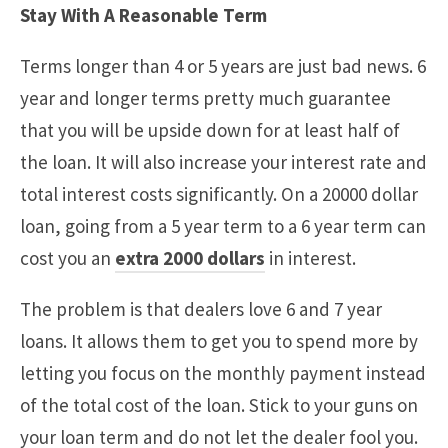
Stay With A Reasonable Term
Terms longer than 4 or 5 years are just bad news. 6
year and longer terms pretty much guarantee
that you will be upside down for at least half of
the loan. It will also increase your interest rate and
total interest costs significantly. On a 20000 dollar
loan, going from a 5 year term to a 6 year term can
cost you an
extra 2000 dollars
in interest.
The problem is that dealers love 6 and 7 year
loans. It allows them to get you to spend more by
letting you focus on the monthly payment instead
of the total cost of the loan. Stick to your guns on
your loan term and do not let the dealer fool you.