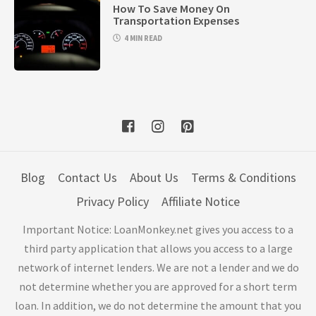
How To Save Money On
Transportation Expenses
4 MIN READ
Blog
Contact Us
About Us
Terms & Conditions
Privacy Policy
Affiliate Notice
Important Notice: LoanMonkey.net gives you access to a
third party application that allows you access to a large
network of internet lenders. We are not a lender and we do
not determine whether you are approved for a short term
loan. In addition, we do not determine the amount that you