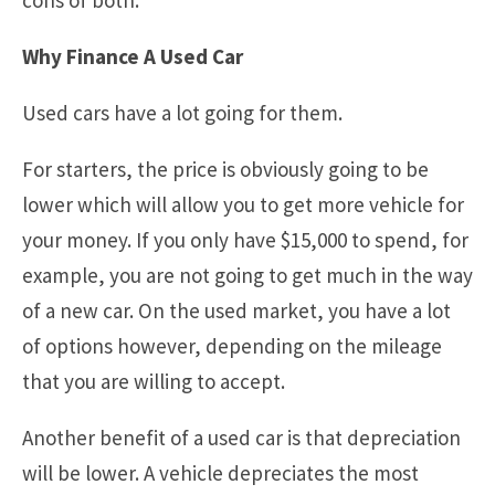
cons of both.
Why Finance A Used Car
Used cars have a lot going for them.
For starters, the price is obviously going to be
lower which will allow you to get more vehicle for
your money. If you only have $15,000 to spend, for
example, you are not going to get much in the way
of a new car. On the used market, you have a lot
of options however, depending on the mileage
that you are willing to accept.
Another benefit of a used car is that depreciation
will be lower. A vehicle depreciates the most