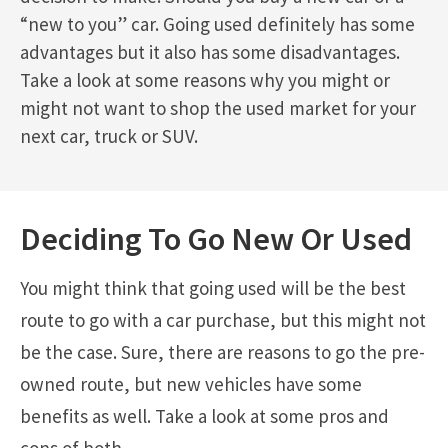
“new to you” car. Going used definitely has some
advantages but it also has some disadvantages.
Take a look at some reasons why you might or
might not want to shop the used market for your
next car, truck or SUV.
Deciding To Go New Or Used
You might think that going used will be the best
route to go with a car purchase, but this might not
be the case. Sure, there are reasons to go the pre-
owned route, but new vehicles have some
benefits as well. Take a look at some pros and