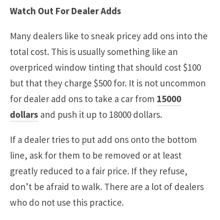
Watch Out For Dealer Adds
Many dealers like to sneak pricey add ons into the
total cost. This is usually something like an
overpriced window tinting that should cost $100
but that they charge $500 for. It is not uncommon
for dealer add ons to take a car from
15000
dollars
and push it up to 18000 dollars.
If a dealer tries to put add ons onto the bottom
line, ask for them to be removed or at least
greatly reduced to a fair price. If they refuse,
don’t be afraid to walk. There are a lot of dealers
who do not use this practice.