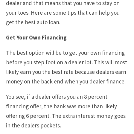
dealer and that means that you have to stay on
your toes. Here are some tips that can help you
get the best auto loan.
Get Your Own Financing
The best option will be to get your own financing
before you step foot on a dealer lot. This will most
likely earn you the best rate because dealers earn
money on the back end when you dealer finance.
You see, if a dealer offers you an 8 percent
financing offer, the bank was more than likely
offering 6 percent. The extra interest money goes
in the dealers pockets.