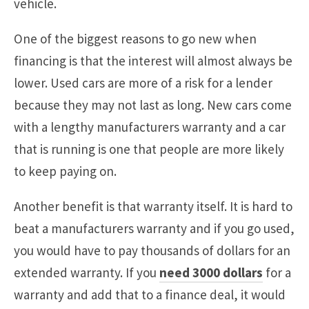
vehicle.
One of the biggest reasons to go new when
financing is that the interest will almost always be
lower. Used cars are more of a risk for a lender
because they may not last as long. New cars come
with a lengthy manufacturers warranty and a car
that is running is one that people are more likely
to keep paying on.
Another benefit is that warranty itself. It is hard to
beat a manufacturers warranty and if you go used,
you would have to pay thousands of dollars for an
extended warranty. If you
need 3000 dollars
for a
warranty and add that to a finance deal, it would