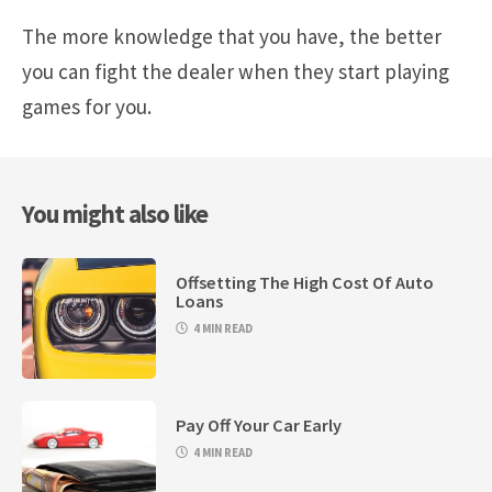
The more knowledge that you have, the better
you can fight the dealer when they start playing
games for you.
You might also like
Offsetting The High Cost Of Auto
Loans
4 MIN READ
Pay Off Your Car Early
4 MIN READ