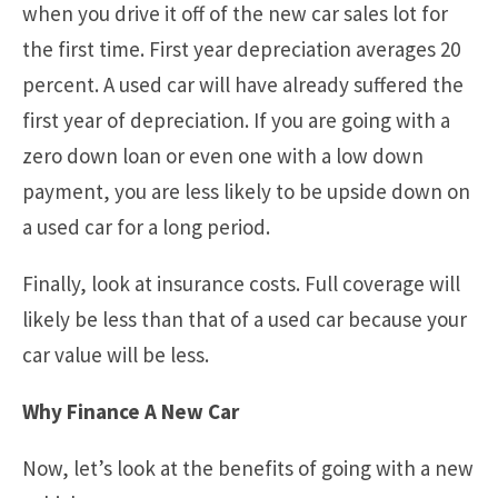
when you drive it off of the new car sales lot for
the first time. First year depreciation averages 20
percent. A used car will have already suffered the
first year of depreciation. If you are going with a
zero down loan or even one with a low down
payment, you are less likely to be upside down on
a used car for a long period.
Finally, look at insurance costs. Full coverage will
likely be less than that of a used car because your
car value will be less.
Why Finance A New Car
Now, let’s look at the benefits of going with a new