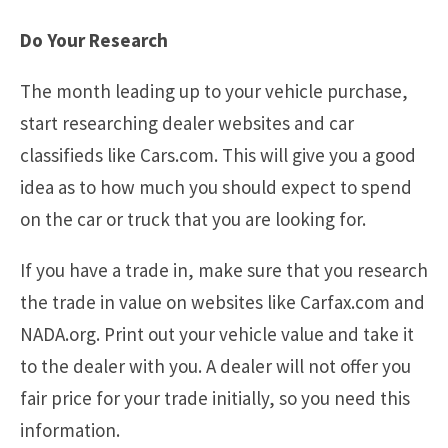
Do Your Research
The month leading up to your vehicle purchase,
start researching dealer websites and car
classifieds like Cars.com. This will give you a good
idea as to how much you should expect to spend
on the car or truck that you are looking for.
If you have a trade in, make sure that you research
the trade in value on websites like Carfax.com and
NADA.org. Print out your vehicle value and take it
to the dealer with you. A dealer will not offer you
fair price for your trade initially, so you need this
information.