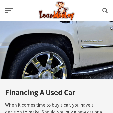
Skip
to
content
Financing A Used Car
When it comes time to buy a car, you have a
decision to make. Should you buy a new car or a