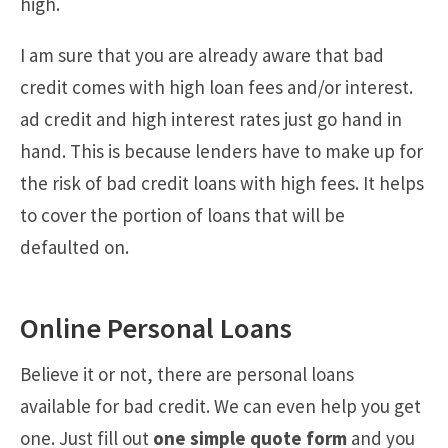
high.
I am sure that you are already aware that bad
credit comes with high loan fees and/or interest.
ad credit and high interest rates just go hand in
hand. This is because lenders have to make up for
the risk of bad credit loans with high fees. It helps
to cover the portion of loans that will be
defaulted on.
Online Personal Loans
Believe it or not, there are personal loans
available for bad credit. We can even help you get
one. Just fill out
one simple quote form
and you