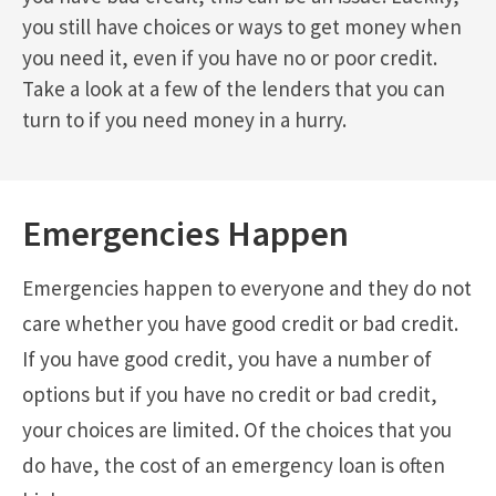
you still have choices or ways to get money when
you need it, even if you have no or poor credit.
Take a look at a few of the lenders that you can
turn to if you need money in a hurry.
Emergencies Happen
Emergencies happen to everyone and they do not
care whether you have good credit or bad credit.
If you have good credit, you have a number of
options but if you have no credit or bad credit,
your choices are limited. Of the choices that you
do have, the cost of an emergency loan is often