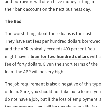
and borrowers will often have money sitting in
their bank account on the next business day.
The Bad
The worst thing about these loans is the cost.
They have set fees per hundred dollars borrowed
and the APR typically exceeds 400 percent. You
might have a
loan for two hundred dollars
with a
fee of forty dollars. Given the short terms of the
loan, the APR will be very high.
The job requirement is also a negative of this type
of loan. Sure, you should not take out a loan if you
do not have a job, but if the loss of employment is
the emergency, you will be unable to qualify for