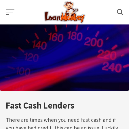
Skip
to
content
Fast Cash Lenders
There are times when you need fast cash and if
you have bad credit, this can be an issue. Luckily,