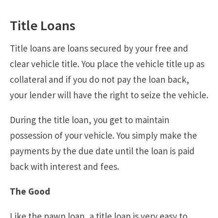
Title Loans
Title loans are loans secured by your free and
clear vehicle title. You place the vehicle title up as
collateral and if you do not pay the loan back,
your lender will have the right to seize the vehicle.
During the title loan, you get to maintain
possession of your vehicle. You simply make the
payments by the due date until the loan is paid
back with interest and fees.
The Good
Like the pawn loan, a title loan is very easy to