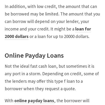
In addition, with low credit, the amount that can
be borrowed may be limited. The amount that you
can borrow will depend on your lender, your
income and your credit. It might be a
loan for
2000 dollars
or a loan for up to 20000 dollars.
Online Payday Loans
Not the ideal fast cash loan, but sometimes it is
any port in a storm. Depending on credit, some of
the lenders may offer this type f loan to a
borrower when they request a quote.
With
online payday loans
, the borrower will