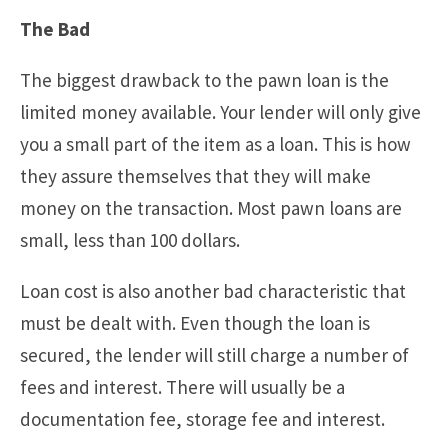
The Bad
The biggest drawback to the pawn loan is the
limited money available. Your lender will only give
you a small part of the item as a loan. This is how
they assure themselves that they will make
money on the transaction. Most pawn loans are
small, less than 100 dollars.
Loan cost is also another bad characteristic that
must be dealt with. Even though the loan is
secured, the lender will still charge a number of
fees and interest. There will usually be a
documentation fee, storage fee and interest.