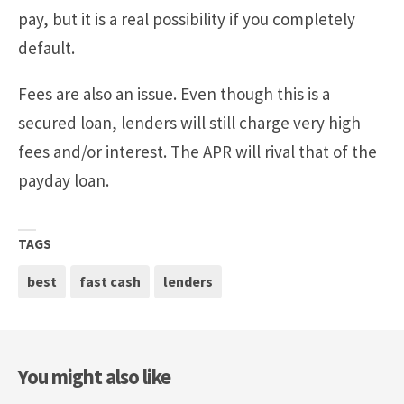
pay, but it is a real possibility if you completely
default.
Fees are also an issue. Even though this is a
secured loan, lenders will still charge very high
fees and/or interest. The APR will rival that of the
payday loan.
TAGS
best
fast cash
lenders
You might also like