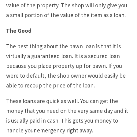
value of the property. The shop will only give you
a small portion of the value of the item as a loan.
The Good
The best thing about the pawn loan is that it is
virtually a guaranteed loan. It is a secured loan
because you place property up for pawn. If you
were to default, the shop owner would easily be
able to recoup the price of the loan.
These loans are quick as well. You can get the
money that you need on the very same day and it
is usually paid in cash. This gets you money to
handle your emergency right away.