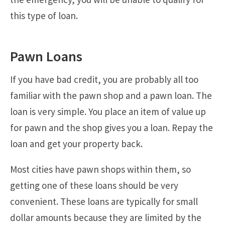
this type of loan.
Pawn Loans
If you have bad credit, you are probably all too
familiar with the pawn shop and a pawn loan. The
loan is very simple. You place an item of value up
for pawn and the shop gives you a loan. Repay the
loan and get your property back.
Most cities have pawn shops within them, so
getting one of these loans should be very
convenient. These loans are typically for small
dollar amounts because they are limited by the