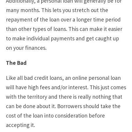
Additionally, a personal loan will generally be for
many months. This lets you stretch out the
repayment of the loan over a longer time period
than other types of loans. This can make it easier
to make individual payments and get caught up
on your finances.
The Bad
Like all bad credit loans, an online personal loan
will have high fees and/or interest. This just comes
with the territory and there is really nothing that
can be done about it. Borrowers should take the
cost of the loan into consideration before
accepting it.