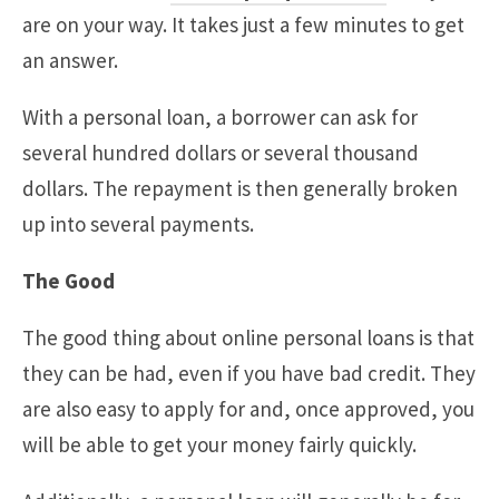
are on your way. It takes just a few minutes to get
an answer.
With a personal loan, a borrower can ask for
several hundred dollars or several thousand
dollars. The repayment is then generally broken
up into several payments.
The Good
The good thing about online personal loans is that
they can be had, even if you have bad credit. They
are also easy to apply for and, once approved, you
will be able to get your money fairly quickly.