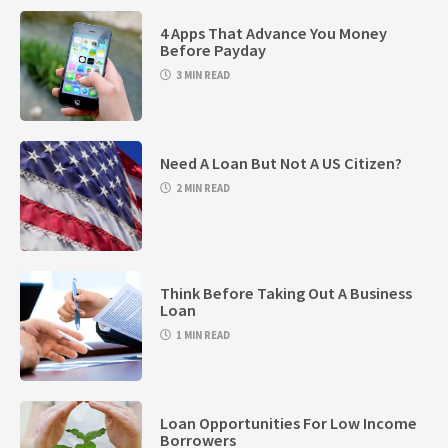
4 Apps That Advance You Money
Before Payday
3 MIN READ
Need A Loan But Not A US Citizen?
2 MIN READ
Think Before Taking Out A Business
Loan
1 MIN READ
Loan Opportunities For Low Income
Borrowers