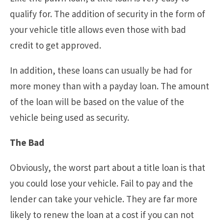
qualify for. The addition of security in the form of
your vehicle title allows even those with bad
credit to get approved.
In addition, these loans can usually be had for
more money than with a payday loan. The amount
of the loan will be based on the value of the
vehicle being used as security.
The Bad
Obviously, the worst part about a title loan is that
you could lose your vehicle. Fail to pay and the
lender can take your vehicle. They are far more
likely to renew the loan at a cost if you can not