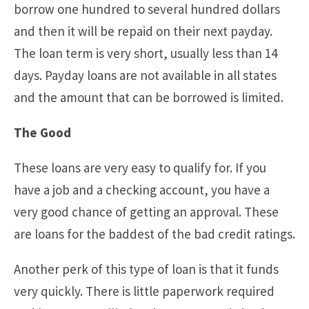
borrow one hundred to several hundred dollars
and then it will be repaid on their next payday.
The loan term is very short, usually less than 14
days. Payday loans are not available in all states
and the amount that can be borrowed is limited.
The Good
These loans are very easy to qualify for. If you
have a job and a checking account, you have a
very good chance of getting an approval. These
are loans for the baddest of the bad credit ratings.
Another perk of this type of loan is that it funds
very quickly. There is little paperwork required