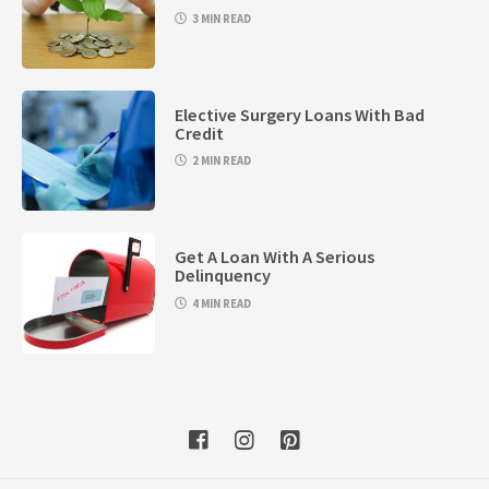
3 MIN READ
Elective Surgery Loans With Bad
Credit
2 MIN READ
Get A Loan With A Serious
Delinquency
4 MIN READ