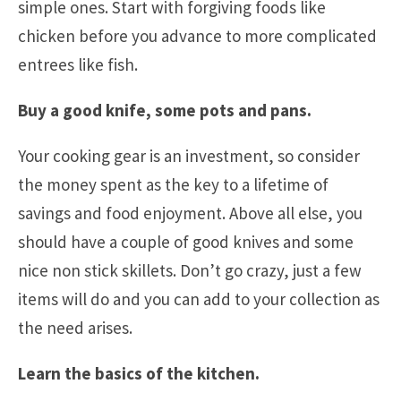
simple ones. Start with forgiving foods like
chicken before you advance to more complicated
entrees like fish.
Buy a good knife, some pots and pans.
Your cooking gear is an investment, so consider
the money spent as the key to a lifetime of
savings and food enjoyment. Above all else, you
should have a couple of good knives and some
nice non stick skillets. Don’t go crazy, just a few
items will do and you can add to your collection as
the need arises.
Learn the basics of the kitchen.