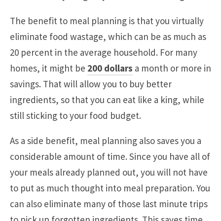
The benefit to meal planning is that you virtually
eliminate food wastage, which can be as much as
20 percent in the average household. For many
homes, it might be
200 dollars
a month or more in
savings. That will allow you to buy better
ingredients, so that you can eat like a king, while
still sticking to your food budget.
As a side benefit, meal planning also saves you a
considerable amount of time. Since you have all of
your meals already planned out, you will not have
to put as much thought into meal preparation. You
can also eliminate many of those last minute trips
to pick up forgotten ingredients. This saves time