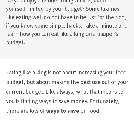
Do you enjoy the finer things in life, but find
yourself limited by your budget? Some luxuries
like eating well do not have to be just for the rich,
if you know some simple hacks. Take a minute and
learn how you can eat like a king on a pauper’s
budget.
Eating like a king is not about increasing your food
budget, but about making the best use out of your
current budget. Like always, what that means to
you is finding ways to save money. Fortunately,
there are lots of
ways to save
on food.