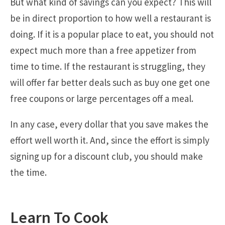
But what kind of savings can you expect? This will
be in direct proportion to how well a restaurant is
doing. If it is a popular place to eat, you should not
expect much more than a free appetizer from
time to time. If the restaurant is struggling, they
will offer far better deals such as buy one get one
free coupons or large percentages off a meal.
In any case, every dollar that you save makes the
effort well worth it. And, since the effort is simply
signing up for a discount club, you should make
the time.
Learn To Cook