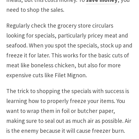
need to shop the sales.
Regularly check the grocery store circulars
looking for specials, particularly pricey meat and
seafood. When you spot the specials, stock up and
freeze it for later. This works for the basic cuts of
meat like boneless chicken, but also for more
expensive cuts like Filet Mignon.
The trick to shopping the specials with success is
learning how to properly freeze your items. You
want to wrap them in foil or butcher paper,
making sure to seal out as much air as possible. Air
is the enemy because it will cause freezer burn.