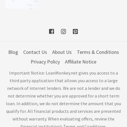
Blog
Contact Us
About Us
Terms & Conditions
Privacy Policy
Affiliate Notice
Important Notice: LoanMonkey.net gives you access to a
third party application that allows you access to a large
network of internet lenders. We are not a lender and we do
not determine whether you are approved for a short term
loan. In addition, we do not determine the amount that you
qualify for. All financial products and services are presented
without warranty. When evaluating offers, review the
financial institution’s Terms and Conditions.