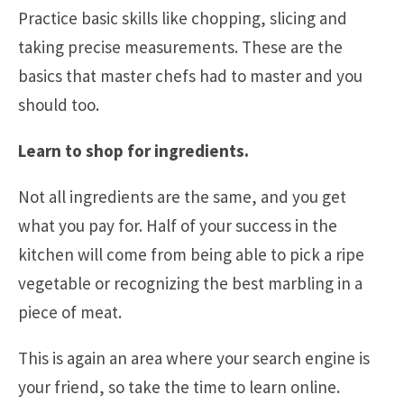
Practice basic skills like chopping, slicing and
taking precise measurements. These are the
basics that master chefs had to master and you
should too.
Learn to shop for ingredients.
Not all ingredients are the same, and you get
what you pay for. Half of your success in the
kitchen will come from being able to pick a ripe
vegetable or recognizing the best marbling in a
piece of meat.
This is again an area where your search engine is
your friend, so take the time to learn online.