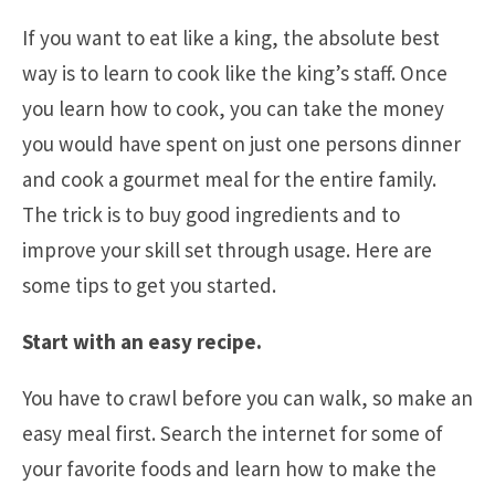
If you want to eat like a king, the absolute best
way is to learn to cook like the king’s staff. Once
you learn how to cook, you can take the money
you would have spent on just one persons dinner
and cook a gourmet meal for the entire family.
The trick is to buy good ingredients and to
improve your skill set through usage. Here are
some tips to get you started.
Start with an easy recipe.
You have to crawl before you can walk, so make an
easy meal first. Search the internet for some of
your favorite foods and learn how to make the