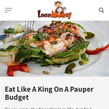
Skip
to
content
Eat Like A King On A Pauper
Budget