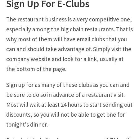
Sign Up For E-Clubs
The restaurant business is a very competitive one,
especially among the big chain restaurants. That is
why most of them will have email clubs that you
can and should take advantage of. Simply visit the
company website and look for a link, usually at
the bottom of the page.
Sign up for as many of these clubs as you can and
be sure to do so in advance of a restaurant visit.
Most will wait at least 24 hours to start sending out
discounts, so you will not be able to get one for
tonight’s dinner.