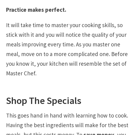
Practice makes perfect.
It will take time to master your cooking skills, so
stick with it and you will notice the quality of your
meals improving every time. As you master one
meal, move on to a more complicated one. Before
you know it, your kitchen will resemble the set of
Master Chef.
Shop The Specials
This goes hand in hand with learning how to cook.
Having the best ingredients will make for the best
meals, but this costs money. To
save money
, you