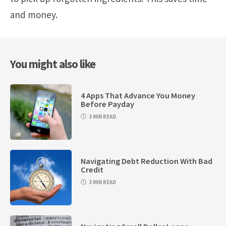
and money.
You might also like
4 Apps That Advance You Money
Before Payday
3 MIN READ
Navigating Debt Reduction With Bad
Credit
3 MIN READ