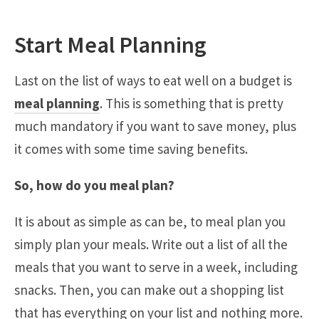
Start Meal Planning
Last on the list of ways to eat well on a budget is
meal planning
. This is something that is pretty
much mandatory if you want to save money, plus
it comes with some time saving benefits.
So, how do you meal plan?
It is about as simple as can be, to meal plan you
simply plan your meals. Write out a list of all the
meals that you want to serve in a week, including
snacks. Then, you can make out a shopping list
that has everything on your list and nothing more.