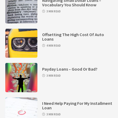
Navigating Small Dollar Loans –
Vocabulary You Should Know
3 MIN READ
Offsetting The High Cost Of Auto
Loans
4 MIN READ
Payday Loans – Good Or Bad?
3 MIN READ
I Need Help Paying For My Installment
Loan
3 MIN READ