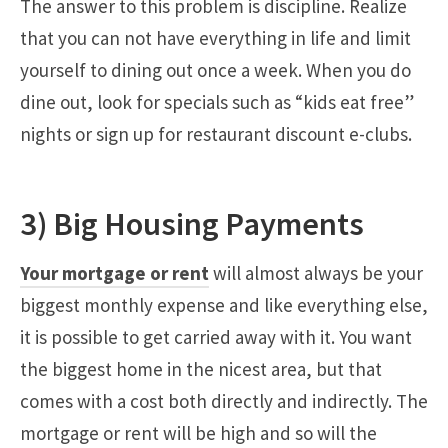
The answer to this problem is discipline. Realize
that you can not have everything in life and limit
yourself to dining out once a week. When you do
dine out, look for specials such as “kids eat free”
nights or sign up for restaurant discount e-clubs.
3) Big Housing Payments
Your mortgage or rent
will almost always be your
biggest monthly expense and like everything else,
it is possible to get carried away with it. You want
the biggest home in the nicest area, but that
comes with a cost both directly and indirectly. The
mortgage or rent will be high and so will the