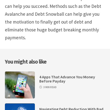
can help you succeed. Methods such as the Debt
Avalanche and Debt Snowball can help give you
the motivation to finally get out of debt and
eliminate those huge budget breaking monthly
payments.
You might also like
4 Apps That Advance You Money
Before Payday
3 MIN READ
Navigating Debt Reduction With Bad