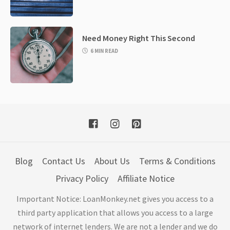
Need Money Right This Second
6 MIN READ
Blog
Contact Us
About Us
Terms & Conditions
Privacy Policy
Affiliate Notice
Important Notice: LoanMonkey.net gives you access to a
third party application that allows you access to a large
network of internet lenders. We are not a lender and we do