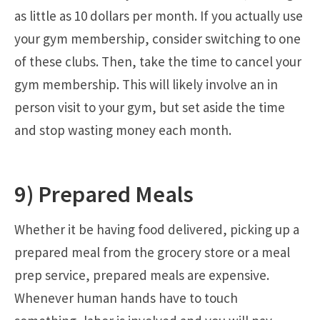
as little as 10 dollars per month. If you actually use
your gym membership, consider switching to one
of these clubs. Then, take the time to cancel your
gym membership. This will likely involve an in
person visit to your gym, but set aside the time
and stop wasting money each month.
9) Prepared Meals
Whether it be having food delivered, picking up a
prepared meal from the grocery store or a meal
prep service, prepared meals are expensive.
Whenever human hands have to touch