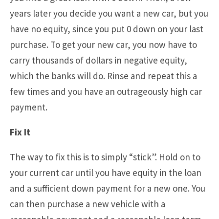
years later you decide you want a new car, but you
have no equity, since you put 0 down on your last
purchase. To get your new car, you now have to
carry thousands of dollars in negative equity,
which the banks will do. Rinse and repeat this a
few times and you have an outrageously high car
payment.
Fix It
The way to fix this is to simply “stick”. Hold on to
your current car until you have equity in the loan
and a sufficient down payment for a new one. You
can then purchase a new vehicle with a