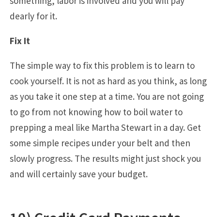
something, labor is involved and you will pay
dearly for it.
Fix It
The simple way to fix this problem is to learn to
cook yourself. It is not as hard as you think, as long
as you take it one step at a time. You are not going
to go from not knowing how to boil water to
prepping a meal like Martha Stewart in a day. Get
some simple recipes under your belt and then
slowly progress. The results might just shock you
and will certainly save your budget.