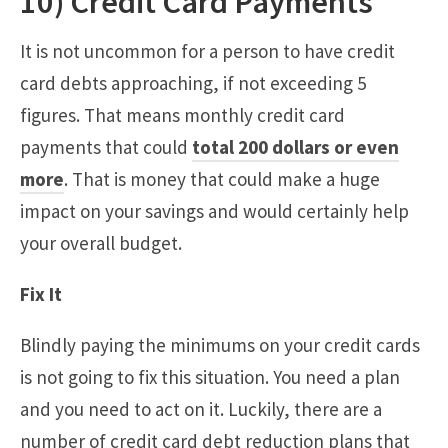
10) Credit Card Payments
It is not uncommon for a person to have credit
card debts approaching, if not exceeding 5
figures. That means monthly credit card
payments that could
total 200 dollars or even
more
. That is money that could make a huge
impact on your savings and would certainly help
your overall budget.
Fix It
Blindly paying the minimums on your credit cards
is not going to fix this situation. You need a plan
and you need to act on it. Luckily, there are a
number of credit card debt reduction plans that