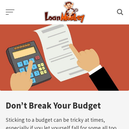
Skip
to
content
Don’t Break Your Budget
Sticking to a budget can be tricky at times,
especially if you let yourself fall for some all too