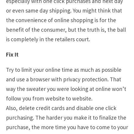
especially with one click purchases and next day
or even same day shipping. You might think that
the convenience of online shopping is for the
benefit of the consumer, but the truth is, the ball
is completely in the retailers court.
Fix It
Try to limit your online time as much as possible
and use a browser with privacy protection. That
way the sweater you were looking at online won’t
follow you from website to website.
Also, delete credit cards and disable one click
purchasing. The harder you make it to finalize the
purchase, the more time you have to come to your