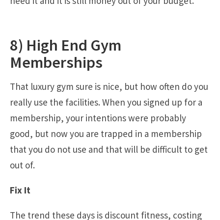
need it and it is still money out of your budget.
8) High End Gym
Memberships
That luxury gym sure is nice, but how often do you
really use the facilities. When you signed up for a
membership, your intentions were probably
good, but now you are trapped in a membership
that you do not use and that will be difficult to get
out of.
Fix It
The trend these days is discount fitness, costing