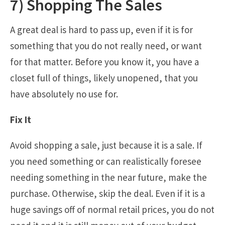
7) Shopping The Sales
A great deal is hard to pass up, even if it is for
something that you do not really need, or want
for that matter. Before you know it, you have a
closet full of things, likely unopened, that you
have absolutely no use for.
Fix It
Avoid shopping a sale, just because it is a sale. If
you need something or can realistically foresee
needing something in the near future, make the
purchase. Otherwise, skip the deal. Even if it is a
huge savings off of normal retail prices, you do not