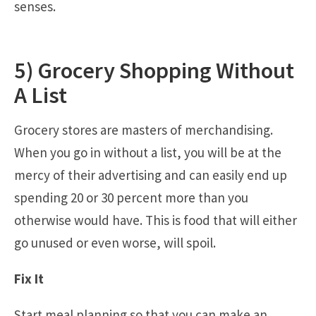
senses.
5) Grocery Shopping Without
A List
Grocery stores are masters of merchandising.
When you go in without a list, you will be at the
mercy of their advertising and can easily end up
spending 20 or 30 percent more than you
otherwise would have. This is food that will either
go unused or even worse, will spoil.
Fix It
Start meal planning so that you can make an