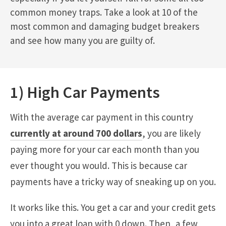
common money traps. Take a look at 10 of the
most common and damaging budget breakers
and see how many you are guilty of.
1) High Car Payments
With the average car payment in this country
currently at around 700 dollars
, you are likely
paying more for your car each month than you
ever thought you would. This is because car
payments have a tricky way of sneaking up on you.
It works like this. You get a car and your credit gets
you into a great loan with 0 down. Then, a few