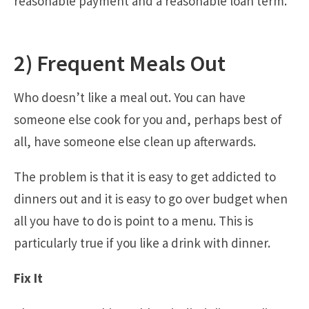
reasonable payment and a reasonable loan term.
2) Frequent Meals Out
Who doesn’t like a meal out. You can have
someone else cook for you and, perhaps best of
all, have someone else clean up afterwards.
The problem is that it is easy to get addicted to
dinners out and it is easy to go over budget when
all you have to do is point to a menu. This is
particularly true if you like a drink with dinner.
Fix It