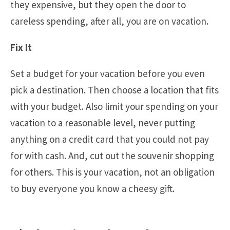
they expensive, but they open the door to
careless spending, after all, you are on vacation.
Fix It
Set a budget for your vacation before you even
pick a destination. Then choose a location that fits
with your budget. Also limit your spending on your
vacation to a reasonable level, never putting
anything on a credit card that you could not pay
for with cash. And, cut out the souvenir shopping
for others. This is your vacation, not an obligation
to buy everyone you know a cheesy gift.