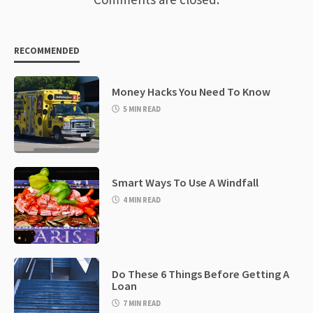
RECOMMENDED
Money Hacks You Need To Know
5 MIN READ
Smart Ways To Use A Windfall
4 MIN READ
Do These 6 Things Before Getting A
Loan
7 MIN READ