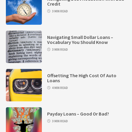
Credit
3 MIN READ
Navigating Small Dollar Loans –
Vocabulary You Should Know
3 MIN READ
Offsetting The High Cost Of Auto
Loans
4 MIN READ
Payday Loans – Good Or Bad?
3 MIN READ