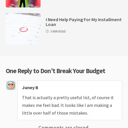
I Need Help Paying For My Installment
Loan
3 MIN READ
One Reply to Don’t Break Your Budget
Juney B
That is actually a pretty useful list, of course it
makes me feel bad. It looks like I am making a
little over half of those mistakes.
Comments are closed.