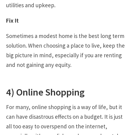
utilities and upkeep.
Fix It
Sometimes a modest home is the best long term
solution. When choosing a place to live, keep the
big picture in mind, especially if you are renting
and not gaining any equity.
4) Online Shopping
For many, online shopping is a way of life, but it
can have disastrous effects on a budget. It is just
all too easy to overspend on the internet,