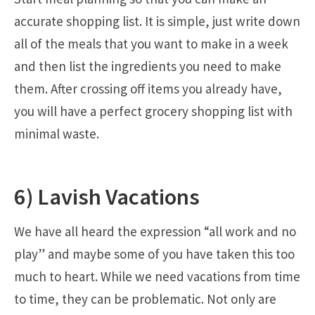
accurate shopping list. It is simple, just write down
all of the meals that you want to make in a week
and then list the ingredients you need to make
them. After crossing off items you already have,
you will have a perfect grocery shopping list with
minimal waste.
6) Lavish Vacations
We have all heard the expression “all work and no
play” and maybe some of you have taken this too
much to heart. While we need vacations from time
to time, they can be problematic. Not only are