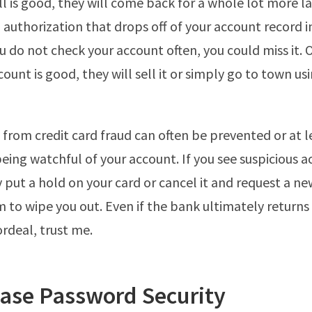
ll is good, they will come back for a whole lot more la
 authorization that drops off of your account record 
you do not check your account often, you could miss it.
unt is good, they will sell it or simply go to town usi
rom credit card fraud can often be prevented or at l
eing watchful of your account. If you see suspicious ac
y put a hold on your card or cancel it and request a n
m to wipe you out. Even if the bank ultimately return
 ordeal, trust me.
ease Password Security