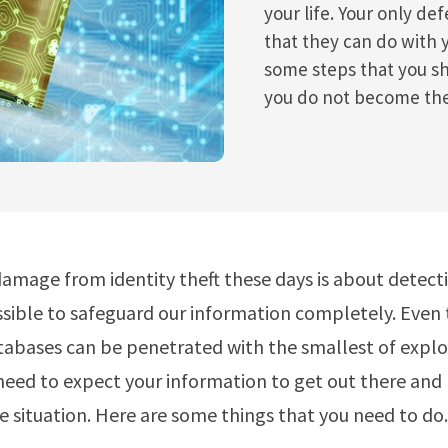
your life. Your only de
that they can do with 
some steps that you sh
you do not become the
amage from identity theft these days is about detectio
sible to safeguard our information completely. Even
abases can be penetrated with the smallest of exploi
need to expect your information to get out there and
e situation. Here are some things that you need to do.