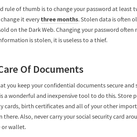
 rule of thumb is to change your password at least tw
 change it every
three months
. Stolen data is often o
 sold on the Dark Web. Changing your password often
nformation is stolen, it is useless to a thief.
 Care Of Documents
at you keep your confidential documents secure and s
is a wonderful and inexpensive tool to do this. Store 
ty cards, birth certificates and all of your other impor
 there. Also, never carry your social security card aro
 or wallet.