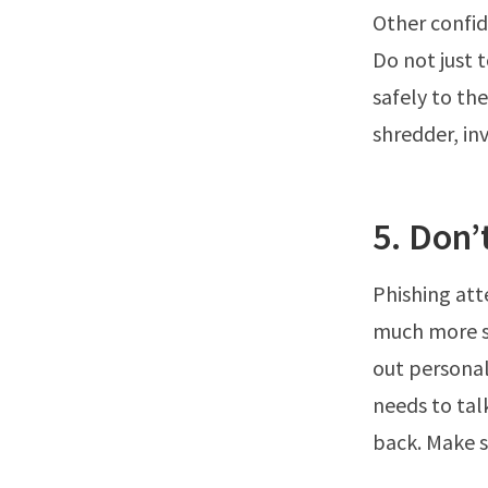
Other confid
Do not just 
safely to th
shredder, inv
5. Don’
Phishing att
much more so
out personal
needs to tal
back. Make s