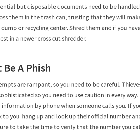
ential but disposable documents need to be handled
toss them in the trash can, trusting that they will mak
e dump or recycling center. Shred them and if you hav
est in a newer cross cut shredder.
t Be A Phish
empts are rampant, so you need to be careful. Thieve
phisticated so you need to use caution in every way. 
 information by phone when someone calls you. If yo
k to you. hang up and look up their official number an
ure to take the time to verify that the number you call