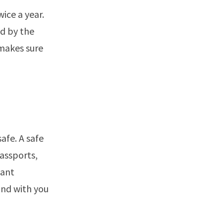
ice a year.
ld by the
 makes sure
afe. A safe
passports,
tant
und with you