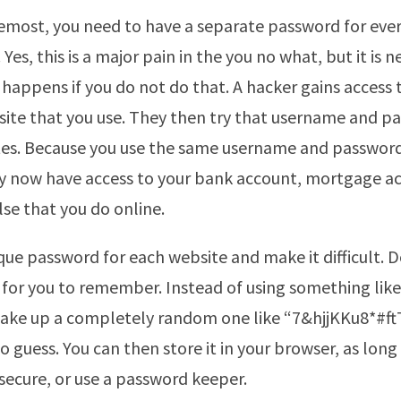
remost, you need to have a separate password for eve
 Yes, this is a major pain in the you no what, but it is n
 happens if you do not do that. A hacker gains access t
site that you use. They then try that username and p
es. Because you use the same username and password
ey now have access to your bank account, mortgage a
lse that you do online.
ique password for each website and make it difficult. 
 for you to remember. Instead of using something like
make up a completely random one like “7&hjjKKu8*#f
o guess. You can then store it in your browser, as long
secure, or use a password keeper.