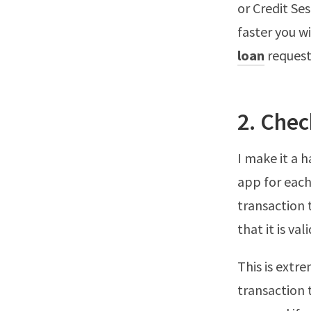
or Credit Se
faster you wi
loan
request
2. Chec
I make it a 
app for each
transaction 
that it is vali
This is extr
transaction 