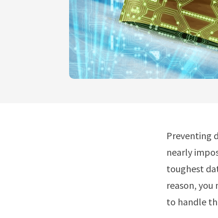
Preventing d
nearly impos
toughest dat
reason, you 
to handle th