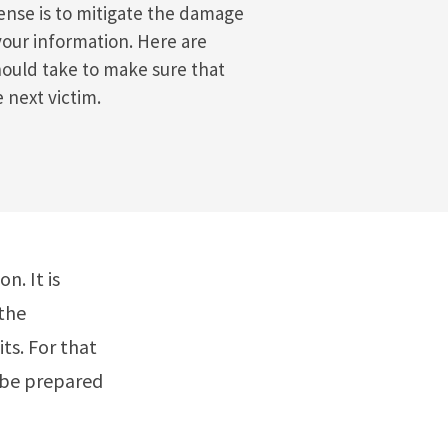
fense is to mitigate the damage
your information. Here are
ould take to make sure that
 next victim.
n. It is
 the
ts. For that
 be prepared