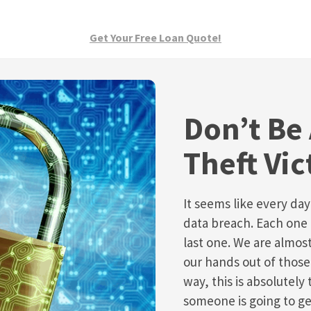
Get Your Free Loan Quote!
Don’t Be 
Theft Vic
It seems like every da
data breach. Each one 
last one. We are almos
our hands out of those
way, this is absolutely
someone is going to ge