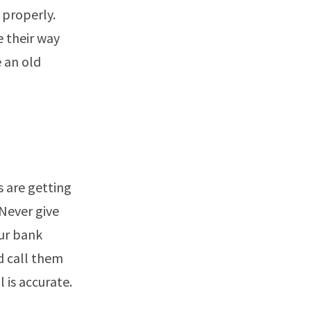
 properly.
e their way
e an old
s are getting
Never give
ur bank
d call them
 is accurate.