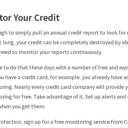
tor Your Credit
ugh to simply pull an annual credit report to look for 
t long, your credit can be completely destroyed by ide
need to monitor your reports continuously.
ple to do that these days with a number of free and eas
you have a credit card, for example, you already have a
oring. Nearly every credit card company will provide 
oring for free. Take advantage of it. Set up alerts and
hen you get them.
otection, sign up for a free monitoring service from 