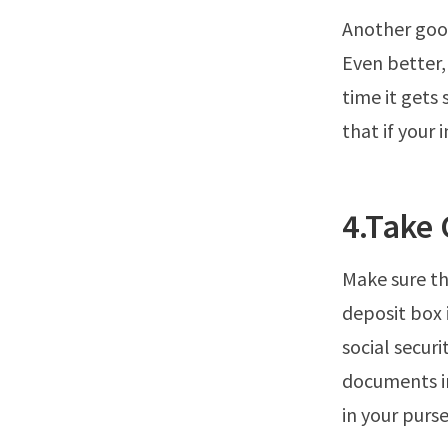
Another good
Even better,
time it gets
that if your i
4.Take
Make sure th
deposit box 
social securi
documents in
in your purse