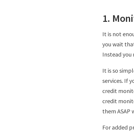
1. Moni
It is not eno
you wait tha
Instead you 
It is so sim
services. If 
credit monit
credit monit
them ASAP w
For added pr