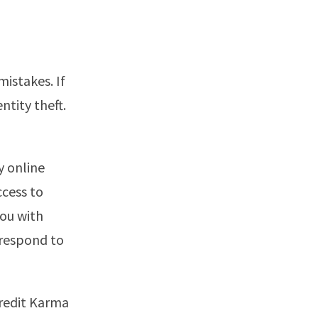
mistakes. If
ntity theft.
y online
ccess to
you with
 respond to
Credit Karma