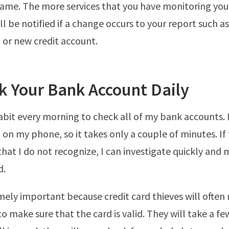
same. The more services that you have monitoring your
ll be notified if a change occurs to your report such a
 or new credit account.
k Your Bank Account Daily
habit every morning to check all of my bank accounts. 
 on my phone, so it takes only a couple of minutes. If 
that I do not recognize, I can investigate quickly and
d.
emely important because credit card thieves will often 
to make sure that the card is valid. They will take a f