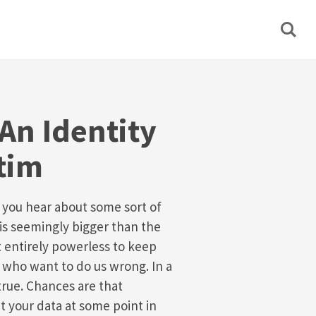
An Identity
tim
y you hear about some sort of
is seemingly bigger than the
t entirely powerless to keep
 who want to do us wrong. In a
 true. Chances are that
t your data at some point in