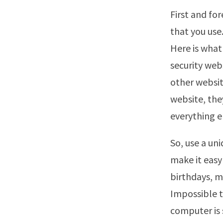
First and fo
that you use.
Here is what
security web
other websit
website, th
everything e
So, use a un
make it easy
birthdays, 
Impossible t
computer is 