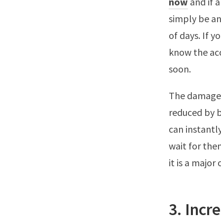
now
and if a
simply be an
of days. If 
know the acco
soon.
The damage f
reduced by b
can instantl
wait for the
it is a major
3. Incr