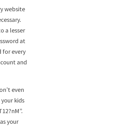
ry website
ecessary.
o a lesser
assword at
 for every
ccount and
Don’t even
 your kids
tT12?nM”.
 as your