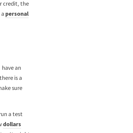
 credit, the
s a
personal
I have an
there is a
 make sure
run a test
ew
dollars