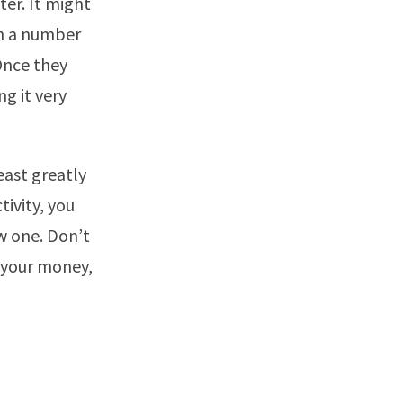
ter. It might
in a number
 Once they
ng it very
east greatly
tivity, you
ew one. Don’t
s your money,