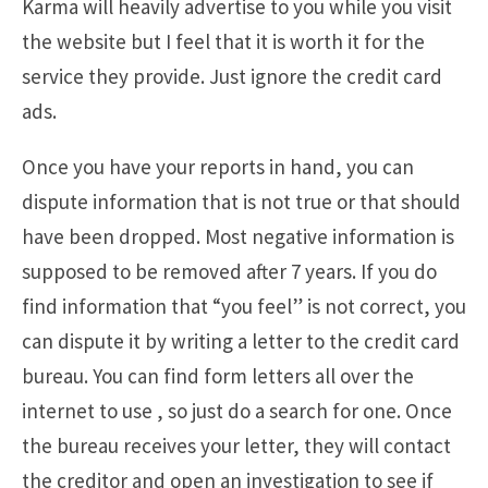
Karma will heavily advertise to you while you visit
the website but I feel that it is worth it for the
service they provide. Just ignore the credit card
ads.
Once you have your reports in hand, you can
dispute information that is not true or that should
have been dropped. Most negative information is
supposed to be removed after 7 years. If you do
find information that “you feel” is not correct, you
can dispute it by writing a letter to the credit card
bureau. You can find form letters all over the
internet to use , so just do a search for one. Once
the bureau receives your letter, they will contact
the creditor and open an investigation to see if