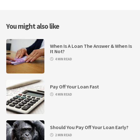
You might also like
When Is A Loan The Answer & When Is
It Not?
4 MIN READ
Pay Off Your Loan Fast
4 MIN READ
Should You Pay Off Your Loan Early?
2 MIN READ