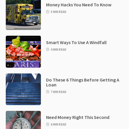
Money Hacks You Need To Know
5 MIN READ
Smart Ways To Use A Windfall
4 MIN READ
Do These 6 Things Before Getting A
Loan
7 MIN READ
Need Money Right This Second
6 MIN READ