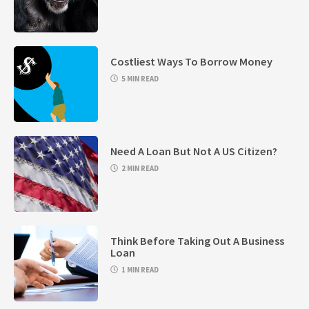
Costliest Ways To Borrow Money
5 MIN READ
Need A Loan But Not A US Citizen?
2 MIN READ
Think Before Taking Out A Business
Loan
1 MIN READ