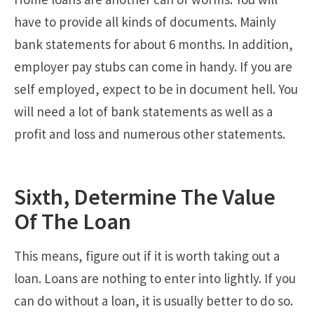
have to provide all kinds of documents. Mainly
bank statements for about 6 months. In addition,
employer pay stubs can come in handy. If you are
self employed, expect to be in document hell. You
will need a lot of bank statements as well as a
profit and loss and numerous other statements.
Sixth, Determine The Value
Of The Loan
This means, figure out if it is worth taking out a
loan. Loans are nothing to enter into lightly. If you
can do without a loan, it is usually better to do so.