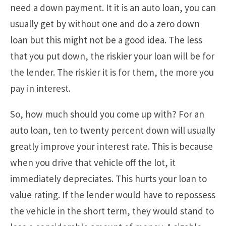
need a down payment. It it is an auto loan, you can
usually get by without one and do a zero down
loan but this might not be a good idea. The less
that you put down, the riskier your loan will be for
the lender. The riskier it is for them, the more you
pay in interest.
So, how much should you come up with? For an
auto loan, ten to twenty percent down will usually
greatly improve your interest rate. This is because
when you drive that vehicle off the lot, it
immediately depreciates. This hurts your loan to
value rating. If the lender would have to repossess
the vehicle in the short term, they would stand to