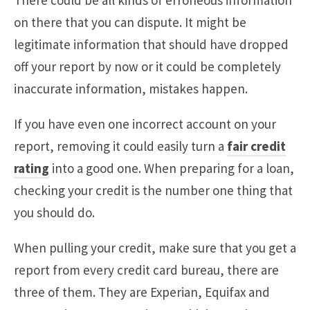
There could be all kinds of erroneous information
on there that you can dispute. It might be
legitimate information that should have dropped
off your report by now or it could be completely
inaccurate information, mistakes happen.
If you have even one incorrect account on your
report, removing it could easily turn a
fair credit
rating
into a good one. When preparing for a loan,
checking your credit is the number one thing that
you should do.
When pulling your credit, make sure that you get a
report from every credit card bureau, there are
three of them. They are Experian, Equifax and