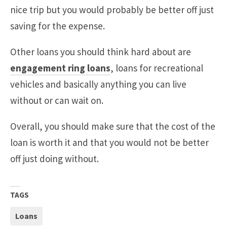
nice trip but you would probably be better off just
saving for the expense.
Other loans you should think hard about are
engagement ring loans
, loans for recreational
vehicles and basically anything you can live
without or can wait on.
Overall, you should make sure that the cost of the
loan is worth it and that you would not be better
off just doing without.
TAGS
Loans