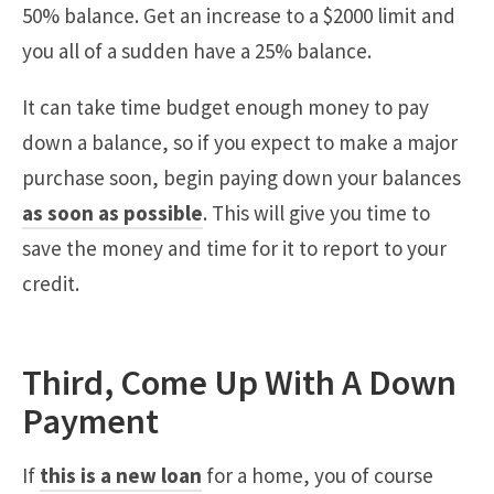
50% balance. Get an increase to a $2000 limit and
you all of a sudden have a 25% balance.
It can take time budget enough money to pay
down a balance, so if you expect to make a major
purchase soon, begin paying down your balances
as soon as possible
. This will give you time to
save the money and time for it to report to your
credit.
Third, Come Up With A Down
Payment
If
this is a new loan
for a home, you of course