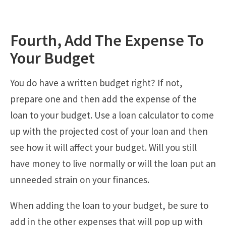
Fourth, Add The Expense To
Your Budget
You do have a written budget right? If not,
prepare one and then add the expense of the
loan to your budget. Use a loan calculator to come
up with the projected cost of your loan and then
see how it will affect your budget. Will you still
have money to live normally or will the loan put an
unneeded strain on your finances.
When adding the loan to your budget, be sure to
add in the other expenses that will pop up with