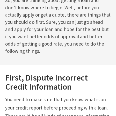
So, you are thinking about getting a loan and
don’t know where to begin. Well, before you
actually apply or get a quote, there are things that
you should do first. Sure, you can just go ahead
and apply for your loan and hope for the best but
if you want better odds of approval and better
odds of getting a good rate, you need to do the
following things.
First, Dispute Incorrect
Credit Information
You need to make sure that you know what is on
your credit report before proceeding with a loan.