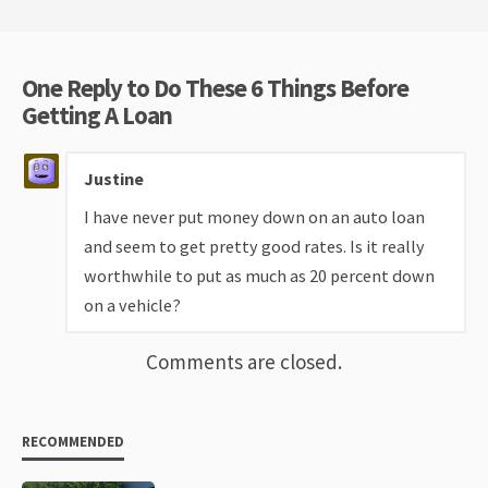
One Reply to Do These 6 Things Before
Getting A Loan
Justine
I have never put money down on an auto loan
and seem to get pretty good rates. Is it really
worthwhile to put as much as 20 percent down
on a vehicle?
Comments are closed.
RECOMMENDED