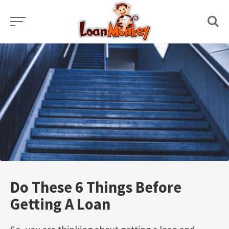
Skip
to
content
Do These 6 Things Before
Getting A Loan