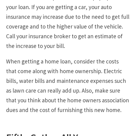
your loan. If you are getting a car, your auto
insurance may increase due to the need to get full
coverage and to the higher value of the vehicle.
Call your insurance broker to get an estimate of
the increase to your bill.
When getting a home loan, consider the costs
that come along with home ownership. Electric
bills, water bills and maintenance expenses such
as lawn care can really add up. Also, make sure
that you think about the home owners association
dues and the cost of furnishing this new home.