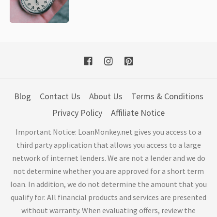
Blog
Contact Us
About Us
Terms & Conditions
Privacy Policy
Affiliate Notice
Important Notice: LoanMonkey.net gives you access to a
third party application that allows you access to a large
network of internet lenders. We are not a lender and we do
not determine whether you are approved for a short term
loan. In addition, we do not determine the amount that you
qualify for. All financial products and services are presented
without warranty. When evaluating offers, review the