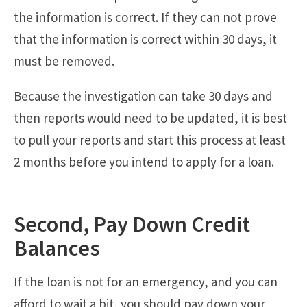
the information is correct. If they can not prove
that the information is correct within 30 days, it
must be removed.
Because the investigation can take 30 days and
then reports would need to be updated, it is best
to pull your reports and start this process at least
2 months before you intend to apply for a loan.
Second, Pay Down Credit
Balances
If the loan is not for an emergency, and you can
afford to wait a bit, you should pay down your