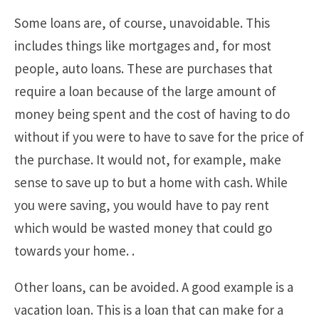
Some loans are, of course, unavoidable. This
includes things like mortgages and, for most
people, auto loans. These are purchases that
require a loan because of the large amount of
money being spent and the cost of having to do
without if you were to have to save for the price of
the purchase. It would not, for example, make
sense to save up to but a home with cash. While
you were saving, you would have to pay rent
which would be wasted money that could go
towards your home. .
Other loans, can be avoided. A good example is a
vacation loan. This is a loan that can make for a