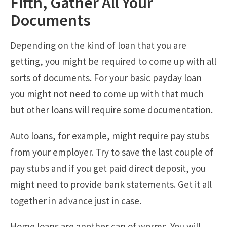
Fifth, Gather All Your
Documents
Depending on the kind of loan that you are
getting, you might be required to come up with all
sorts of documents. For your basic payday loan
you might not need to come up with that much
but other loans will require some documentation.
Auto loans, for example, might require pay stubs
from your employer. Try to save the last couple of
pay stubs and if you get paid direct deposit, you
might need to provide bank statements. Get it all
together in advance just in case.
Home loans are another can of worms. You will