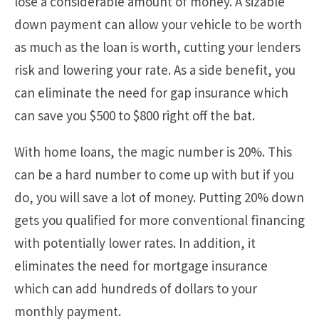
lose a considerable amount of money. A sizable
down payment can allow your vehicle to be worth
as much as the loan is worth, cutting your lenders
risk and lowering your rate. As a side benefit, you
can eliminate the need for gap insurance which
can save you $500 to $800 right off the bat.
With home loans, the magic number is 20%. This
can be a hard number to come up with but if you
do, you will save a lot of money. Putting 20% down
gets you qualified for more conventional financing
with potentially lower rates. In addition, it
eliminates the need for mortgage insurance
which can add hundreds of dollars to your
monthly payment.