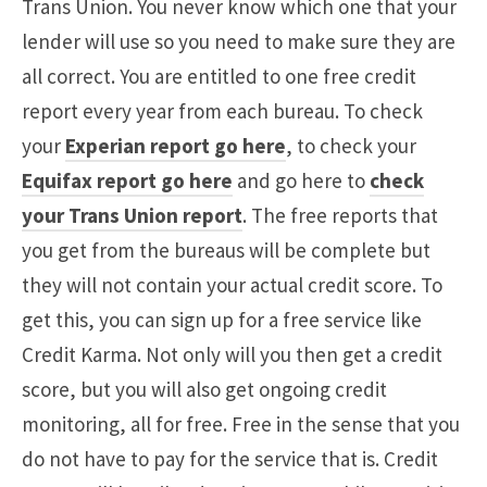
Trans Union. You never know which one that your
lender will use so you need to make sure they are
all correct. You are entitled to one free credit
report every year from each bureau. To check
your
Experian report go here
, to check your
Equifax report go here
and go here to
check
your Trans Union report
. The free reports that
you get from the bureaus will be complete but
they will not contain your actual credit score. To
get this, you can sign up for a free service like
Credit Karma. Not only will you then get a credit
score, but you will also get ongoing credit
monitoring, all for free. Free in the sense that you
do not have to pay for the service that is. Credit