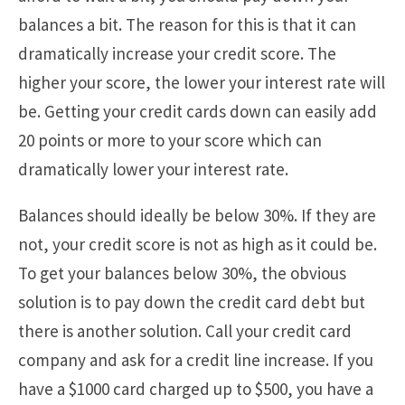
balances a bit. The reason for this is that it can
dramatically increase your credit score. The
higher your score, the lower your interest rate will
be. Getting your credit cards down can easily add
20 points or more to your score which can
dramatically lower your interest rate.
Balances should ideally be below 30%. If they are
not, your credit score is not as high as it could be.
To get your balances below 30%, the obvious
solution is to pay down the credit card debt but
there is another solution. Call your credit card
company and ask for a credit line increase. If you
have a $1000 card charged up to $500, you have a