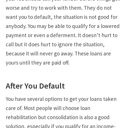
worse and try to work with them. They do not
want you to default, the situation is not good for
anybody. You may be able to qualify for a lowered
payment or even a deferment. It doesn’t hurt to
call but it does hurt to ignore the situation,
because it will never go away. These loans are
yours until they are paid off.
After You Default
You have several options to get your loans taken
care of. Most people will choose loan
rehabilitation but consolidation is also a good
solution, especially if you qualify for an income-