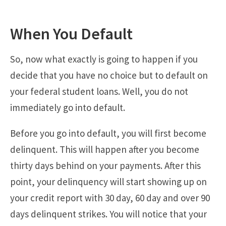
When You Default
So, now what exactly is going to happen if you
decide that you have no choice but to default on
your federal student loans. Well, you do not
immediately go into default.
Before you go into default, you will first become
delinquent. This will happen after you become
thirty days behind on your payments. After this
point, your delinquency will start showing up on
your credit report with 30 day, 60 day and over 90
days delinquent strikes. You will notice that your