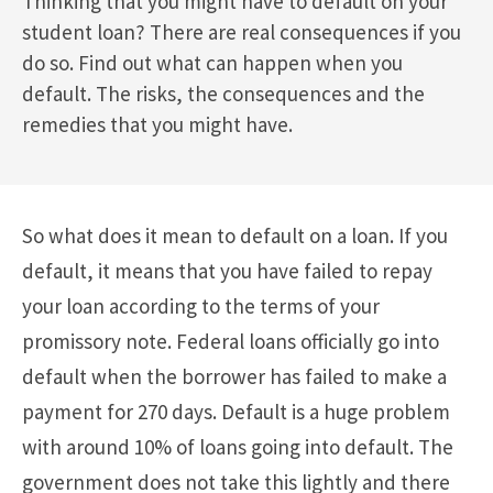
Thinking that you might have to default on your
student loan? There are real consequences if you
do so. Find out what can happen when you
default. The risks, the consequences and the
remedies that you might have.
So what does it mean to default on a loan. If you
default, it means that you have failed to repay
your loan according to the terms of your
promissory note. Federal loans officially go into
default when the borrower has failed to make a
payment for 270 days. Default is a huge problem
with around 10% of loans going into default. The
government does not take this lightly and there