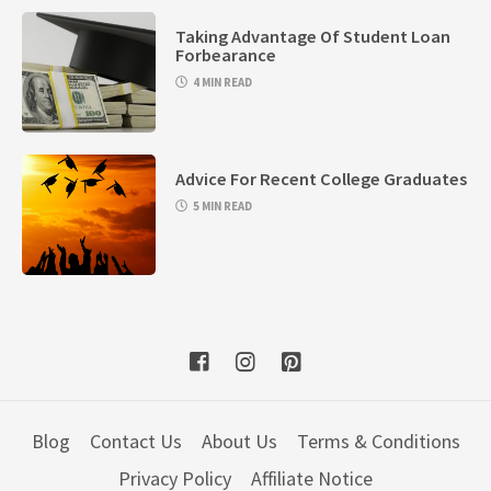
Taking Advantage Of Student Loan
Forbearance
4 MIN READ
Advice For Recent College Graduates
5 MIN READ
Blog
Contact Us
About Us
Terms & Conditions
Privacy Policy
Affiliate Notice