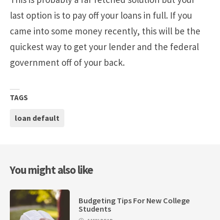
last option is to pay off your loans in full. If you
came into some money recently, this will be the
quickest way to get your lender and the federal
government off of your back.
TAGS
loan default
You might also like
Budgeting Tips For New College
Students