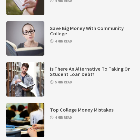
4 MIN READ
Save Big Money With Community
College
4 MIN READ
Is There An Alternative To Taking On
Student Loan Debt?
5 MIN READ
Top College Money Mistakes
4 MIN READ