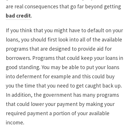
are real consequences that go far beyond getting
bad credit
.
If you think that you might have to default on your
loans, you should first look into all of the available
programs that are designed to provide aid for
borrowers. Programs that could keep your loans in
good standing. You may be able to put your loans
into deferment for example and this could buy
you the time that you need to get caught back up.
In addition, the government has many programs
that could lower your payment by making your
required payment a portion of your available
income.