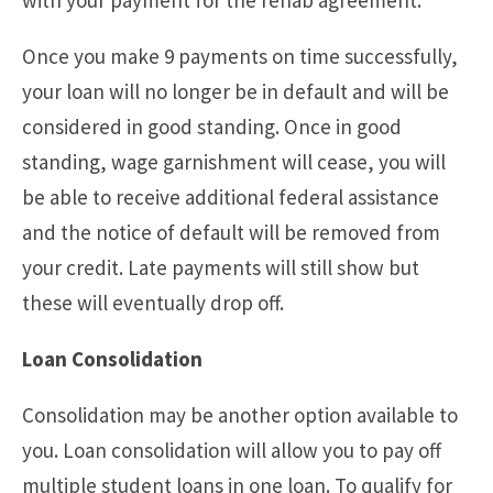
with your payment for the rehab agreement.
Once you make 9 payments on time successfully,
your loan will no longer be in default and will be
considered in good standing. Once in good
standing, wage garnishment will cease, you will
be able to receive additional federal assistance
and the notice of default will be removed from
your credit. Late payments will still show but
these will eventually drop off.
Loan Consolidation
Consolidation may be another option available to
you. Loan consolidation will allow you to pay off
multiple student loans in one loan. To qualify for