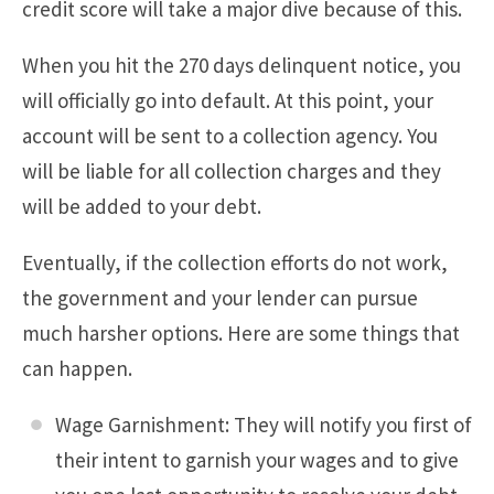
credit score will take a major dive because of this.
When you hit the 270 days delinquent notice, you
will officially go into default. At this point, your
account will be sent to a collection agency. You
will be liable for all collection charges and they
will be added to your debt.
Eventually, if the collection efforts do not work,
the government and your lender can pursue
much harsher options. Here are some things that
can happen.
Wage Garnishment: They will notify you first of
their intent to garnish your wages and to give