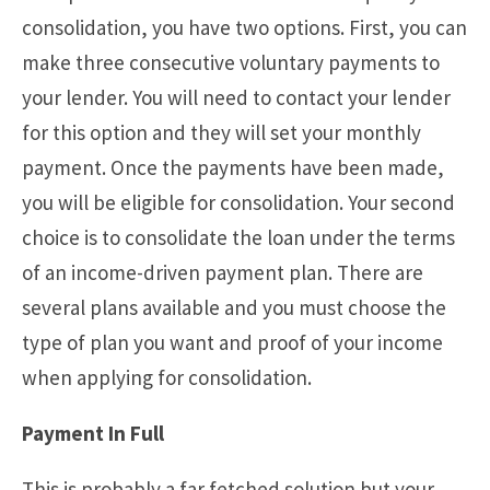
consolidation, you have two options. First, you can
make three consecutive voluntary payments to
your lender. You will need to contact your lender
for this option and they will set your monthly
payment. Once the payments have been made,
you will be eligible for consolidation. Your second
choice is to consolidate the loan under the terms
of an income-driven payment plan. There are
several plans available and you must choose the
type of plan you want and proof of your income
when applying for consolidation.
Payment In Full
This is probably a far fetched solution but your