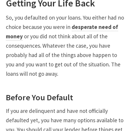
Getting Your Life Back
So, you defaulted on your loans. You either had no
choice because you were in
desperate need of
money
or you did not think about all of the
consequences. Whatever the case, you have
probably had all of the things above happen to
you and you want to get out of the situation. The
loans will not go away.
Before You Default
If you are delinquent and have not officially
defaulted yet, you have many options available to
you. You should call your lender before things get