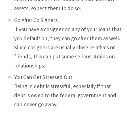
assets, expect them to do so.
Go After Co Signers
If you have a cosigner on any of your loans that
you default on, they can go after them as well.
Since cosigners are usually close relatives or
friends, this can put some serious strains on
relationships.
You Can Get Stressed Out
Being in debt is stressful, especially if that
debt is owed to the federal government and
can never go away.