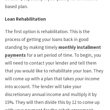
based plan.
Loan Rehabilitation
The first option is rehabilitation. This is the
process of getting your loans back in good
standing by making timely
monthly installment
payments
for a set period of time. To begin, you
will need to contact your lender and tell them
that you would like to rehabilitate your loan. They
will come up with a plan that takes your income
into account. The lender will take your
discretionary annual income and multiply it by
15%. They will then divide this by 12 to come up