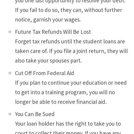
you one last opportunity to resolve your debt.
If you fail to do so, they can, without further
notice, garnish your wages.
Future Tax Refunds Will Be Lost
Forget tax refunds until the student loans are
taken care of. If you file a joint return, they will
also take your spouses part.
Cut Off From Federal Aid
If you plan to continue your education or need
to get into a training program, you will no
longer be able to receive financial aid.
You Can Be Sued
Your loan holder has the right to take you to
court to collect their money. If you have any