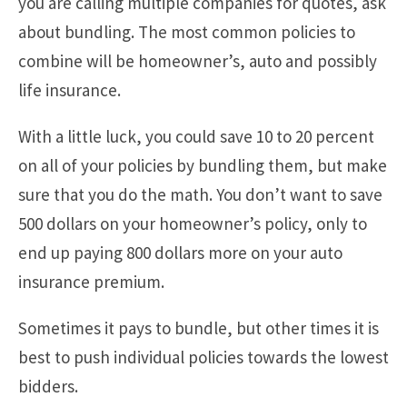
you are calling multiple companies for quotes, ask
about bundling. The most common policies to
combine will be homeowner’s, auto and possibly
life insurance.
With a little luck, you could save 10 to 20 percent
on all of your policies by bundling them, but make
sure that you do the math. You don’t want to save
500 dollars on your homeowner’s policy, only to
end up paying 800 dollars more on your auto
insurance premium.
Sometimes it pays to bundle, but other times it is
best to push individual policies towards the lowest
bidders.