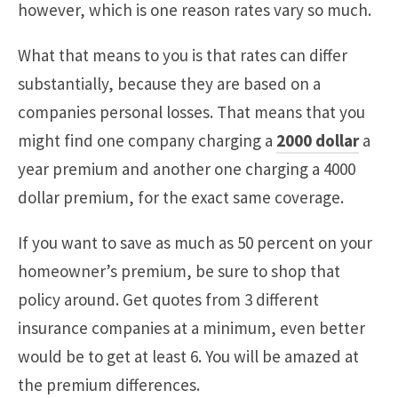
however, which is one reason rates vary so much.
What that means to you is that rates can differ
substantially, because they are based on a
companies personal losses. That means that you
might find one company charging a
2000 dollar
a
year premium and another one charging a 4000
dollar premium, for the exact same coverage.
If you want to save as much as 50 percent on your
homeowner’s premium, be sure to shop that
policy around. Get quotes from 3 different
insurance companies at a minimum, even better
would be to get at least 6. You will be amazed at
the premium differences.