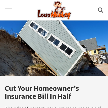
Skip
to
content
Cut Your Homeowner’s
Insurance Bill In Half