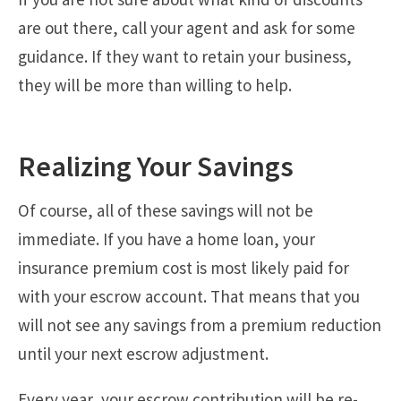
are out there, call your agent and ask for some
guidance. If they want to retain your business,
they will be more than willing to help.
Realizing Your Savings
Of course, all of these savings will not be
immediate. If you have a home loan, your
insurance premium cost is most likely paid for
with your escrow account. That means that you
will not see any savings from a premium reduction
until your next escrow adjustment.
Every year, your escrow contribution will be re-