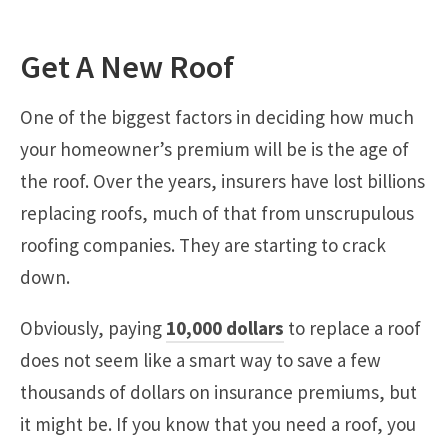
Get A New Roof
One of the biggest factors in deciding how much
your homeowner’s premium will be is the age of
the roof. Over the years, insurers have lost billions
replacing roofs, much of that from unscrupulous
roofing companies. They are starting to crack
down.
Obviously, paying
10,000 dollars
to replace a roof
does not seem like a smart way to save a few
thousands of dollars on insurance premiums, but
it might be. If you know that you need a roof, you