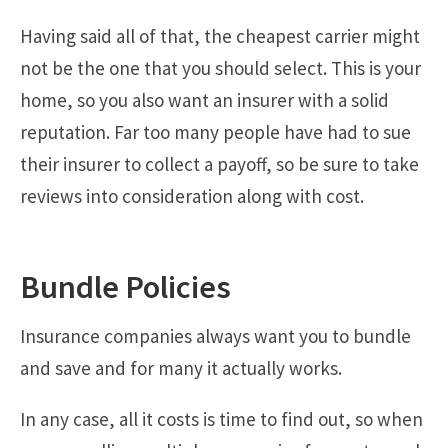
Having said all of that, the cheapest carrier might
not be the one that you should select. This is your
home, so you also want an insurer with a solid
reputation. Far too many people have had to sue
their insurer to collect a payoff, so be sure to take
reviews into consideration along with cost.
Bundle Policies
Insurance companies always want you to bundle
and save and for many it actually works.
In any case, all it costs is time to find out, so when