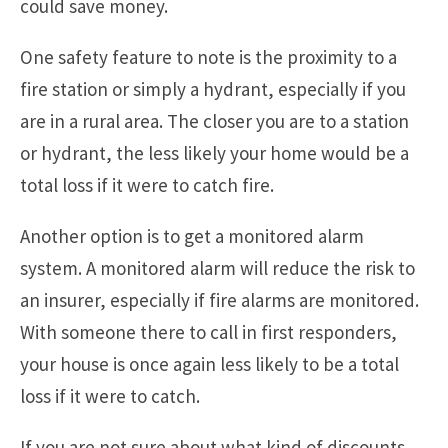
could save money.
One safety feature to note is the proximity to a
fire station or simply a hydrant, especially if you
are in a rural area. The closer you are to a station
or hydrant, the less likely your home would be a
total loss if it were to catch fire.
Another option is to get a monitored alarm
system. A monitored alarm will reduce the risk to
an insurer, especially if fire alarms are monitored.
With someone there to call in first responders,
your house is once again less likely to be a total
loss if it were to catch.
If you are not sure about what kind of discounts