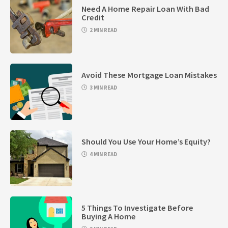
Need A Home Repair Loan With Bad
Credit
2 MIN READ
Avoid These Mortgage Loan Mistakes
3 MIN READ
Should You Use Your Home’s Equity?
4 MIN READ
5 Things To Investigate Before
Buying A Home