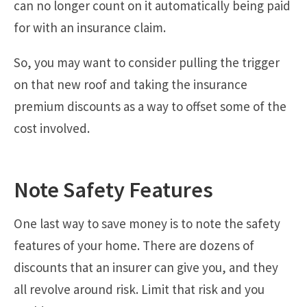
can no longer count on it automatically being paid
for with an insurance claim.
So, you may want to consider pulling the trigger
on that new roof and taking the insurance
premium discounts as a way to offset some of the
cost involved.
Note Safety Features
One last way to save money is to note the safety
features of your home. There are dozens of
discounts that an insurer can give you, and they
all revolve around risk. Limit that risk and you