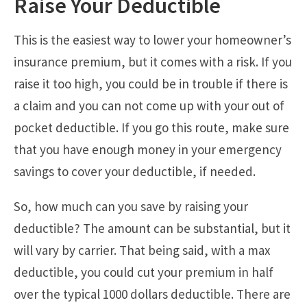
Raise Your Deductible
This is the easiest way to lower your homeowner’s
insurance premium, but it comes with a risk. If you
raise it too high, you could be in trouble if there is
a claim and you can not come up with your out of
pocket deductible. If you go this route, make sure
that you have enough money in your emergency
savings to cover your deductible, if needed.
So, how much can you save by raising your
deductible? The amount can be substantial, but it
will vary by carrier. That being said, with a max
deductible, you could cut your premium in half
over the typical 1000 dollars deductible. There are