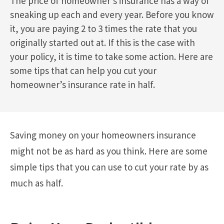
The price of homeowner’s insurance has a way of
sneaking up each and every year. Before you know
it, you are paying 2 to 3 times the rate that you
originally started out at. If this is the case with
your policy, it is time to take some action. Here are
some tips that can help you cut your
homeowner’s insurance rate in half.
Saving money on your homeowners insurance
might not be as hard as you think. Here are some
simple tips that you can use to cut your rate by as
much as half.