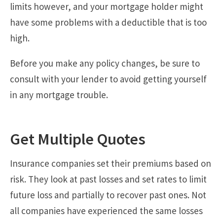
limits however, and your mortgage holder might
have some problems with a deductible that is too
high.
Before you make any policy changes, be sure to
consult with your lender to avoid getting yourself
in any mortgage trouble.
Get Multiple Quotes
Insurance companies set their premiums based on
risk. They look at past losses and set rates to limit
future loss and partially to recover past ones. Not
all companies have experienced the same losses