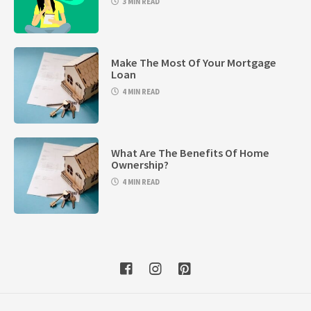
3 MIN READ
Make The Most Of Your Mortgage
Loan
4 MIN READ
What Are The Benefits Of Home
Ownership?
4 MIN READ