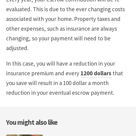
evaluated. This is due to the ever changing costs
associated with your home. Property taxes and
other expenses, such as insurance are always
changing, so your payment will need to be
adjusted.
In this case, you will have a reduction in your
insurance premium and every
1200 dollars
that
you save will result in a 100 dollar a month
reduction in your eventual escrow payment.
You might also like