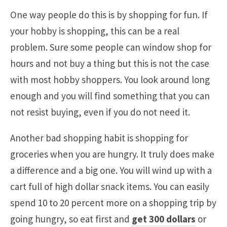
One way people do this is by shopping for fun. If
your hobby is shopping, this can be a real
problem. Sure some people can window shop for
hours and not buy a thing but this is not the case
with most hobby shoppers. You look around long
enough and you will find something that you can
not resist buying, even if you do not need it.
Another bad shopping habit is shopping for
groceries when you are hungry. It truly does make
a difference and a big one. You will wind up with a
cart full of high dollar snack items. You can easily
spend 10 to 20 percent more on a shopping trip by
going hungry, so eat first and
get 300 dollars
or