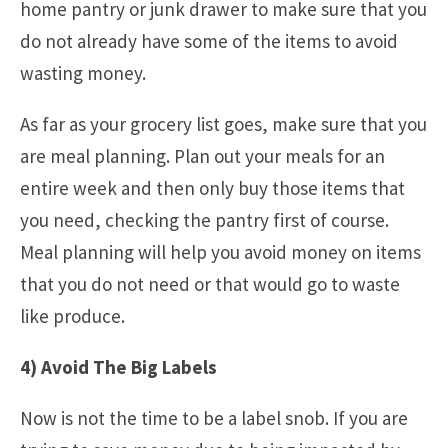
home pantry or junk drawer to make sure that you
do not already have some of the items to avoid
wasting money.
As far as your grocery list goes, make sure that you
are meal planning. Plan out your meals for an
entire week and then only buy those items that
you need, checking the pantry first of course.
Meal planning will help you avoid money on items
that you do not need or that would go to waste
like produce.
4) Avoid The Big Labels
Now is not the time to be a label snob. If you are