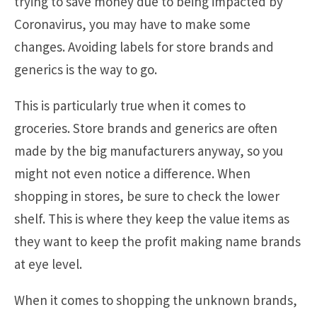
trying to save money due to being impacted by
Coronavirus, you may have to make some
changes. Avoiding labels for store brands and
generics is the way to go.
This is particularly true when it comes to
groceries. Store brands and generics are often
made by the big manufacturers anyway, so you
might not even notice a difference. When
shopping in stores, be sure to check the lower
shelf. This is where they keep the value items as
they want to keep the profit making name brands
at eye level.
When it comes to shopping the unknown brands,