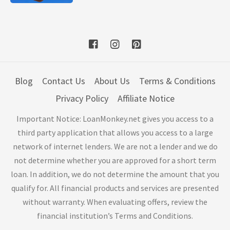
Blog
Contact Us
About Us
Terms & Conditions
Privacy Policy
Affiliate Notice
Important Notice: LoanMonkey.net gives you access to a
third party application that allows you access to a large
network of internet lenders. We are not a lender and we do
not determine whether you are approved for a short term
loan. In addition, we do not determine the amount that you
qualify for. All financial products and services are presented
without warranty. When evaluating offers, review the
financial institution’s Terms and Conditions.