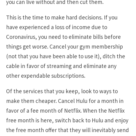
you can live without and then cut them.
This is the time to make hard decisions. If you
have experienced a loss of income due to
Coronavirus, you need to eliminate bills before
things get worse. Cancel your gym membership
(not that you have been able to use it), ditch the
cable in favor of streaming and eliminate any
other expendable subscriptions.
Of the services that you keep, look to ways to
make them cheaper. Cancel Hulu for a month in
favor of a fee month of Netflix. When the Netflix
free month is here, switch back to Hulu and enjoy
the free month offer that they will inevitably send