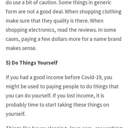
do use a bit of caution. Some things in generic
form are not a good deal. When shopping clothing
make sure that they quality is there. When
shopping electronics, read the reviews. In some
cases, paying a few dollars more for a name brand
makes sense.
5) Do Things Yourself
If you had a good income before Covid-19, you
might be used to paying people to do things that
you can do yourself. If you lost income, it is
probably time to start taking these things on
yourself.