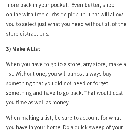
more back in your pocket. Even better, shop
online with free curbside pick up. That will allow
you to select just what you need without all of the
store distractions.
3) Make A List
When you have to go to a store, any store, make a
list. Without one, you will almost always buy
something that you did not need or forget
something and have to go back. That would cost
you time as well as money.
When making a list, be sure to account for what
you have in your home. Do a quick sweep of your