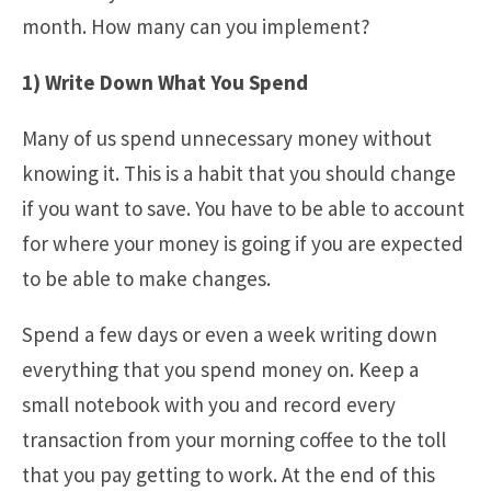
month. How many can you implement?
1) Write Down What You Spend
Many of us spend unnecessary money without
knowing it. This is a habit that you should change
if you want to save. You have to be able to account
for where your money is going if you are expected
to be able to make changes.
Spend a few days or even a week writing down
everything that you spend money on. Keep a
small notebook with you and record every
transaction from your morning coffee to the toll
that you pay getting to work. At the end of this