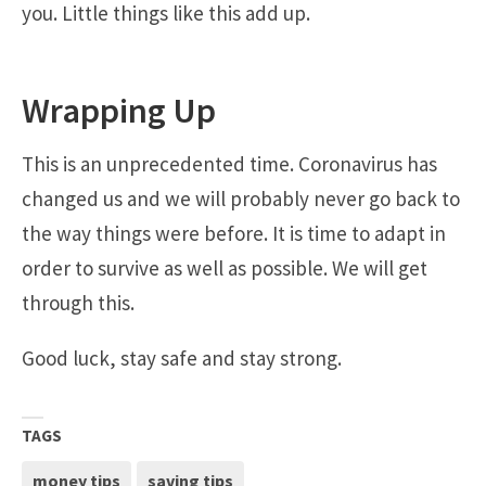
you. Little things like this add up.
Wrapping Up
This is an unprecedented time. Coronavirus has
changed us and we will probably never go back to
the way things were before. It is time to adapt in
order to survive as well as possible. We will get
through this.
Good luck, stay safe and stay strong.
TAGS
money tips
saving tips