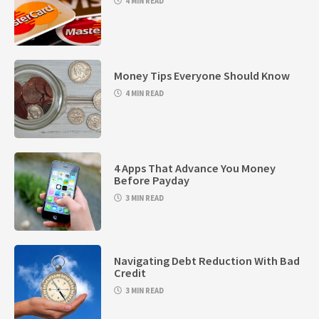
4 MIN READ
Money Tips Everyone Should Know
4 MIN READ
4 Apps That Advance You Money
Before Payday
3 MIN READ
Navigating Debt Reduction With Bad
Credit
3 MIN READ