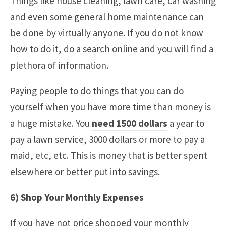
Things like house cleaning, lawn care, car washing
and even some general home maintenance can
be done by virtually anyone. If you do not know
how to do it, do a search online and you will find a
plethora of information.
Paying people to do things that you can do
yourself when you have more time than money is
a huge mistake. You
need 1500 dollars
a year to
pay a lawn service, 3000 dollars or more to pay a
maid, etc, etc. This is money that is better spent
elsewhere or better put into savings.
6) Shop Your Monthly Expenses
If you have not price shopped your monthly