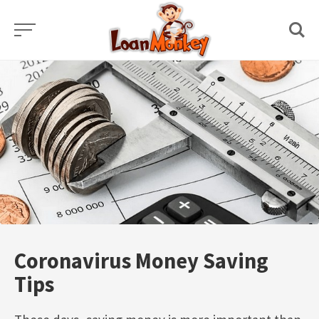
Skip
to
content
Coronavirus Money Saving
Tips