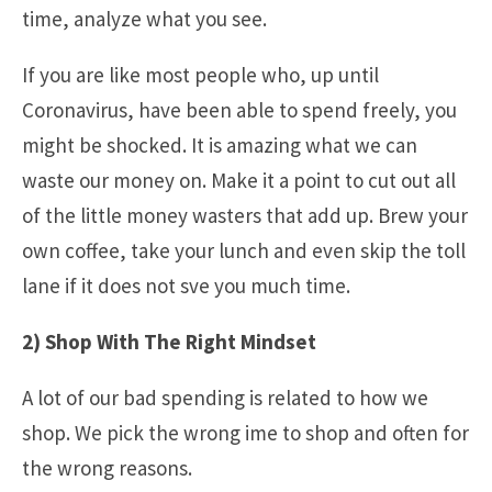
time, analyze what you see.
If you are like most people who, up until
Coronavirus, have been able to spend freely, you
might be shocked. It is amazing what we can
waste our money on. Make it a point to cut out all
of the little money wasters that add up. Brew your
own coffee, take your lunch and even skip the toll
lane if it does not sve you much time.
2) Shop With The Right Mindset
A lot of our bad spending is related to how we
shop. We pick the wrong ime to shop and often for
the wrong reasons.