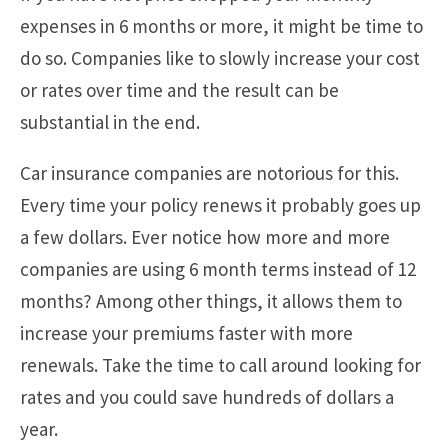
expenses in 6 months or more, it might be time to
do so. Companies like to slowly increase your cost
or rates over time and the result can be
substantial in the end.
Car insurance companies are notorious for this.
Every time your policy renews it probably goes up
a few dollars. Ever notice how more and more
companies are using 6 month terms instead of 12
months? Among other things, it allows them to
increase your premiums faster with more
renewals. Take the time to call around looking for
rates and you could save hundreds of dollars a
year.