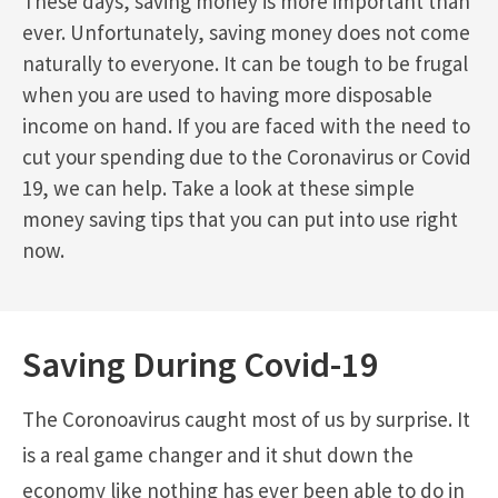
These days, saving money is more important than
ever. Unfortunately, saving money does not come
naturally to everyone. It can be tough to be frugal
when you are used to having more disposable
income on hand. If you are faced with the need to
cut your spending due to the Coronavirus or Covid
19, we can help. Take a look at these simple
money saving tips that you can put into use right
now.
Saving During Covid-19
The Coronoavirus caught most of us by surprise. It
is a real game changer and it shut down the
economy like nothing has ever been able to do in