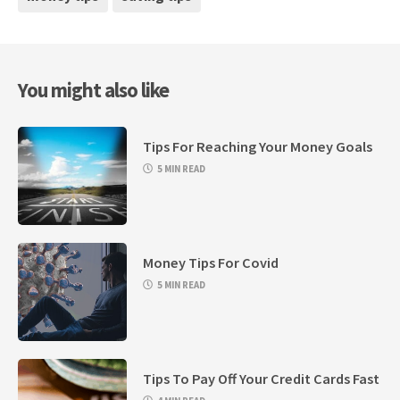
You might also like
Tips For Reaching Your Money Goals
5 MIN READ
Money Tips For Covid
5 MIN READ
Tips To Pay Off Your Credit Cards Fast