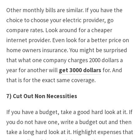
Other monthly bills are similar. If you have the
choice to choose your electric provider, go
compare rates. Look around for a cheaper
internet provider. Even look for a better price on
home owners insurance. You might be surprised
that what one company charges 2000 dollars a
year for another will
get 3000 dollars
for. And
that is for the exact same coverage.
7) Cut Out Non Necessities
If you have a budget, take a good hard look at it. If
you do not have one, write a budget out and then
take a long hard look at it. Highlight expenses that