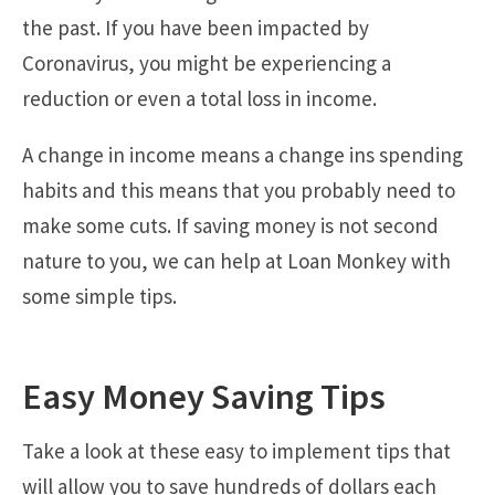
the past. If you have been impacted by
Coronavirus, you might be experiencing a
reduction or even a total loss in income.
A change in income means a change ins spending
habits and this means that you probably need to
make some cuts. If saving money is not second
nature to you, we can help at Loan Monkey with
some simple tips.
Easy Money Saving Tips
Take a look at these easy to implement tips that
will allow you to save hundreds of dollars each