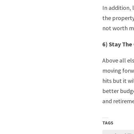
In addition,
the property
not worth mu
6) Stay The
Above all els
moving forwa
hits but it w
better budge
and retirem
TAGS