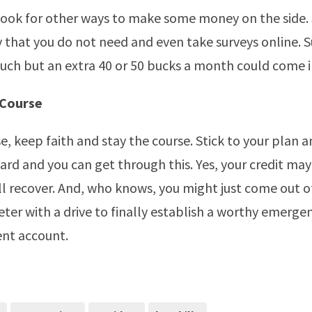
 look for other ways to make some money on the side.
 that you do not need and even take surveys online. S
ch but an extra 40 or 50 bucks a month could come i
 Course
e, keep faith and stay the course. Stick to your plan a
rd and you can get through this. Yes, your credit ma
ill recover. And, who knows, you might just come out of
ter with a drive to finally establish a worthy emerge
ent account.