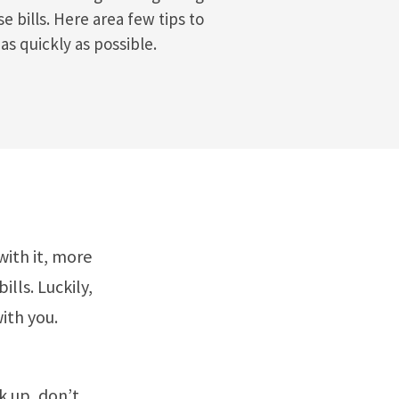
 bills. Here area few tips to
as quickly as possible.
ith it, more
lls. Luckily,
ith you.
k up, don’t