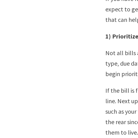
expect to ge
that can hel
1) Prioritize
Not all bill
type, due da
begin priori
If the bill i
line. Next u
such as your 
the rear sinc
them to live.