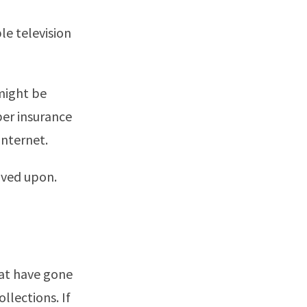
le television
 might be
per insurance
internet.
oved upon.
hat have gone
ollections. If