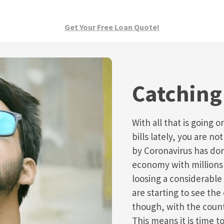
Get Your Free Loan Quote!
Catching 
With all that is going 
bills lately, you are 
by Coronavirus has do
economy with millions 
loosing a considerable
are starting to see th
though, with the count
This means it is time t