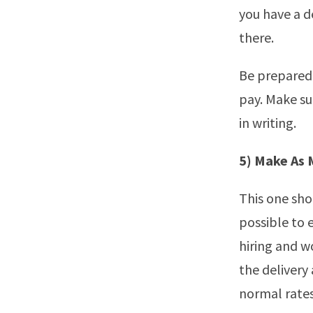
you have a d
there.
Be prepared 
pay. Make sur
in writing.
5) Make As 
This one sho
possible to 
hiring and w
the delivery
normal rates