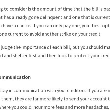
 to consider is the amount of time that the bill is pas
t has already gone delinquent and one that is current
 have a choice. If you can only pay one, your best op
one current to avoid another strike on your credit.
 judge the importance of each bill, but you should ma
d and shelter first and then look to protect your cred
Communication
stay in communication with your creditors. If you are n
 them, they are far more likely to send your account 
where you could incur more fees and more headaches.