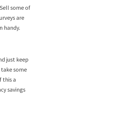
 Sell some of
urveys are
n handy.
nd just keep
y take some
 this a
ncy savings