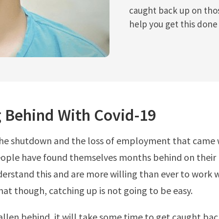
caught back up on those
help you get this done 
g Behind With Covid-19
the shutdown and the loss of employment that came w
ple have found themselves months behind on their bi
derstand this and are more willing than ever to work w
hat though, catching up is not going to be easy.
fallen behind, it will take some time to get caught bac