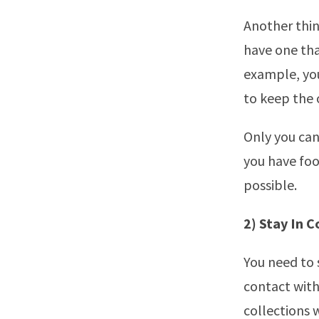
Another thing
have one tha
example, you
to keep the 
Only you can
you have foo
possible.
2) Stay In 
You need to 
contact with
collections 