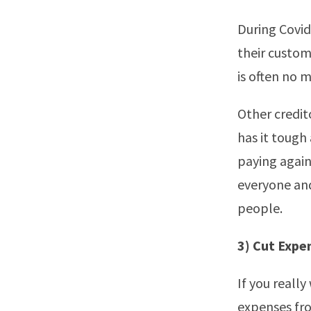
During Covid
their custom
is often no 
Other credit
has it tough
paying again
everyone and
people.
3) Cut Expe
If you reall
expenses fr