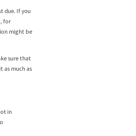
t due. If you
, for
tion might be
ke sure that
it as much as
ot in
to