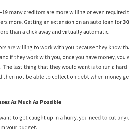
-19 many creditors are more willing or even required 
ers more. Getting an extension on an auto loan for
30
more than a click away and virtually automatic.
ors are willing to work with you because they know t
 and if they work with you, once you have money, you w
. The last thing that they would want is to run a hard 
 then not be able to collect on debt when money get
nses As Much As Possible
y want to get caught up in a hurry, you need to cut any
om your budget.