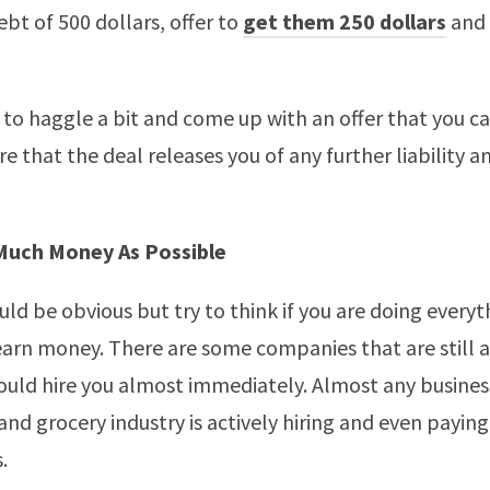
ebt of 500 dollars, offer to
get them 250 dollars
and 
to haggle a bit and come up with an offer that you ca
e that the deal releases you of any further liability an
Much Money As Possible
uld be obvious but try to think if you are doing everyt
earn money. There are some companies that are still a
ould hire you almost immediately. Almost any busines
 and grocery industry is actively hiring and even payin
.