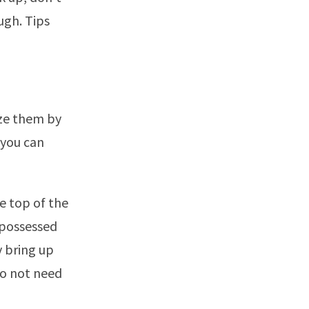
ugh. Tips
ize them by
 you can
he top of the
repossessed
y bring up
 do not need