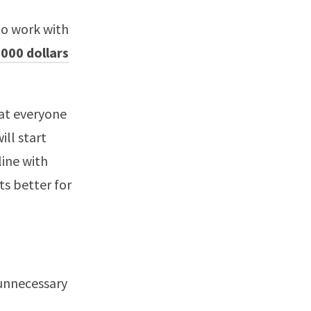
to work with
000 dollars
hat everyone
ill start
line with
s better for
 unnecessary