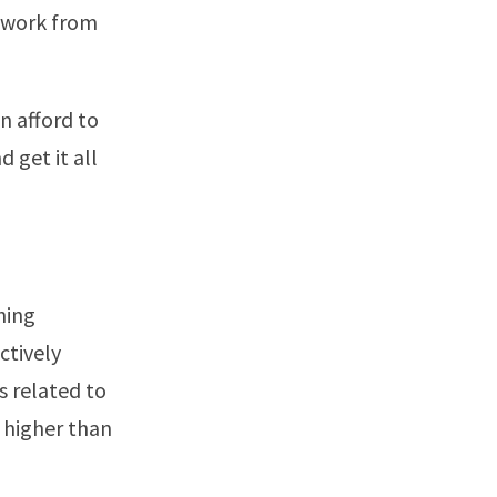
work from
n afford to
d get it all
hing
ctively
s related to
g higher than