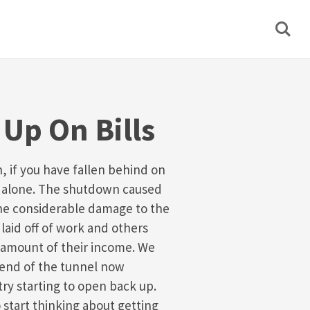
Up On Bills
on, if you have fallen behind on
not alone. The shutdown caused
ne considerable damage to the
laid off of work and others
 amount of their income. We
e end of the tunnel now
ry starting to open back up.
o start thinking about getting