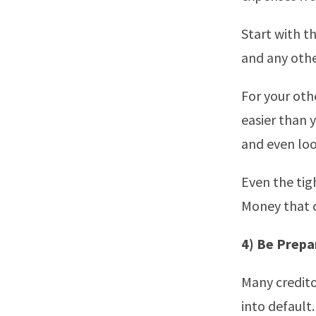
Start with t
and any othe
For your oth
easier than 
and even look
Even the tig
Money that c
4) Be Prepa
Many credito
into default.