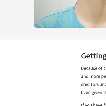
Gettin
Because of 
and more peo
creditors un
Even given t
If you have 