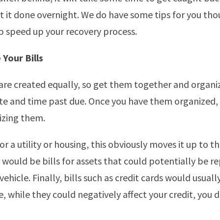
t it done overnight. We do have some tips for you tho
p speed up your recovery process.
 Your Bills
s are created equally, so get them together and organ
te and time past due. Once you have them organized,
tizing them.
s for a utility or housing, this obviously moves it up to t
p would be bills for assets that could potentially be 
vehicle. Finally, bills such as credit cards would usuall
e, while they could negatively affect your credit, you