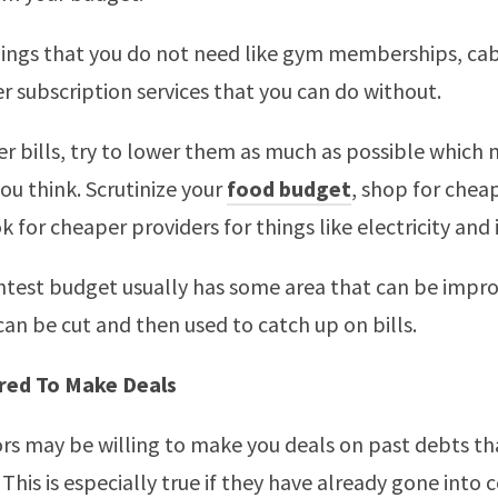
hings that you do not need like gym memberships, cab
r subscription services that you can do without.
er bills, try to lower them as much as possible which
you think. Scrutinize your
food budget
, shop for chea
 for cheaper providers for things like electricity and 
htest budget usually has some area that can be impr
an be cut and then used to catch up on bills.
red To Make Deals
rs may be willing to make you deals on past debts t
 This is especially true if they have already gone into c