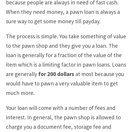
because people are always in need of fast cash.
When they need money, a pawn loan is always a
sure way to get some money till payday.
The process is simple. You take something of value
to the pawn shop and they give you a loan. The
loan is generally for a fraction of the value of the
item which is a limiting factor in pawn loans. Loans
are generally
for 200 dollars
at most because you
would have to pawn a very valuable item to get
much more.
Your loan will come with a number of fees and
interest. In general, the pawn shop is allowed to
charge you a document fee, storage fee and