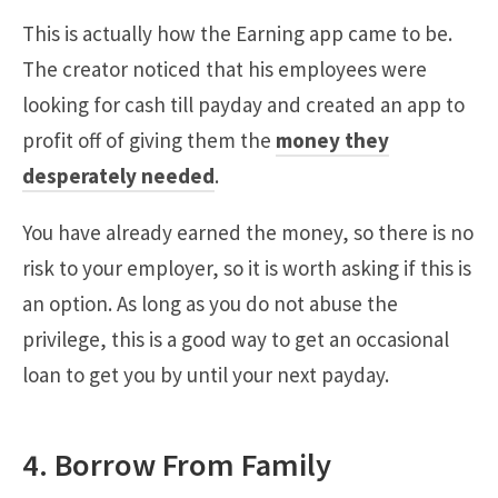
This is actually how the Earning app came to be.
The creator noticed that his employees were
looking for cash till payday and created an app to
profit off of giving them the
money they
desperately needed
.
You have already earned the money, so there is no
risk to your employer, so it is worth asking if this is
an option. As long as you do not abuse the
privilege, this is a good way to get an occasional
loan to get you by until your next payday.
4. Borrow From Family