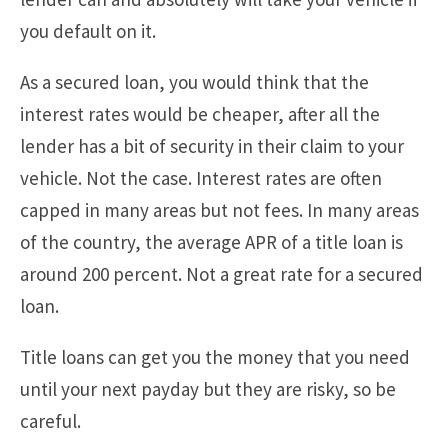
you default on it.
As a secured loan, you would think that the
interest rates would be cheaper, after all the
lender has a bit of security in their claim to your
vehicle. Not the case. Interest rates are often
capped in many areas but not fees. In many areas
of the country, the average APR of a title loan is
around 200 percent. Not a great rate for a secured
loan.
Title loans can get you the money that you need
until your next payday but they are risky, so be
careful.