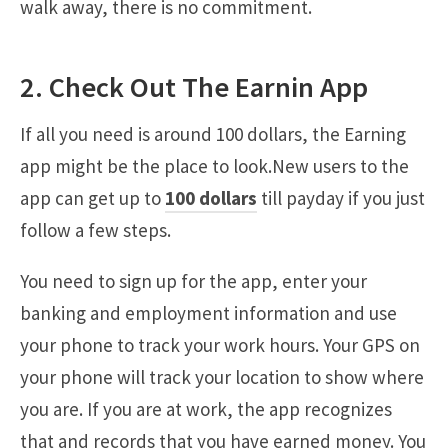
walk away, there is no commitment.
2. Check Out The Earnin App
If all you need is around 100 dollars, the Earning
app might be the place to look.New users to the
app can get up to
100 dollars
till payday if you just
follow a few steps.
You need to sign up for the app, enter your
banking and employment information and use
your phone to track your work hours. Your GPS on
your phone will track your location to show where
you are. If you are at work, the app recognizes
that and records that you have earned money. You