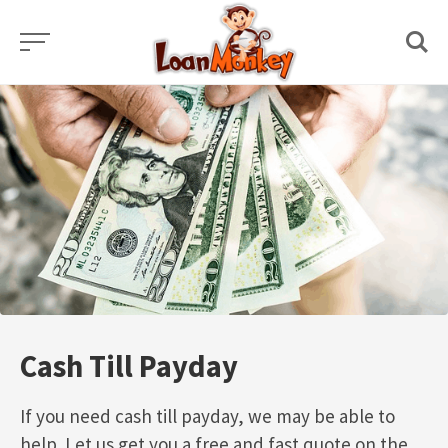
Skip
to
content
Cash Till Payday
If you need cash till payday, we may be able to
help. Let us get you a free and fast quote on the