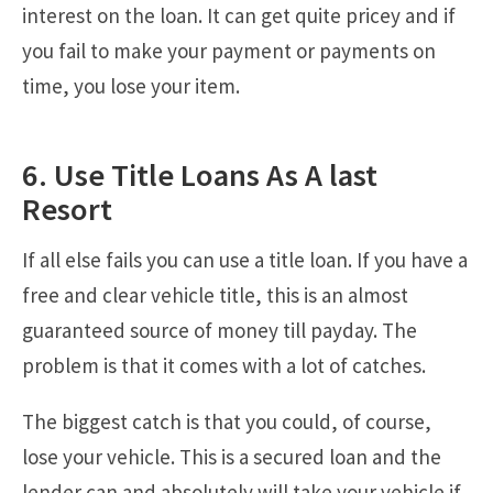
interest on the loan. It can get quite pricey and if
you fail to make your payment or payments on
time, you lose your item.
6. Use Title Loans As A last
Resort
If all else fails you can use a title loan. If you have a
free and clear vehicle title, this is an almost
guaranteed source of money till payday. The
problem is that it comes with a lot of catches.
The biggest catch is that you could, of course,
lose your vehicle. This is a secured loan and the
lender can and absolutely will take your vehicle if