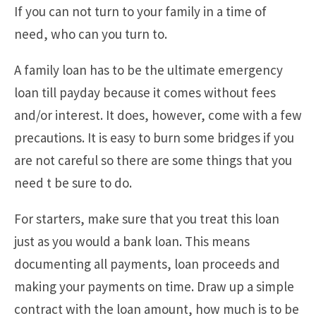
If you can not turn to your family in a time of
need, who can you turn to.
A family loan has to be the ultimate emergency
loan till payday because it comes without fees
and/or interest. It does, however, come with a few
precautions. It is easy to burn some bridges if you
are not careful so there are some things that you
need t be sure to do.
For starters, make sure that you treat this loan
just as you would a bank loan. This means
documenting all payments, loan proceeds and
making your payments on time. Draw up a simple
contract with the loan amount, how much is to be