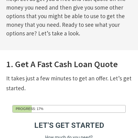
money you need and then give you some other
options that you might be able to use to get the
money that you need. Ready to see what your
options are? Let’s take a look.
1. Get A Fast Cash Loan Quote
It takes just a few minutes to get an offer. Let’s get
started.