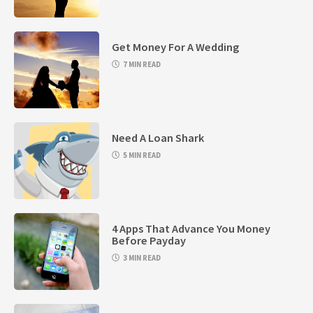
Get Money For A Wedding
7 MIN READ
Need A Loan Shark
5 MIN READ
4 Apps That Advance You Money
Before Payday
3 MIN READ