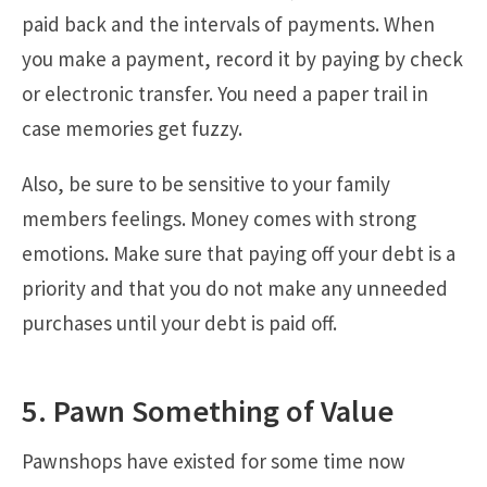
paid back and the intervals of payments. When
you make a payment, record it by paying by check
or electronic transfer. You need a paper trail in
case memories get fuzzy.
Also, be sure to be sensitive to your family
members feelings. Money comes with strong
emotions. Make sure that paying off your debt is a
priority and that you do not make any unneeded
purchases until your debt is paid off.
5. Pawn Something of Value
Pawnshops have existed for some time now