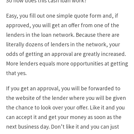
So how does this cash loan work?
Easy, you fill out one simple quote form and, if
approved, you will get an offer from one of the
lenders in the loan network. Because there are
literally dozens of lenders in the network, your
odds of getting an approval are greatly increased.
More lenders equals more opportunities at getting
that yes.
If you get an approval, you will be forwarded to
the website of the lender where you will be given
the chance to look over your offer. Like it and you
can accept it and get your money as soon as the
next business day. Don’t like it and you can just