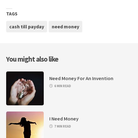
TAGS
cash till payday
need money
You might also like
Need Money For An Invention
6 MIN READ
I Need Money
7 MIN READ