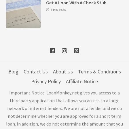
Get A Loan With A Check Stub
3 MIN READ
Blog
Contact Us
About Us
Terms & Conditions
Privacy Policy
Affiliate Notice
Important Notice: LoanMonkey.net gives you access to a
third party application that allows you access to a large
network of internet lenders. We are not a lender and we do
not determine whether you are approved for a short term
loan. In addition, we do not determine the amount that you