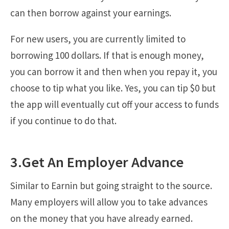
can then borrow against your earnings.
For new users, you are currently limited to
borrowing 100 dollars. If that is enough money,
you can borrow it and then when you repay it, you
choose to tip what you like. Yes, you can tip $0 but
the app will eventually cut off your access to funds
if you continue to do that.
3.Get An Employer Advance
Similar to Earnin but going straight to the source.
Many employers will allow you to take advances
on the money that you have already earned.