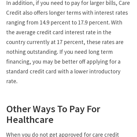
In addition, if you need to pay for larger bills, Care
Credit also offers longer terms with interest rates
ranging from 14.9 percent to 17.9 percent. With
the average credit card interest rate in the
country currently at 17 percent, these rates are
nothing outstanding. If you need long term
financing, you may be better off applying for a
standard credit card with a lower introductory
rate.
Other Ways To Pay For
Healthcare
When you do not get approved for care credit