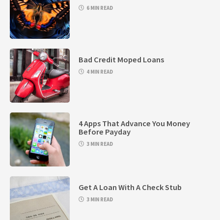
6 MIN READ
Bad Credit Moped Loans
4 MIN READ
4 Apps That Advance You Money
Before Payday
3 MIN READ
Get A Loan With A Check Stub
3 MIN READ