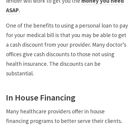
lender will work to get you the
money you need
ASAP
.
One of the benefits to using a personal loan to pay
for your medical bill is that you may be able to get
a cash discount from your provider. Many doctor’s
offices give cash discounts to those not using
health insurance. The discounts can be
substantial.
In House Financing
Many healthcare providers offer in house
financing programs to better serve their clients.