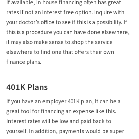
If available, in house financing often has great
rates if not an interest free option. Inquire with
your doctor’s office to see if this is a possibility. If
this is a procedure you can have done elsewhere,
it may also make sense to shop the service
elsewhere to find one that offers their own
finance plans.
401K Plans
If you have an employer 401K plan, it can be a
great tool for financing an expense like this.
Interest rates will be low and paid back to
yourself. In addition, payments would be super