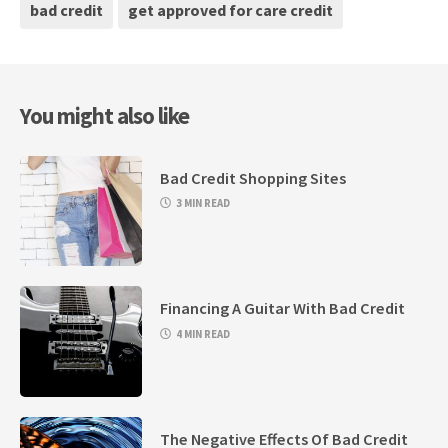
bad credit
get approved for care credit
You might also like
Bad Credit Shopping Sites
3 MIN READ
Financing A Guitar With Bad Credit
4 MIN READ
The Negative Effects Of Bad Credit