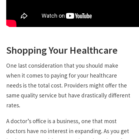
Shopping Your Healthcare
One last consideration that you should make
when it comes to paying for your healthcare
needs is the total cost. Providers might offer the
same quality service but have drastically different
rates.
A doctor’s office is a business, one that most
doctors have no interest in expanding. As you get