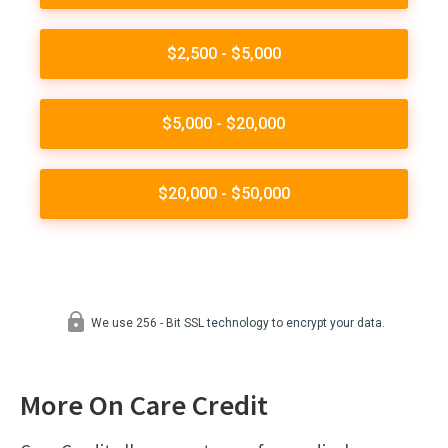
More On Care Credit