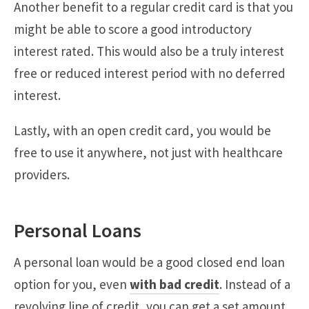
Another benefit to a regular credit card is that you
might be able to score a good introductory
interest rated. This would also be a truly interest
free or reduced interest period with no deferred
interest.
Lastly, with an open credit card, you would be
free to use it anywhere, not just with healthcare
providers.
Personal Loans
A personal loan would be a good closed end loan
option for you, even
with bad credit
. Instead of a
revolving line of credit, you can get a set amount