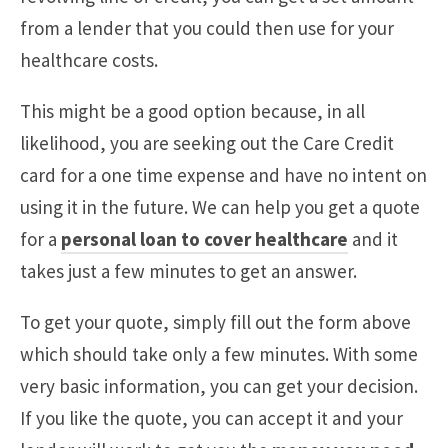
from a lender that you could then use for your
healthcare costs.
This might be a good option because, in all
likelihood, you are seeking out the Care Credit
card for a one time expense and have no intent on
using it in the future. We can help you get a quote
for a
personal loan to cover healthcare
and it
takes just a few minutes to get an answer.
To get your quote, simply fill out the form above
which should take only a few minutes. With some
very basic information, you can get your decision.
If you like the quote, you can accept it and your