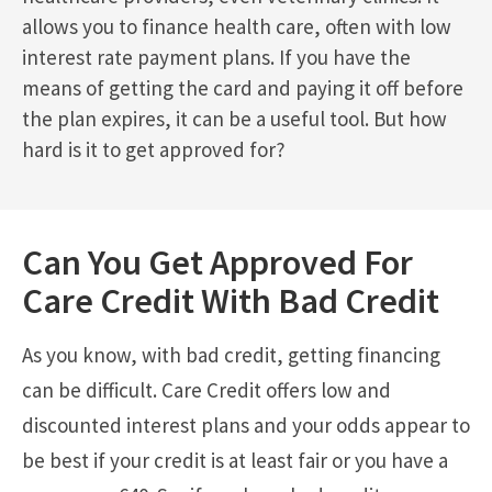
allows you to finance health care, often with low
interest rate payment plans. If you have the
means of getting the card and paying it off before
the plan expires, it can be a useful tool. But how
hard is it to get approved for?
Can You Get Approved For
Care Credit With Bad Credit
As you know, with bad credit, getting financing
can be difficult. Care Credit offers low and
discounted interest plans and your odds appear to
be best if your credit is at least fair or you have a