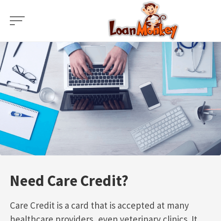
Skip
to
content
Need Care Credit?
Care Credit is a card that is accepted at many
healthcare providers, even veterinary clinics. It