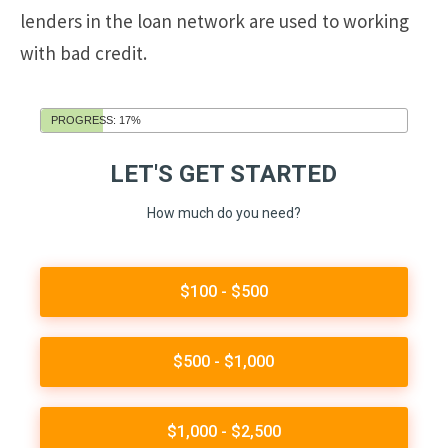
lenders in the loan network are used to working
with bad credit.