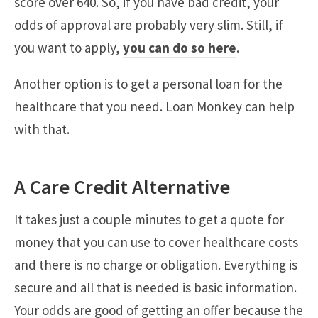
score over 640. So, if you have bad credit, your
odds of approval are probably very slim. Still, if
you want to apply,
you can do so here
.
Another option is to get a personal loan for the
healthcare that you need. Loan Monkey can help
with that.
A Care Credit Alternative
It takes just a couple minutes to get a quote for
money that you can use to cover healthcare costs
and there is no charge or obligation. Everything is
secure and all that is needed is basic information.
Your odds are good of getting an offer because the