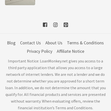
Blog
Contact Us
About Us
Terms & Conditions
Privacy Policy
Affiliate Notice
Important Notice: LoanMonkey.net gives you access to a
third party application that allows you access to a large
network of internet lenders. We are not a lender and we do
not determine whether you are approved for a short term
loan. In addition, we do not determine the amount that you
qualify for. All financial products and services are presented
without warranty. When evaluating offers, review the
financial institution’s Terms and Conditions.