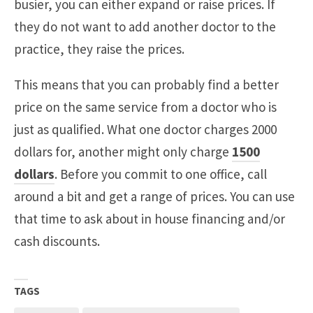
busier, you can either expand or raise prices. If
they do not want to add another doctor to the
practice, they raise the prices.
This means that you can probably find a better
price on the same service from a doctor who is
just as qualified. What one doctor charges 2000
dollars for, another might only charge
1500
dollars
. Before you commit to one office, call
around a bit and get a range of prices. You can use
that time to ask about in house financing and/or
cash discounts.
TAGS