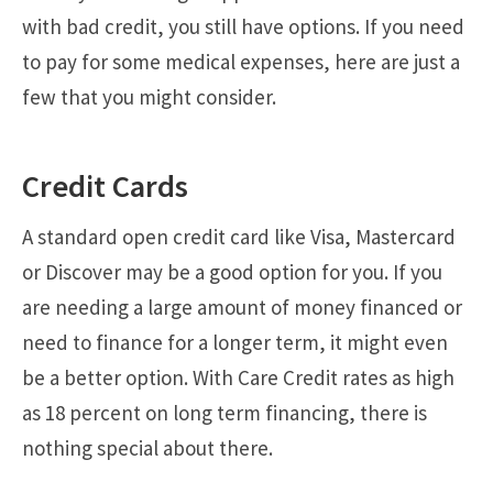
with bad credit, you still have options. If you need
to pay for some medical expenses, here are just a
few that you might consider.
Credit Cards
A standard open credit card like Visa, Mastercard
or Discover may be a good option for you. If you
are needing a large amount of money financed or
need to finance for a longer term, it might even
be a better option. With Care Credit rates as high
as 18 percent on long term financing, there is
nothing special about there.