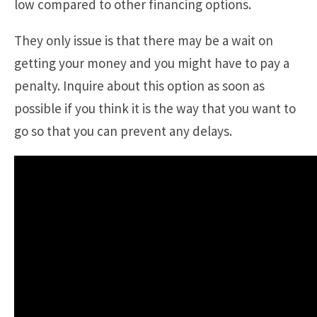
low compared to other financing options.
They only issue is that there may be a wait on
getting your money and you might have to pay a
penalty. Inquire about this option as soon as
possible if you think it is the way that you want to
go so that you can prevent any delays.