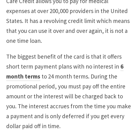
Care Credit allows you to pay for medical
expenses at over 200,000 providers in the United
States. It has a revolving credit limit which means
that you can use it over and over again, it is not a
one time loan.
The biggest benefit of the card is that it offers
short term payment plans with no interest in
6
month terms
to 24 month terms. During the
promotional period, you must pay off the entire
amount or the interest will be charged back to
you. The interest accrues from the time you make
a payment and is only deferred if you get every
dollar paid off in time.