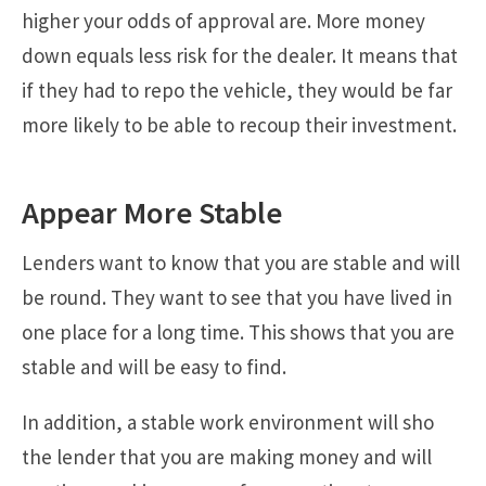
higher your odds of approval are. More money
down equals less risk for the dealer. It means that
if they had to repo the vehicle, they would be far
more likely to be able to recoup their investment.
Appear More Stable
Lenders want to know that you are stable and will
be round. They want to see that you have lived in
one place for a long time. This shows that you are
stable and will be easy to find.
In addition, a stable work environment will sho
the lender that you are making money and will