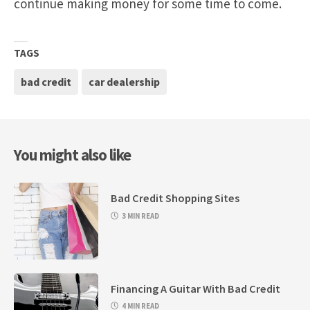
continue making money for some time to come.
TAGS
bad credit
car dealership
You might also like
Bad Credit Shopping Sites
3 MIN READ
Financing A Guitar With Bad Credit
4 MIN READ