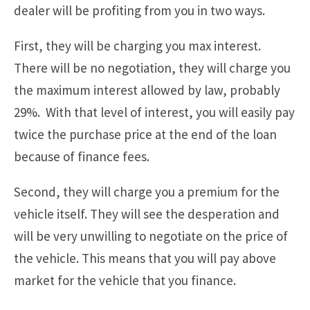
dealer will be profiting from you in two ways.
First, they will be charging you max interest.
There will be no negotiation, they will charge you
the maximum interest allowed by law, probably
29%. With that level of interest, you will easily pay
twice the purchase price at the end of the loan
because of finance fees.
Second, they will charge you a premium for the
vehicle itself. They will see the desperation and
will be very unwilling to negotiate on the price of
the vehicle. This means that you will pay above
market for the vehicle that you finance.