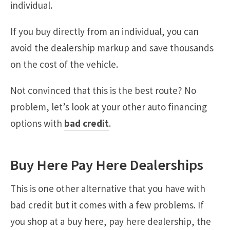
individual.
If you buy directly from an individual, you can
avoid the dealership markup and save thousands
on the cost of the vehicle.
Not convinced that this is the best route? No
problem, let’s look at your other auto financing
options with
bad credit
.
Buy Here Pay Here Dealerships
This is one other alternative that you have with
bad credit but it comes with a few problems. If
you shop at a buy here, pay here dealership, the