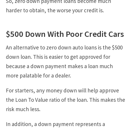
So, zero down payment loans become much
harder to obtain, the worse your credit is.
$500 Down With Poor Credit Cars
An alternative to zero down auto loans is the $500
down loan. This is easier to get approved for
because a down payment makes a loan much
more palatable for a dealer.
For starters, any money down will help approve
the Loan To Value ratio of the loan. This makes the
risk much less.
In addition, a down payment represents a