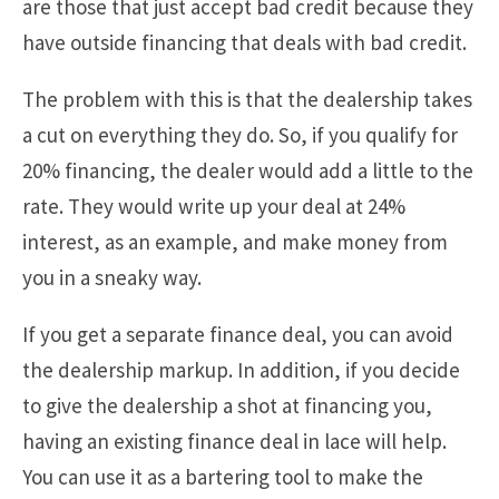
are those that just accept bad credit because they
have outside financing that deals with bad credit.
The problem with this is that the dealership takes
a cut on everything they do. So, if you qualify for
20% financing, the dealer would add a little to the
rate. They would write up your deal at 24%
interest, as an example, and make money from
you in a sneaky way.
If you get a separate finance deal, you can avoid
the dealership markup. In addition, if you decide
to give the dealership a shot at financing you,
having an existing finance deal in lace will help.
You can use it as a bartering tool to make the