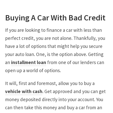
Buying A Car With Bad Credit
If you are looking to finance a car with less than
perfect credit, you are not alone. Thankfully, you
have a lot of options that might help you secure
your auto loan. One, is the option above. Getting
an
installment loan
from one of our lenders can
open up a world of options.
It will, first and foremost, allow you to buy a
vehicle with cash
. Get approved and you can get
money deposited directly into your account. You
can then take this money and buy a car from an