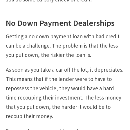
No Down Payment Dealerships
Getting a no down payment loan with bad credit
can be a challenge. The problem is that the less
you put down, the riskier the loan is.
As soon as you take a car off the lot, it depreciates.
This means that if the lender were to have to
repossess the vehicle, they would have a hard
time recouping their investment. The less money
that you put down, the harder it would be to
recoup their money.