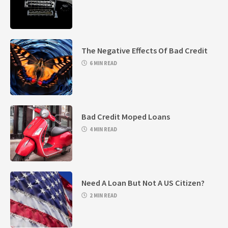
The Negative Effects Of Bad Credit
6 MIN READ
Bad Credit Moped Loans
4 MIN READ
Need A Loan But Not A US Citizen?
2 MIN READ