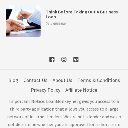
Think Before Taking Out A Business
Loan
1 MIN READ
Blog
Contact Us
About Us
Terms & Conditions
Privacy Policy
Affiliate Notice
Important Notice: LoanMonkey.net gives you access to a
third party application that allows you access to a large
network of internet lenders. We are not a lender and we do
not determine whether you are approved for a short term