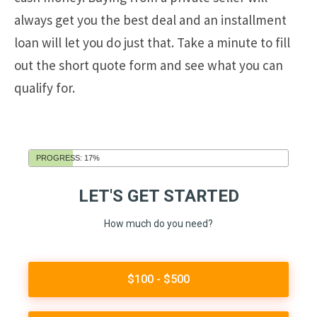
always get you the best deal and an installment
loan will let you do just that. Take a minute to fill
out the short quote form and see what you can
qualify for.