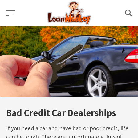
Skip
to
content
Bad Credit Car Dealerships
If you need a car and have bad or poor credit, life
can be tough. There are, unfortunately, lots of