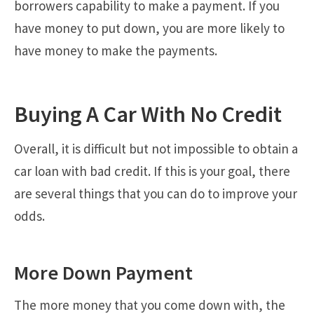
borrowers capability to make a payment. If you
have money to put down, you are more likely to
have money to make the payments.
Buying A Car With No Credit
Overall, it is difficult but not impossible to obtain a
car loan with bad credit. If this is your goal, there
are several things that you can do to improve your
odds.
More Down Payment
The more money that you come down with, the