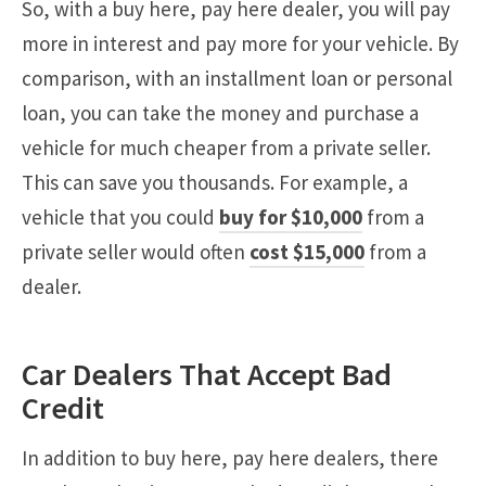
So, with a buy here, pay here dealer, you will pay
more in interest and pay more for your vehicle. By
comparison, with an installment loan or personal
loan, you can take the money and purchase a
vehicle for much cheaper from a private seller.
This can save you thousands. For example, a
vehicle that you could
buy for $10,000
from a
private seller would often
cost $15,000
from a
dealer.
Car Dealers That Accept Bad
Credit
In addition to buy here, pay here dealers, there