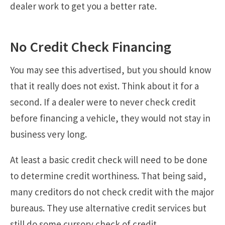
dealer work to get you a better rate.
No Credit Check Financing
You may see this advertised, but you should know
that it really does not exist. Think about it for a
second. If a dealer were to never check credit
before financing a vehicle, they would not stay in
business very long.
At least a basic credit check will need to be done
to determine credit worthiness. That being said,
many creditors do not check credit with the major
bureaus. They use alternative credit services but
still do some cursory check of credit.