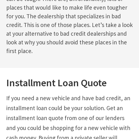
places that would like to make life even tougher
for you. The dealership that specializes in bad
credit. This is one of those places. Let’s take a look
at your alternative to bad credit dealerships and
look at why you should avoid these places in the
first place.
Installment Loan Quote
If you need a new vehicle and have bad credit, an
installment loan could be your solution. Get an
installment loan quote from one of our lenders
and you could be shopping for a new vehicle with
cash money. Buying from a private seller will