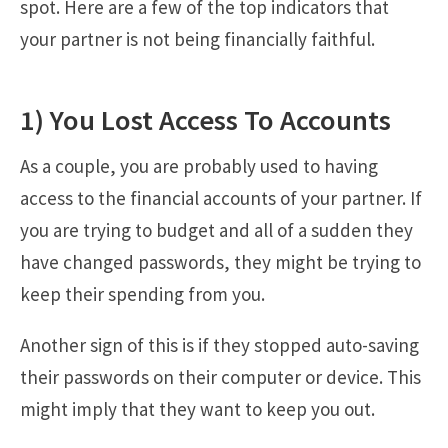
spot. Here are a few of the top indicators that
your partner is not being financially faithful.
1) You Lost Access To Accounts
As a couple, you are probably used to having
access to the financial accounts of your partner. If
you are trying to budget and all of a sudden they
have changed passwords, they might be trying to
keep their spending from you.
Another sign of this is if they stopped auto-saving
their passwords on their computer or device. This
might imply that they want to keep you out.