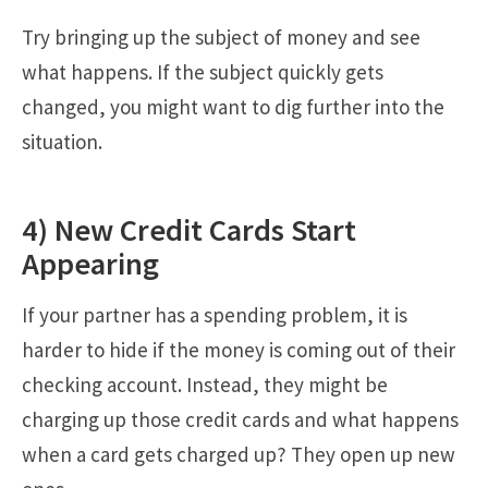
Try bringing up the subject of money and see
what happens. If the subject quickly gets
changed, you might want to dig further into the
situation.
4) New Credit Cards Start
Appearing
If your partner has a spending problem, it is
harder to hide if the money is coming out of their
checking account. Instead, they might be
charging up those credit cards and what happens
when a card gets charged up? They open up new