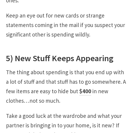
ones.
Keep an eye out for new cards or strange
statements coming in the mail if you suspect your
significant other is spending wildly.
5) New Stuff Keeps Appearing
The thing about spending is that you end up with
a lot of stuff and that stuff has to go somewhere. A
few items are easy to hide but
$400
in new
clothes…not so much.
Take a good luck at the wardrobe and what your
partner is bringing in to your home, is it new? If