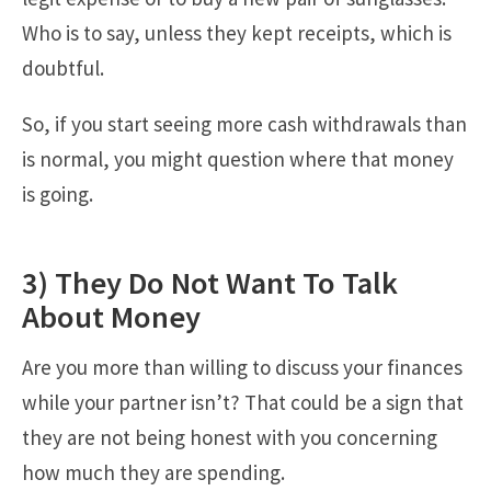
Who is to say, unless they kept receipts, which is
doubtful.
So, if you start seeing more cash withdrawals than
is normal, you might question where that money
is going.
3) They Do Not Want To Talk
About Money
Are you more than willing to discuss your finances
while your partner isn’t? That could be a sign that
they are not being honest with you concerning
how much they are spending.