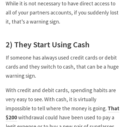
While it is not necessary to have direct access to
all of your partners accounts, if you suddenly lost
it, that’s a warning sign.
2) They Start Using Cash
If someone has always used credit cards or debit
cards and they switch to cash, that can be a huge
warning sign.
With credit and debit cards, spending habits are
very easy to see. With cash, it is virtually
impossible to tell where the money is going.
That
$200
withdrawal could have been used to pay a
legit expense or to buy a new pair of sunglasses.