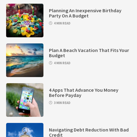
Planning An Inexpensive Birthday
Party On A Budget
4 MIN READ
Plan A Beach Vacation That Fits Your
Budget
4 MIN READ
4 Apps That Advance You Money
Before Payday
3 MIN READ
Navigating Debt Reduction With Bad
Credit