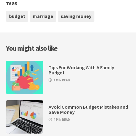
TAGS
budget
marriage
saving money
You might also like
Tips For Working With A Family
Budget
4 MIN READ
Avoid Common Budget Mistakes and
Save Money
4 MIN READ