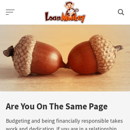
Skip
to
content
Are You On The Same Page
Budgeting and being financially responsible takes
work and dedication. If you are in a relationship