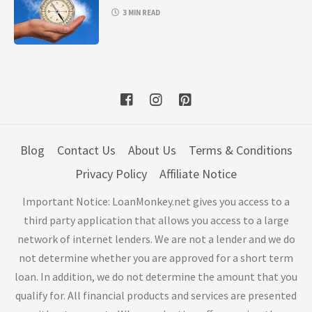
3 MIN READ
Blog
Contact Us
About Us
Terms & Conditions
Privacy Policy
Affiliate Notice
Important Notice: LoanMonkey.net gives you access to a
third party application that allows you access to a large
network of internet lenders. We are not a lender and we do
not determine whether you are approved for a short term
loan. In addition, we do not determine the amount that you
qualify for. All financial products and services are presented