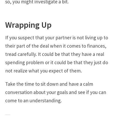
so, you might investigate a bit.
Wrapping Up
If you suspect that your partner is not living up to
their part of the deal when it comes to finances,
tread carefully. It could be that they have a real
spending problem or it could be that they just do
not realize what you expect of them.
Take the time to sit down and have a calm
conversation about your goals and see if you can
come to an understanding.