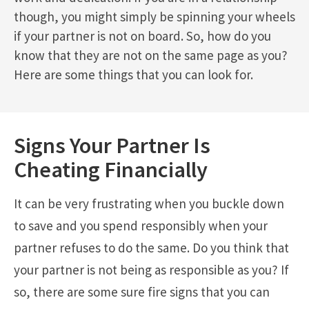
though, you might simply be spinning your wheels
if your partner is not on board. So, how do you
know that they are not on the same page as you?
Here are some things that you can look for.
Signs Your Partner Is
Cheating Financially
It can be very frustrating when you buckle down
to save and you spend responsibly when your
partner refuses to do the same. Do you think that
your partner is not being as responsible as you? If
so, there are some sure fire signs that you can