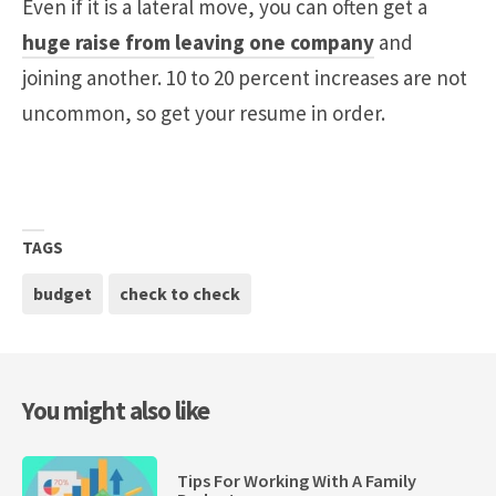
Even if it is a lateral move, you can often get a
huge raise from leaving one company
and
joining another. 10 to 20 percent increases are not
uncommon, so get your resume in order.
TAGS
budget
check to check
You might also like
Tips For Working With A Family