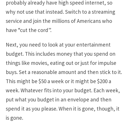
probably already have high speed internet, so
why not use that instead. Switch to a streaming
service and join the millions of Americans who
have “cut the cord”.
Next, you need to look at your entertainment
budget. This includes money that you spend on
things like movies, eating out or just for impulse
buys. Set a reasonable amount and then stick to it.
This might be $50 a week or it might be $200 a
week. Whatever fits into your budget. Each week,
put what you budget in an envelope and then
spend it as you please. When it is gone, though, it
is gone.