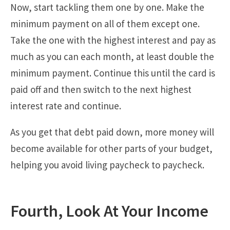
Now, start tackling them one by one. Make the
minimum payment on all of them except one.
Take the one with the highest interest and pay as
much as you can each month, at least double the
minimum payment. Continue this until the card is
paid off and then switch to the next highest
interest rate and continue.
As you get that debt paid down, more money will
become available for other parts of your budget,
helping you avoid living paycheck to paycheck.
Fourth, Look At Your Income