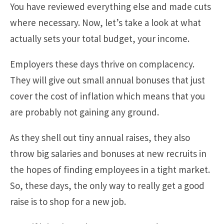
You have reviewed everything else and made cuts
where necessary. Now, let’s take a look at what
actually sets your total budget, your income.
Employers these days thrive on complacency.
They will give out small annual bonuses that just
cover the cost of inflation which means that you
are probably not gaining any ground.
As they shell out tiny annual raises, they also
throw big salaries and bonuses at new recruits in
the hopes of finding employees in a tight market.
So, these days, the only way to really get a good
raise is to shop for a new job.