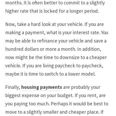
months. It is often better to commit to a slightly
higher rate that is locked for a longer period.
Now, take a hard look at your vehicle. If you are
making a payment, what is your interest rate. You
may be able to refinance your vehicle and save a
hundred dollars or more a month. In addition,
now might be the time to downsize to a cheaper
vehicle. If you are living paycheck to paycheck,
maybe it is time to switch to a lower model.
Finally,
housing payments
are probably your
biggest expense on your budget. If you rent, are
you paying too much. Perhaps it would be best to
move to a slightly smaller and cheaper place. If