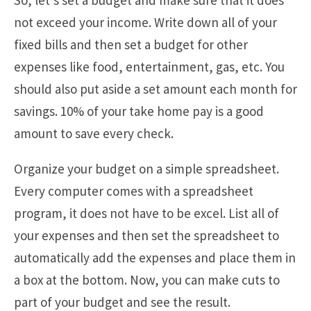
not exceed your income. Write down all of your
fixed bills and then set a budget for other
expenses like food, entertainment, gas, etc. You
should also put aside a set amount each month for
savings. 10% of your take home pay is a good
amount to save every check.
Organize your budget on a simple spreadsheet.
Every computer comes with a spreadsheet
program, it does not have to be excel. List all of
your expenses and then set the spreadsheet to
automatically add the expenses and place them in
a box at the bottom. Now, you can make cuts to
part of your budget and see the result.