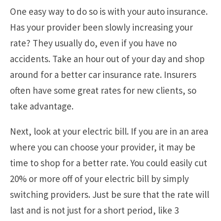
One easy way to do so is with your auto insurance.
Has your provider been slowly increasing your
rate? They usually do, even if you have no
accidents. Take an hour out of your day and shop
around for a better car insurance rate. Insurers
often have some great rates for new clients, so
take advantage.
Next, look at your electric bill. If you are in an area
where you can choose your provider, it may be
time to shop for a better rate. You could easily cut
20% or more off of your electric bill by simply
switching providers. Just be sure that the rate will
last and is not just for a short period, like 3