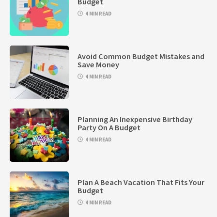
Budget
4 MIN READ
Avoid Common Budget Mistakes and
Save Money
4 MIN READ
Planning An Inexpensive Birthday
Party On A Budget
4 MIN READ
Plan A Beach Vacation That Fits Your
Budget
4 MIN READ