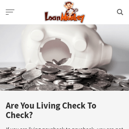
Skip
to
content
Are You Living Check To
Check?