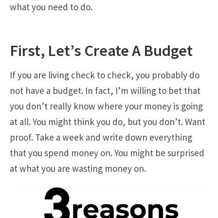
what you need to do.
First, Let’s Create A Budget
If you are living check to check, you probably do
not have a budget. In fact, I’m willing to bet that
you don’t really know where your money is going
at all. You might think you do, but you don’t. Want
proof. Take a week and write down everything
that you spend money on. You might be surprised
at what you are wasting money on.