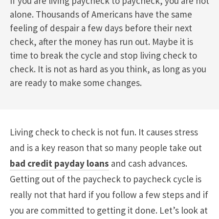
If you are living paycheck to paycheck, you are not
alone. Thousands of Americans have the same
feeling of despair a few days before their next
check, after the money has run out. Maybe it is
time to break the cycle and stop living check to
check. It is not as hard as you think, as long as you
are ready to make some changes.
Living check to check is not fun. It causes stress
and is a key reason that so many people take out
bad credit payday loans
and cash advances.
Getting out of the paycheck to paycheck cycle is
really not that hard if you follow a few steps and if
you are committed to getting it done. Let’s look at