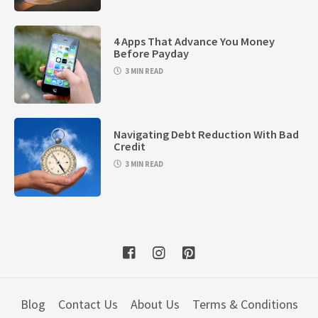
4 Apps That Advance You Money
Before Payday
3 MIN READ
Navigating Debt Reduction With Bad
Credit
3 MIN READ
Blog
Contact Us
About Us
Terms & Conditions