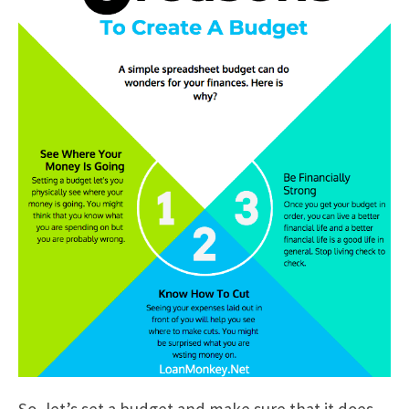
So, let’s set a budget and make sure that it does