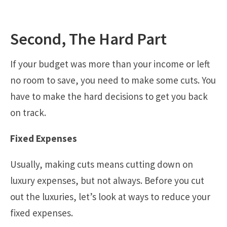
Second, The Hard Part
If your budget was more than your income or left
no room to save, you need to make some cuts. You
have to make the hard decisions to get you back
on track.
Fixed Expenses
Usually, making cuts means cutting down on
luxury expenses, but not always. Before you cut
out the luxuries, let’s look at ways to reduce your
fixed expenses.