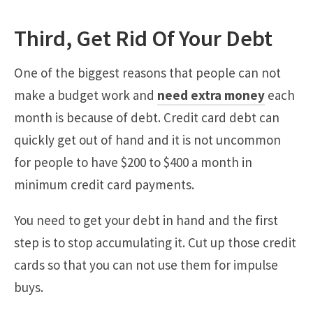
Third, Get Rid Of Your Debt
One of the biggest reasons that people can not
make a budget work and
need extra money
each
month is because of debt. Credit card debt can
quickly get out of hand and it is not uncommon
for people to have $200 to $400 a month in
minimum credit card payments.
You need to get your debt in hand and the first
step is to stop accumulating it. Cut up those credit
cards so that you can not use them for impulse
buys.