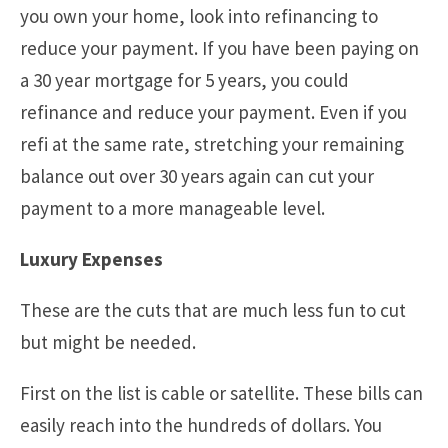
you own your home, look into refinancing to
reduce your payment. If you have been paying on
a 30 year mortgage for 5 years, you could
refinance and reduce your payment. Even if you
refi at the same rate, stretching your remaining
balance out over 30 years again can cut your
payment to a more manageable level.
Luxury Expenses
These are the cuts that are much less fun to cut
but might be needed.
First on the list is cable or satellite. These bills can
easily reach into the hundreds of dollars. You