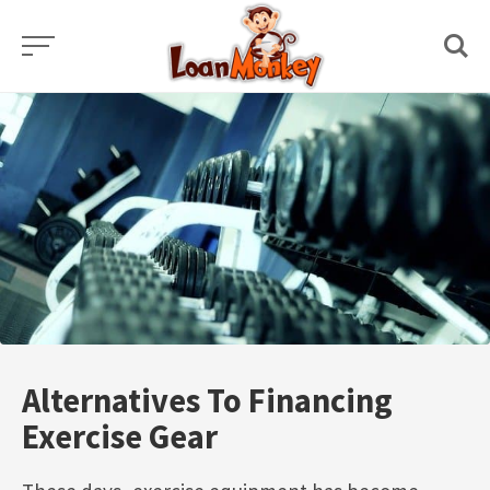
Skip
to
content
Alternatives To Financing
Exercise Gear