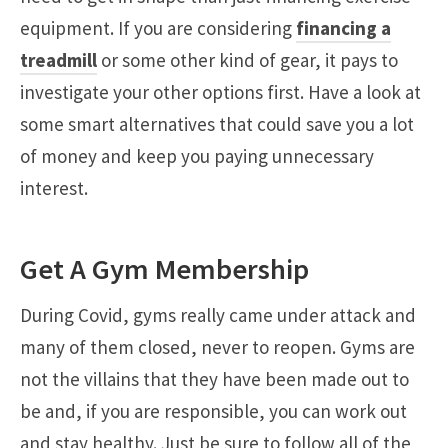
equipment. If you are considering
financing a
treadmill
or some other kind of gear, it pays to
investigate your other options first. Have a look at
some smart alternatives that could save you a lot
of money and keep you paying unnecessary
interest.
Get A Gym Membership
During Covid, gyms really came under attack and
many of them closed, never to reopen. Gyms are
not the villains that they have been made out to
be and, if you are responsible, you can work out
and stay healthy. Just be sure to follow all of the