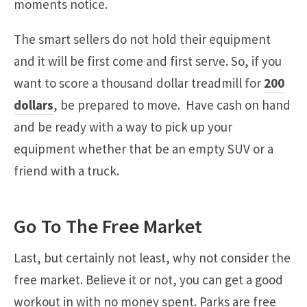
moments notice.
The smart sellers do not hold their equipment
and it will be first come and first serve. So, if you
want to score a thousand dollar treadmill for
200
dollars
, be prepared to move. Have cash on hand
and be ready with a way to pick up your
equipment whether that be an empty SUV or a
friend with a truck.
Go To The Free Market
Last, but certainly not least, why not consider the
free market. Believe it or not, you can get a good
workout in with no money spent. Parks are free