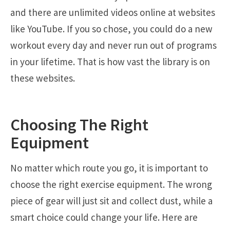
and there are unlimited videos online at websites
like YouTube. If you so chose, you could do a new
workout every day and never run out of programs
in your lifetime. That is how vast the library is on
these websites.
Choosing The Right
Equipment
No matter which route you go, it is important to
choose the right exercise equipment. The wrong
piece of gear will just sit and collect dust, while a
smart choice could change your life. Here are