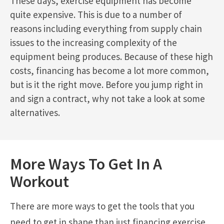
These days, exercise equipment has become
quite expensive. This is due to a number of
reasons including everything from supply chain
issues to the increasing complexity of the
equipment being produces. Because of these high
costs, financing has become a lot more common,
but is it the right move. Before you jump right in
and sign a contract, why not take a look at some
alternatives.
More Ways To Get In A
Workout
There are more ways to get the tools that you
need to get in shape than just financing exercise