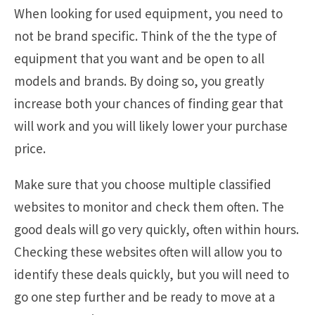
When looking for used equipment, you need to
not be brand specific. Think of the the type of
equipment that you want and be open to all
models and brands. By doing so, you greatly
increase both your chances of finding gear that
will work and you will likely lower your purchase
price.
Make sure that you choose multiple classified
websites to monitor and check them often. The
good deals will go very quickly, often within hours.
Checking these websites often will allow you to
identify these deals quickly, but you will need to
go one step further and be ready to move at a