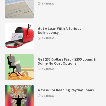
3 MIN READ
Get A Loan With A Serious
Delinquency
4 MIN READ
Get 255 Dollars Fast – $255 Loans &
Some No Cost Options
3 MIN READ
A Case For Keeping Payday Loans
2 MIN READ