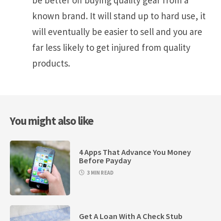
be better off buying quality gear from a
known brand. It will stand up to hard use, it
will eventually be easier to sell and you are
far less likely to get injured from quality
products.
You might also like
4 Apps That Advance You Money
Before Payday
3 MIN READ
Get A Loan With A Check Stub