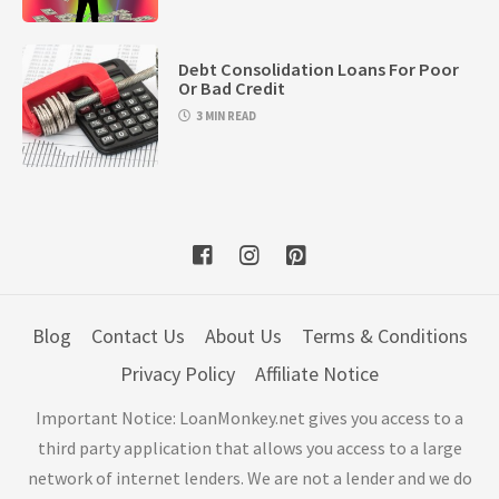
Debt Consolidation Loans For Poor
Or Bad Credit
3 MIN READ
Blog
Contact Us
About Us
Terms & Conditions
Privacy Policy
Affiliate Notice
Important Notice: LoanMonkey.net gives you access to a
third party application that allows you access to a large
network of internet lenders. We are not a lender and we do