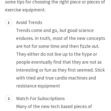
some tips for choosing the right piece or pieces of
exercise equipment.
Avoid Trends
Trends come and go, but good science
endures. In truth, most of the new concepts
are hot for some time and then fizzle out.
They either do not live up to the hype or
people eventually find that they are not as
interesting or fun as they first seemed. Stick
with tried and true cardio machines and
resistance equipment
Watch For Subscriptions
Many of the new tech based pieces of