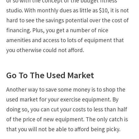
or so with the concept of the budget fitness
studio. With monthly dues as little as $10, it is not
hard to see the savings potential over the cost of
financing. Plus, you get a number of nice
amenities and access to lots of equipment that
you otherwise could not afford.
Go To The Used Market
Another way to save some money is to shop the
used market for your exercise equipment. By
doing so, you can cut your costs to less than half
of the price of new equipment. The only catch is
that you will not be able to afford being picky.