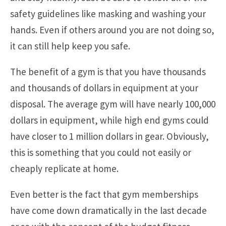
safety guidelines like masking and washing your
hands. Even if others around you are not doing so,
it can still help keep you safe.
The benefit of a gym is that you have thousands
and thousands of dollars in equipment at your
disposal. The average gym will have nearly 100,000
dollars in equipment, while high end gyms could
have closer to 1 million dollars in gear. Obviously,
this is something that you could not easily or
cheaply replicate at home.
Even better is the fact that gym memberships
have come down dramatically in the last decade