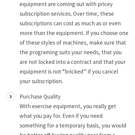
equipment are coming out with pricey
subscription services. Over time, these
subscriptions can cost as much as or even
more than the equipment. If you choose one
of these styles of machines, make sure that
the programing suits your needs, that you
are not locked into a contract and that your
equipment is not “bricked” if you cancel
your subscription.
Purchase Quality
With exercise equipment, you really get
what you pay for. Even if you need
something for a temporary basis, you would