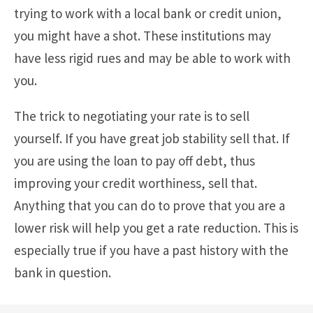
trying to work with a local bank or credit union,
you might have a shot. These institutions may
have less rigid rues and may be able to work with
you.
The trick to negotiating your rate is to sell
yourself. If you have great job stability sell that. If
you are using the loan to pay off debt, thus
improving your credit worthiness, sell that.
Anything that you can do to prove that you are a
lower risk will help you get a rate reduction. This is
especially true if you have a past history with the
bank in question.