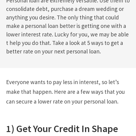
Personal loan are extremely versatile. Use them to
consolidate debt, purchase a dream wedding or
anything you desire. The only thing that could
make a personal loan better is getting one with a
lower interest rate. Lucky for you, we may be able
t help you do that. Take a look at 5 ways to get a
better rate on your next personal loan.
Everyone wants to pay less in interest, so let’s
make that happen. Here are a few ways that you
can secure a lower rate on your personal loan.
1) Get Your Credit In Shape