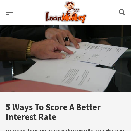
Skip
to
content
5 Ways To Score A Better
Interest Rate