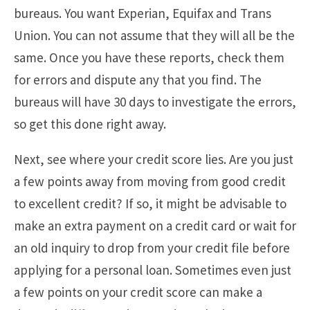
bureaus. You want Experian, Equifax and Trans
Union. You can not assume that they will all be the
same. Once you have these reports, check them
for errors and dispute any that you find. The
bureaus will have 30 days to investigate the errors,
so get this done right away.
Next, see where your credit score lies. Are you just
a few points away from moving from good credit
to excellent credit? If so, it might be advisable to
make an extra payment on a credit card or wait for
an old inquiry to drop from your credit file before
applying for a personal loan. Sometimes even just
a few points on your credit score can make a