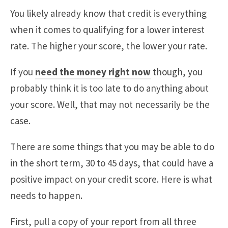
You likely already know that credit is everything
when it comes to qualifying for a lower interest
rate. The higher your score, the lower your rate.
If you
need the money right now
though, you
probably think it is too late to do anything about
your score. Well, that may not necessarily be the
case.
There are some things that you may be able to do
in the short term, 30 to 45 days, that could have a
positive impact on your credit score. Here is what
needs to happen.
First, pull a copy of your report from all three