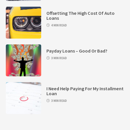
Offsetting The High Cost Of Auto
Loans
4 MIN READ
Payday Loans – Good Or Bad?
3 MIN READ
I Need Help Paying For My Installment
Loan
3 MIN READ