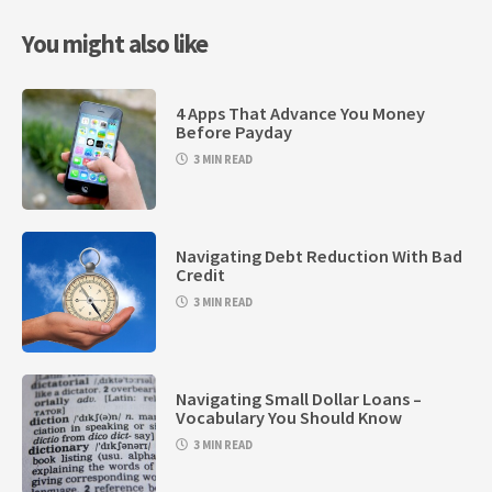
You might also like
4 Apps That Advance You Money
Before Payday
3 MIN READ
Navigating Debt Reduction With Bad
Credit
3 MIN READ
Navigating Small Dollar Loans –
Vocabulary You Should Know
3 MIN READ