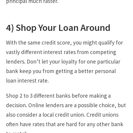
principal much faster.
4) Shop Your Loan Around
With the same credit score, you might qualify for
vastly different interest rates from competing
lenders. Don’t let your loyalty for one particular
bank keep you from getting a better personal
loan interest rate.
Shop 2 to 3 different banks before making a
decision. Online lenders are a possible choice, but
also consider a local credit union. Credit unions
often have rates that are hard for any other bank