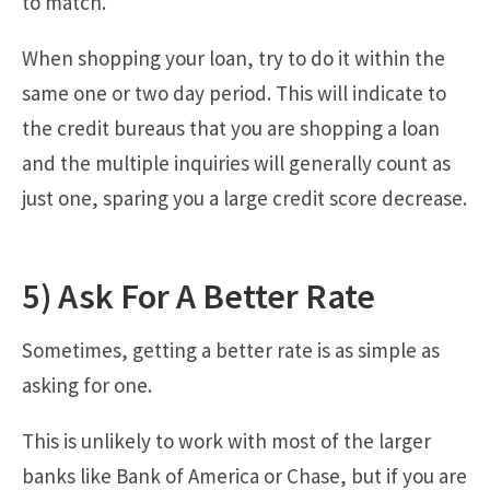
to match.
When shopping your loan, try to do it within the
same one or two day period. This will indicate to
the credit bureaus that you are shopping a loan
and the multiple inquiries will generally count as
just one, sparing you a large credit score decrease.
5) Ask For A Better Rate
Sometimes, getting a better rate is as simple as
asking for one.
This is unlikely to work with most of the larger
banks like Bank of America or Chase, but if you are