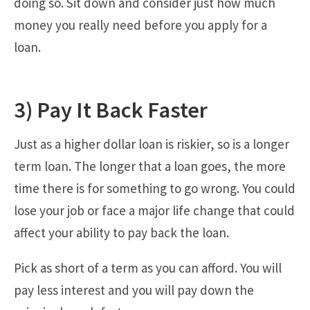
doing so. Sit down and consider just how much
money you really need before you apply for a
loan.
3) Pay It Back Faster
Just as a higher dollar loan is riskier, so is a longer
term loan. The longer that a loan goes, the more
time there is for something to go wrong. You could
lose your job or face a major life change that could
affect your ability to pay back the loan.
Pick as short of a term as you can afford. You will
pay less interest and you will pay down the