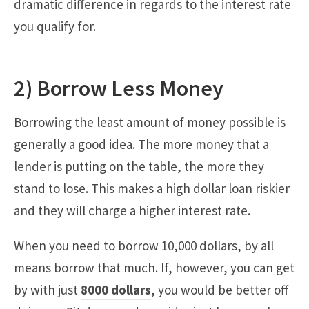
dramatic difference in regards to the interest rate
you qualify for.
2) Borrow Less Money
Borrowing the least amount of money possible is
generally a good idea. The more money that a
lender is putting on the table, the more they
stand to lose. This makes a high dollar loan riskier
and they will charge a higher interest rate.
When you need to borrow 10,000 dollars, by all
means borrow that much. If, however, you can get
by with just
8000 dollars
, you would be better off