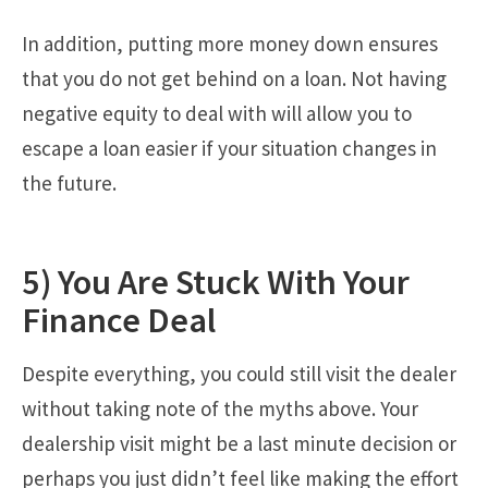
In addition, putting more money down ensures
that you do not get behind on a loan. Not having
negative equity to deal with will allow you to
escape a loan easier if your situation changes in
the future.
5) You Are Stuck With Your
Finance Deal
Despite everything, you could still visit the dealer
without taking note of the myths above. Your
dealership visit might be a last minute decision or
perhaps you just didn’t feel like making the effort