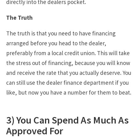
directly into the dealers pocket.
The Truth
The truth is that you need to have financing
arranged before you head to the dealer,
preferably from a local credit union. This will take
the stress out of financing, because you will know
and receive the rate that you actually deserve. You
can still use the dealer finance department if you
like, but now you have a number for them to beat.
3) You Can Spend As Much As
Approved For