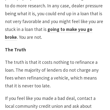
to do more research. In any case, dealer pressure
being what it is, you could end up in a loan that is
not very favorable and you might feel like you are
stuck in a loan that is
going to make you go
broke
. You are not.
The Truth
The truth is that it costs nothing to refinance a
loan. The majority of lenders do not charge any
fees when refinancing a vehicle, which means
that it is never too late.
If you feel like you made a bad deal, contact a
local community credit union and ask about