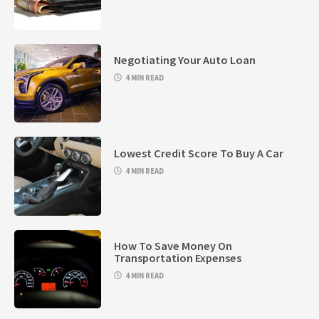
Negotiating Your Auto Loan
4 MIN READ
Lowest Credit Score To Buy A Car
4 MIN READ
How To Save Money On
Transportation Expenses
4 MIN READ