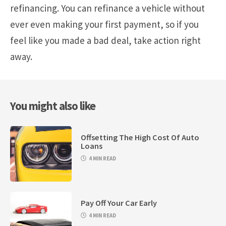
refinancing. You can refinance a vehicle without
ever even making your first payment, so if you
feel like you made a bad deal, take action right
away.
You might also like
Offsetting The High Cost Of Auto
Loans
4 MIN READ
Pay Off Your Car Early
4 MIN READ