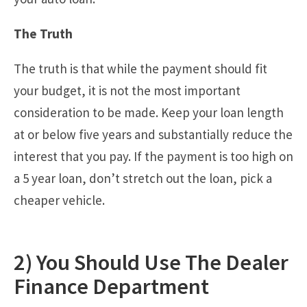
The Truth
The truth is that while the payment should fit
your budget, it is not the most important
consideration to be made. Keep your loan length
at or below five years and substantially reduce the
interest that you pay. If the payment is too high on
a 5 year loan, don’t stretch out the loan, pick a
cheaper vehicle.
2) You Should Use The Dealer
Finance Department