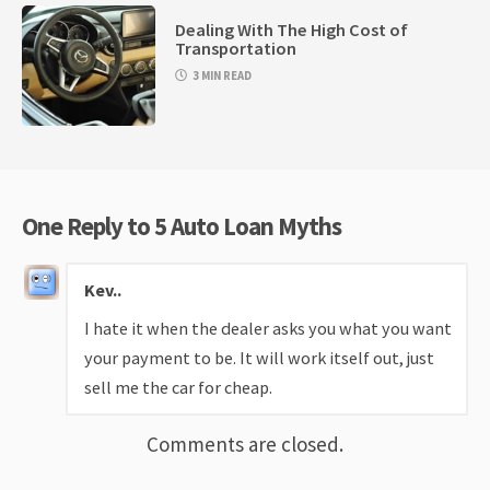
Dealing With The High Cost of
Transportation
3 MIN READ
One Reply to 5 Auto Loan Myths
Kev..
I hate it when the dealer asks you what you want
your payment to be. It will work itself out, just
sell me the car for cheap.
Comments are closed.