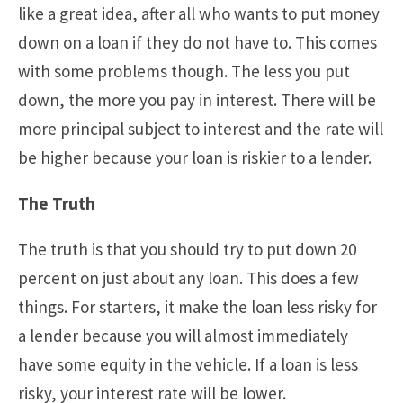
like a great idea, after all who wants to put money
down on a loan if they do not have to. This comes
with some problems though. The less you put
down, the more you pay in interest. There will be
more principal subject to interest and the rate will
be higher because your loan is riskier to a lender.
The Truth
The truth is that you should try to put down 20
percent on just about any loan. This does a few
things. For starters, it make the loan less risky for
a lender because you will almost immediately
have some equity in the vehicle. If a loan is less
risky, your interest rate will be lower.