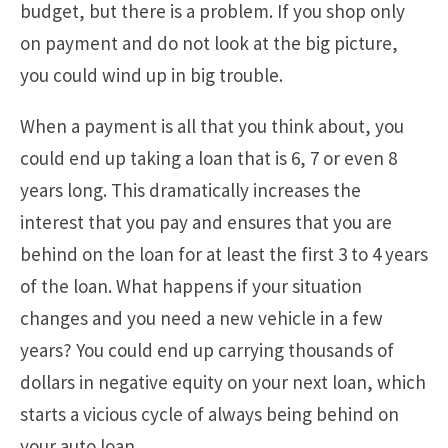
budget, but there is a problem. If you shop only
on payment and do not look at the big picture,
you could wind up in big trouble.
When a payment is all that you think about, you
could end up taking a loan that is 6, 7 or even 8
years long. This dramatically increases the
interest that you pay and ensures that you are
behind on the loan for at least the first 3 to 4 years
of the loan. What happens if your situation
changes and you need a new vehicle in a few
years? You could end up carrying thousands of
dollars in negative equity on your next loan, which
starts a vicious cycle of always being behind on
your auto loan.