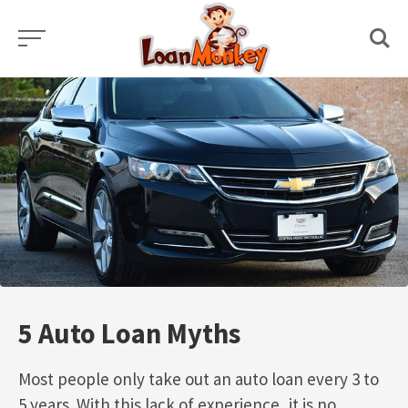
Skip
to
content
5 Auto Loan Myths
Most people only take out an auto loan every 3 to
5 years. With this lack of experience, it is no