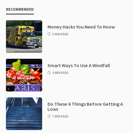
RECOMMENDED
Money Hacks You Need To Know
5 MIN READ
Smart Ways To Use A Windfall
4 MIN READ
Do These 6 Things Before Getting A
Loan
7 MIN READ