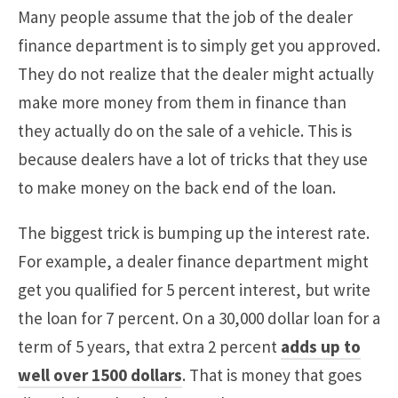
Many people assume that the job of the dealer
finance department is to simply get you approved.
They do not realize that the dealer might actually
make more money from them in finance than
they actually do on the sale of a vehicle. This is
because dealers have a lot of tricks that they use
to make money on the back end of the loan.
The biggest trick is bumping up the interest rate.
For example, a dealer finance department might
get you qualified for 5 percent interest, but write
the loan for 7 percent. On a 30,000 dollar loan for a
term of 5 years, that extra 2 percent
adds up to
well over 1500 dollars
. That is money that goes