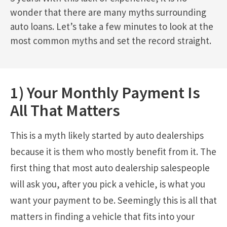
wonder that there are many myths surrounding
auto loans. Let’s take a few minutes to look at the
most common myths and set the record straight.
1) Your Monthly Payment Is
All That Matters
This is a myth likely started by auto dealerships
because it is them who mostly benefit from it. The
first thing that most auto dealership salespeople
will ask you, after you pick a vehicle, is what you
want your payment to be. Seemingly this is all that
matters in finding a vehicle that fits into your