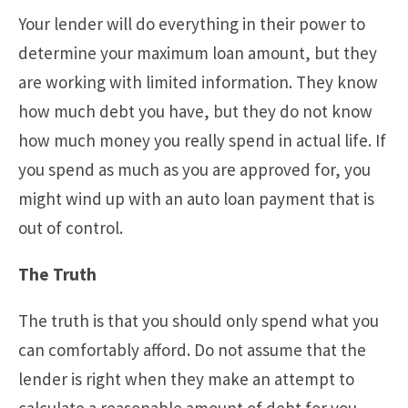
Your lender will do everything in their power to
determine your maximum loan amount, but they
are working with limited information. They know
how much debt you have, but they do not know
how much money you really spend in actual life. If
you spend as much as you are approved for, you
might wind up with an auto loan payment that is
out of control.
The Truth
The truth is that you should only spend what you
can comfortably afford. Do not assume that the
lender is right when they make an attempt to