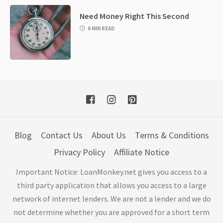
Need Money Right This Second
6 MIN READ
Blog
Contact Us
About Us
Terms & Conditions
Privacy Policy
Affiliate Notice
Important Notice: LoanMonkey.net gives you access to a
third party application that allows you access to a large
network of internet lenders. We are not a lender and we do
not determine whether you are approved for a short term