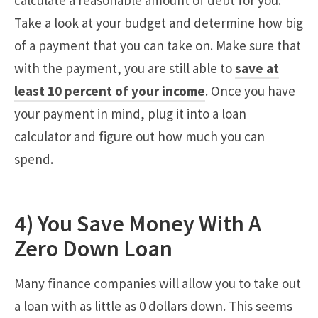
calculate a reasonable amount of debt for you.
Take a look at your budget and determine how big
of a payment that you can take on. Make sure that
with the payment, you are still able to
save at
least 10 percent of your income
. Once you have
your payment in mind, plug it into a loan
calculator and figure out how much you can
spend.
4) You Save Money With A
Zero Down Loan
Many finance companies will allow you to take out
a loan with as little as 0 dollars down. This seems