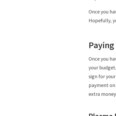
Once you hav
Hopefully, yo
Paying
Once you hav
your budget.
sign for you
payment on 
extra money