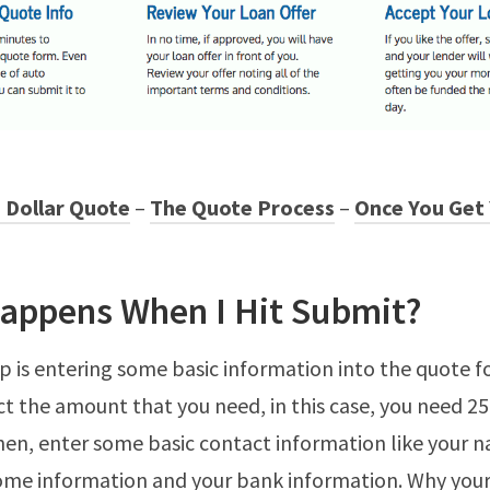
 Dollar Quote
–
The Quote Process
–
Once You Get
appens When I Hit Submit?
tep is entering some basic information into the quote 
ect the amount that you need, in this case, you need 2
hen, enter some basic contact information like your 
come information and your bank information. Why you