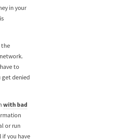
ney in your
is
 the
 network.
, have to
u get denied
en
with bad
formation
l or run
l if you have