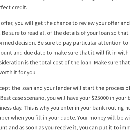
fect credit.
 offer, you will get the chance to review your offer and d
. Be sure to read all of the details of your loan so that
rmed decision. Be sure to pay particular attention to
nt and due date to make sure that it will fit in with
ideration is the total cost of the loan. Make sure that
worth it for you.
cept the loan and your lender will start the process o
Best case scenario, you will have your $25000 in your
iness day. This is why you enter in your bank routing
er when you fill in your quote. Your money will be wi
unt and as soon as you receive it, you can put it to im