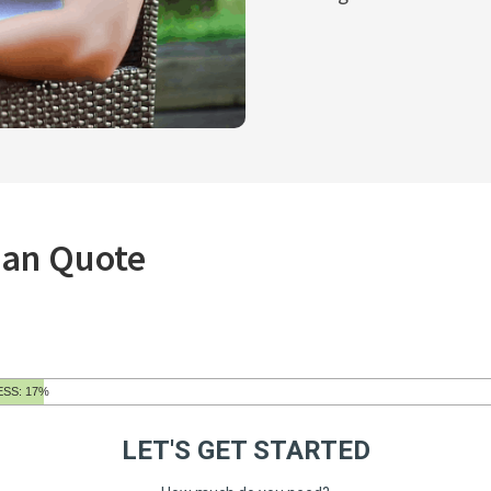
oan Quote