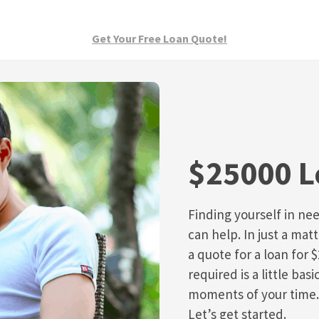
Get Your Free Loan Quote!
$25000 
Finding yourself in nee
can help. In just a mat
a quote for a loan for $
required is a little ba
moments of your time.
Let’s get started.