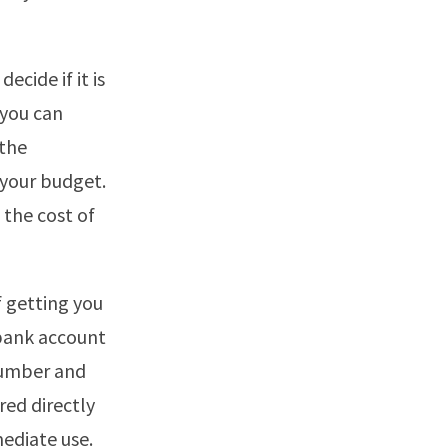
ecide if it is
 you can
 the
 your budget.
 the cost of
f getting you
 bank account
 number and
red directly
mediate use.