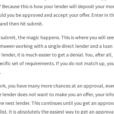
 Because this is how your lender will deposit your mo
ld you be approved and accept your offer. Enter in th
and then hit submit.
 submit, the magic happens. This is where you will see
etween working with a single direct lender and a loan
 lender, it is much easier to get a denial. You, after all
cific set of requirements. If you do not match up, yo
.
ork, you have many more chances at an approval, ev
ne lender does not want to make you an offer, your in
he nest lender. This continues until you get an approva
ist. It is absolutely the easiest way to get an approva