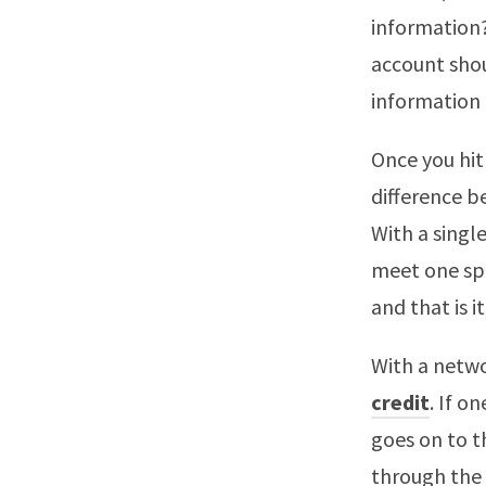
information?
account shou
information 
Once you hit
difference b
With a single
meet one spe
and that is it
With a netw
credit
. If o
goes on to t
through the l