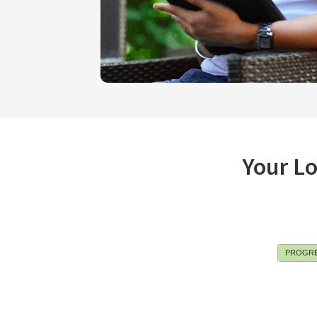
Your L