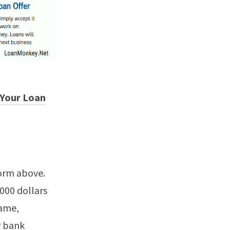
 Your Loan
form above.
5000 dollars
name,
r bank