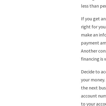
less than per
If you get an
right for you
make an info
payment amou
Another cons
financing is 
Decide to ac
your money. 
the next bus
account numb
to your acco