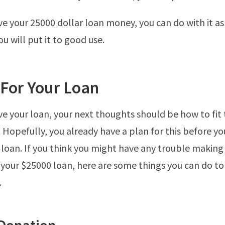
e your 25000 dollar loan money, you can do with it as
u will put it to good use.
 For Your Loan
e your loan, your next thoughts should be how to fit 
 Hopefully, you already have a plan for this before y
r loan. If you think you might have any trouble making
your $25000 loan, here are some things you can do 
.