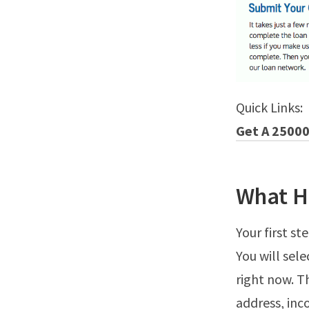
Quick Links:
Get A 25000
What H
Your first s
You will sel
right now. T
address, in