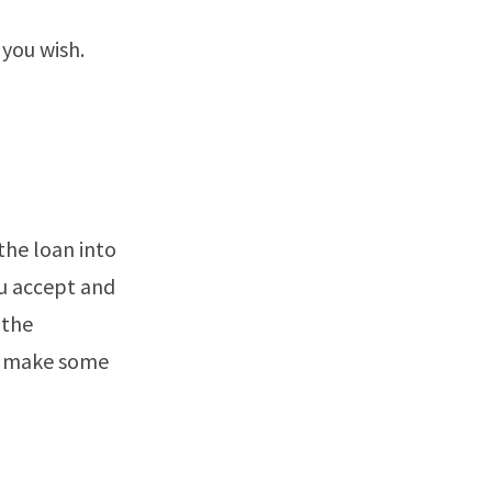
 you wish.
the loan into
ou accept and
 the
to make some