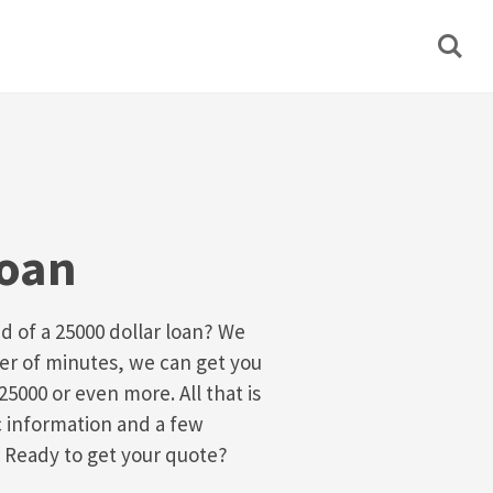
Loan
d of a 25000 dollar loan? We
ter of minutes, we can get you
25000 or even more. All that is
sic information and a few
 Ready to get your quote?