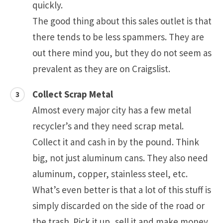
quickly.
The good thing about this sales outlet is that
there tends to be less spammers. They are
out there mind you, but they do not seem as
prevalent as they are on Craigslist.
Collect Scrap Metal
Almost every major city has a few metal
recycler’s and they need scrap metal.
Collect it and cash in by the pound. Think
big, not just aluminum cans. They also need
aluminum, copper, stainless steel, etc.
What’s even better is that a lot of this stuff is
simply discarded on the side of the road or
the trash. Pick it up, sell it and make money