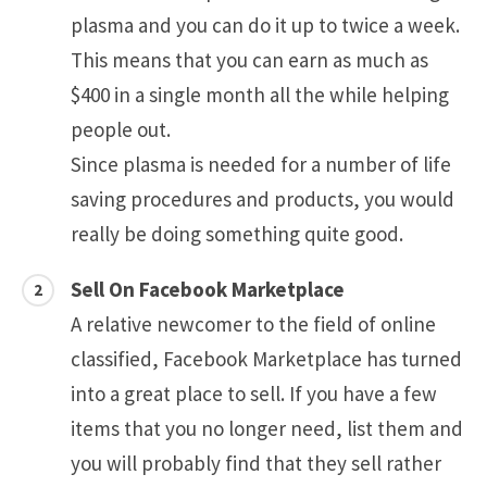
plasma and you can do it up to twice a week.
This means that you can earn as much as
$400 in a single month all the while helping
people out.
Since plasma is needed for a number of life
saving procedures and products, you would
really be doing something quite good.
Sell On Facebook Marketplace
A relative newcomer to the field of online
classified, Facebook Marketplace has turned
into a great place to sell. If you have a few
items that you no longer need, list them and
you will probably find that they sell rather