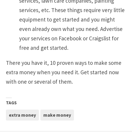
services, lawn care companies, painting
services, etc. These things require very little
equipment to get started and you might
even already own what you need. Advertise
your services on Facebook or Craigslist for
free and get started.
There you have it, 10 proven ways to make some
extra money when you need it. Get started now
with one or several of them.
TAGS
extra money
make money