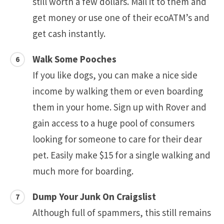
still worth a few dollars. Mail it to them and
get money or use one of their ecoATM’s and
get cash instantly.
Walk Some Pooches
If you like dogs, you can make a nice side
income by walking them or even boarding
them in your home. Sign up with Rover and
gain access to a huge pool of consumers
looking for someone to care for their dear
pet. Easily make $15 for a single walking and
much more for boarding.
Dump Your Junk On Craigslist
Although full of spammers, this still remains