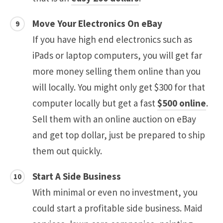
Move Your Electronics On eBay
If you have high end electronics such as
iPads or laptop computers, you will get far
more money selling them online than you
will locally. You might only get $300 for that
computer locally but get a fast
$500 online
.
Sell them with an online auction on eBay
and get top dollar, just be prepared to ship
them out quickly.
Start A Side Business
With minimal or even no investment, you
could start a profitable side business. Maid