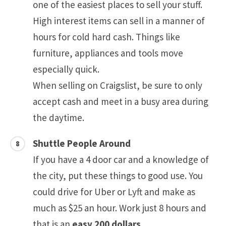
one of the easiest places to sell your stuff.
High interest items can sell in a manner of
hours for cold hard cash. Things like
furniture, appliances and tools move
especially quick.
When selling on Craigslist, be sure to only
accept cash and meet in a busy area during
the daytime.
Shuttle People Around
If you have a 4 door car and a knowledge of
the city, put these things to good use. You
could drive for Uber or Lyft and make as
much as $25 an hour. Work just 8 hours and
that is an
easy 200 dollars
.