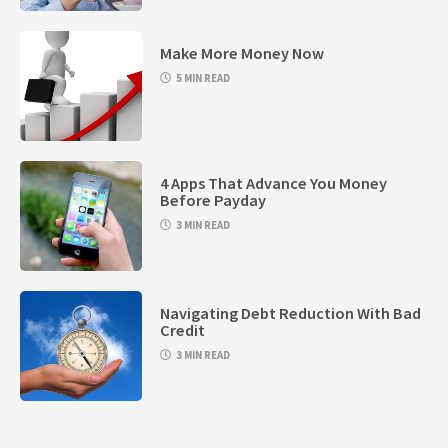
Make More Money Now
5 MIN READ
4 Apps That Advance You Money
Before Payday
3 MIN READ
Navigating Debt Reduction With Bad
Credit
3 MIN READ