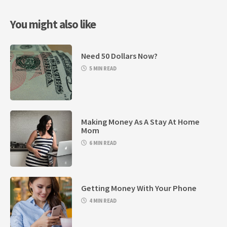
You might also like
Need 50 Dollars Now?
5 MIN READ
Making Money As A Stay At Home
Mom
6 MIN READ
Getting Money With Your Phone
4 MIN READ