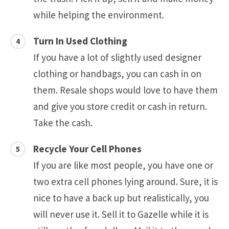
while helping the environment.
Turn In Used Clothing
If you have a lot of slightly used designer
clothing or handbags, you can cash in on
them. Resale shops would love to have them
and give you store credit or cash in return.
Take the cash.
Recycle Your Cell Phones
If you are like most people, you have one or
two extra cell phones lying around. Sure, it is
nice to have a back up but realistically, you
will never use it. Sell it to Gazelle while it is