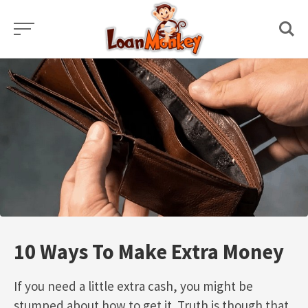
Skip
to
content
10 Ways To Make Extra Money
If you need a little extra cash, you might be
stumped about how to get it. Truth is though that