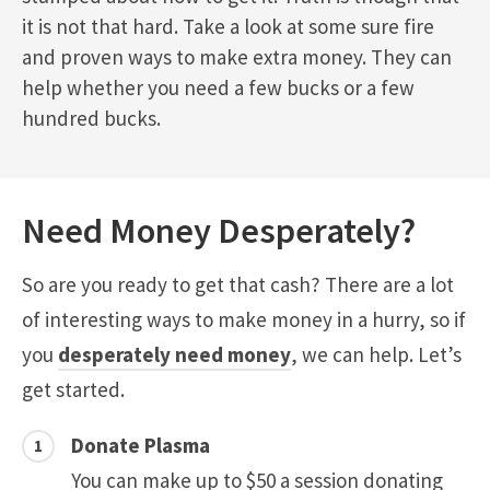
it is not that hard. Take a look at some sure fire
and proven ways to make extra money. They can
help whether you need a few bucks or a few
hundred bucks.
Need Money Desperately?
So are you ready to get that cash? There are a lot
of interesting ways to make money in a hurry, so if
you
desperately need money
, we can help. Let’s
get started.
Donate Plasma
You can make up to $50 a session donating